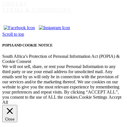
ORDERS
TERMS & CONDITIONS
Scroll to top
POPIA AND COOKIE NOTICE
South Africa’s Protection of Personal Information Act (POPIA) &
Cookie Consent
We will not sell, share, or rent your Personal Information to any
third party or use your email address for unsolicited mail. Any
emails sent by us will only be in connection with the provision of
our services and/or the marketing thereof. We use cookies on our
website to give you the most relevant experience by remembering
your preferences and repeat visits. By clicking “ACCEPT ALL”,
you consent to the use of ALL the cookies.
Cookie Settings
Accept
All
Close