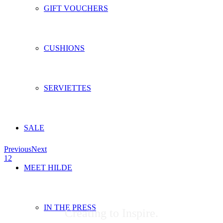
GIFT VOUCHERS
CUSHIONS
SERVIETTES
SALE
Previous
Next
1
2
MEET HILDE
IN THE PRESS
Creating to Inspire.