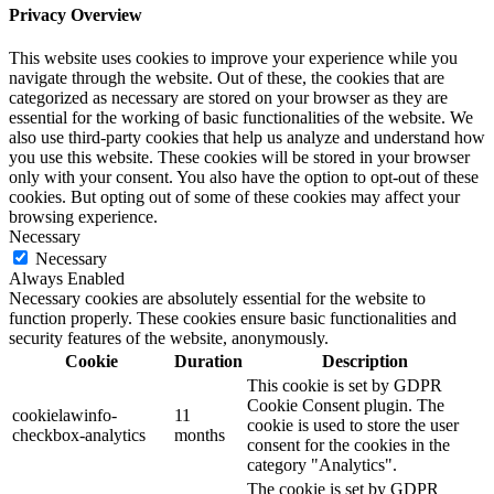
Privacy Overview
This website uses cookies to improve your experience while you
navigate through the website. Out of these, the cookies that are
categorized as necessary are stored on your browser as they are
essential for the working of basic functionalities of the website. We
also use third-party cookies that help us analyze and understand how
you use this website. These cookies will be stored in your browser
only with your consent. You also have the option to opt-out of these
cookies. But opting out of some of these cookies may affect your
browsing experience.
Necessary
Necessary
Always Enabled
Necessary cookies are absolutely essential for the website to
function properly. These cookies ensure basic functionalities and
security features of the website, anonymously.
Cookie
Duration
Description
This cookie is set by GDPR
Cookie Consent plugin. The
cookielawinfo-
11
cookie is used to store the user
checkbox-analytics
months
consent for the cookies in the
category "Analytics".
The cookie is set by GDPR