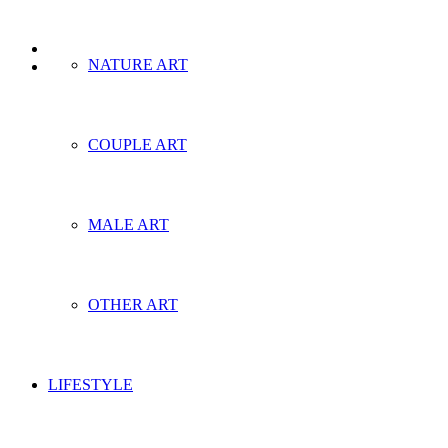
NATURE ART
COUPLE ART
MALE ART
OTHER ART
LIFESTYLE