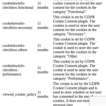
cookielawinfo-
11
cookie consent to record the user
checkbox-functional
months
consent for the cookies in the
category "Functional".
This cookie is set by GDPR
Cookie Consent plugin. The
cookielawinfo-
11
cookies is used to store the user
checkbox-necessary
months
consent for the cookies in the
category "Necessary".
This cookie is set by GDPR
Cookie Consent plugin. The
cookielawinfo-
11
cookie is used to store the user
checkbox-others
months
consent for the cookies in the
category "Other.
This cookie is set by GDPR
cookielawinfo-
Cookie Consent plugin. The
11
checkbox-
cookie is used to store the user
months
performance
consent for the cookies in the
category "Performance".
The cookie is set by the GDPR
Cookie Consent plugin and is
11
used to store whether or not user
viewed_cookie_policy
months
has consented to the use of
cookies. It does not store any
personal data.