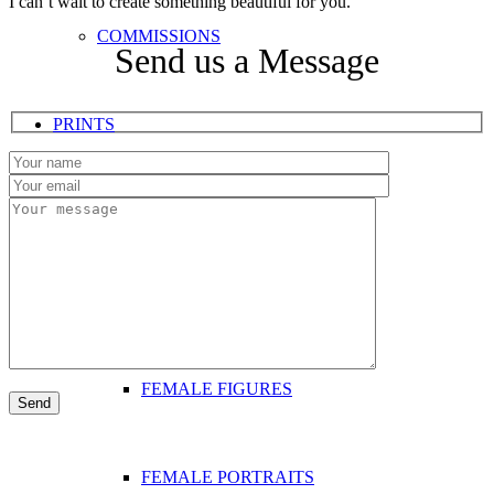
I can’t wait to create something beautiful for you.
COMMISSIONS
Send us a Message
PRINTS
FEMALE ART
FEMALE DANCERS
FEMALE FIGURES
FEMALE PORTRAITS