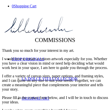
0
Shopping Cart
COMMISSIONS
Thank you so much for your interest in my art.
I would love to create a custom artwork especially for you. Whether
SHOP ORIGINALS
you have a clear vision in mind or need help deciding what would
work best in your space, I am here to guide you through the process.
I offer a variety of canvas sizes, paper options, and framing styles,
LA DOLCE VITA COLLECTION
and I can quote on any size to suit your needs. Together, we can
create a meaningful piece that complements your interior and tells
your story.
Please fill in the contact form below, and I will be in touch to discuss
ORIGINAL ART
your ideas.