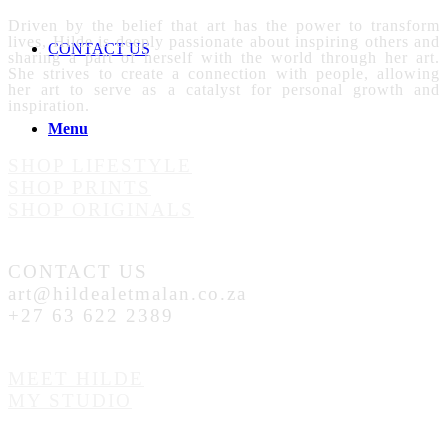
Driven by the belief that art has the power to transform
lives, Hilde is deeply passionate about inspiring others and
CONTACT US
sharing a part of herself with the world through her art.
She strives to create a connection with people, allowing
her art to serve as a catalyst for personal growth and
inspiration.
Menu
SHOP LIFESTYLE
SHOP PRINTS
SHOP ORIGINALS
CONTACT US
art@hildealetmalan.co.za
+27 63 622 2389
MEET HILDE
MY STUDIO