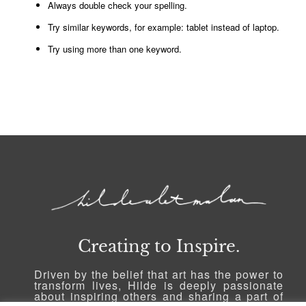
Always double check your spelling.
Try similar keywords, for example: tablet instead of laptop.
Try using more than one keyword.
Creating to Inspire.
Driven by the belief that art has the power to
transform lives, Hilde is deeply passionate
about inspiring others and sharing a part of