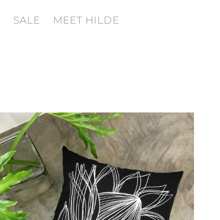
SALE
MEET HILDE