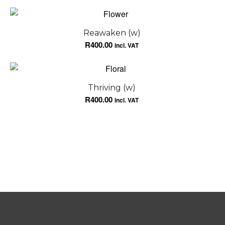
Reawaken (w)
R
400.00
incl. VAT
Thriving (w)
R
400.00
incl. VAT