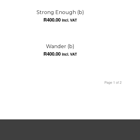
Strong Enough (b)
R
400.00
incl. VAT
Wander (b)
R
400.00
incl. VAT
Page 1 of 2