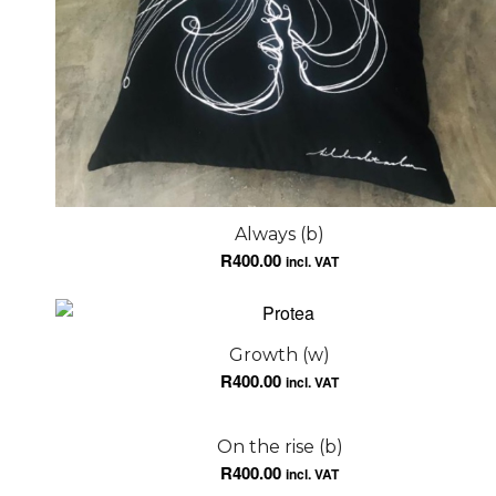
Always (b)
R
400.00
incl. VAT
Growth (w)
R
400.00
incl. VAT
On the rise (b)
R
400.00
incl. VAT