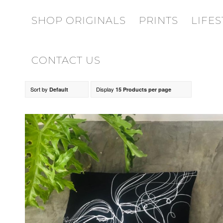
SHOP ORIGINALS
PRINTS
LIFES
CONTACT US
Sort by
Display
Default
15 Products per page