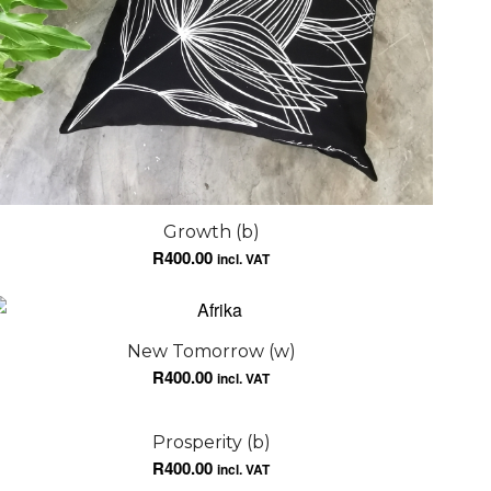
Growth (b)
R
400.00
incl. VAT
New Tomorrow (w)
R
400.00
incl. VAT
Prosperity (b)
R
400.00
incl. VAT