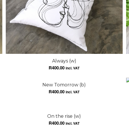
Always (w)
R
400.00
incl. VAT
New Tomorrow (b)
R
400.00
incl. VAT
On the rise (w)
R
400.00
incl. VAT