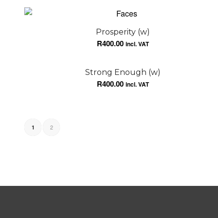
Prosperity (w)
R
400.00
incl. VAT
Strong Enough (w)
R
400.00
incl. VAT
2
1