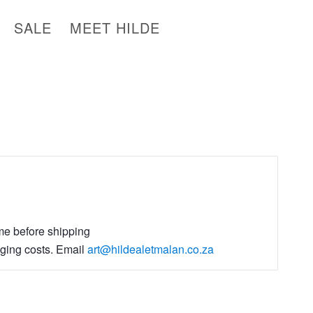
SALE
MEET HILDE
ime before shipping
aging costs. Email
art@hildealetmalan.co.za