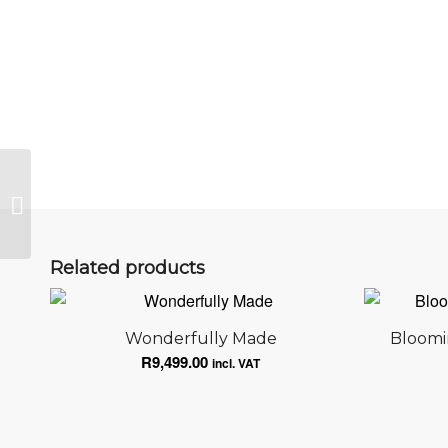
Venice
Related products
Wonderfully Made
Bloomi
R
9,499.00
incl. VAT