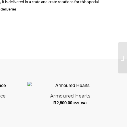
it is delivered in a crate and crate rotations for this special
deliveries.
Th
ace
Armoured Hearts
R
2,800.00
incl. VAT