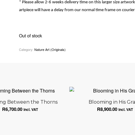
* Please allow 2-6 weeks delivery time on this larger size artwork, 
artpiece will have a delay from our normal time frame on courier 
Out of stock
Category:
Nature Art (Originals)
ng Between the Thorns
Blooming in His Gr
R
6,700.00
R
8,900.00
incl. VAT
incl. VAT