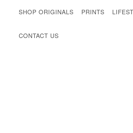
SHOP ORIGINALS
PRINTS
LIFES
CONTACT US