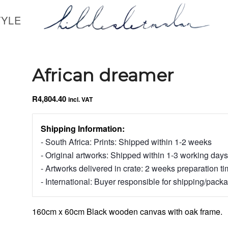
TYLE
African dreamer
R
4,804.40
incl. VAT
Shipping Information:
- South Africa: Prints: Shipped within 1-2 weeks
- Original artworks: Shipped within 1-3 working days
- Artworks delivered in crate: 2 weeks preparation t
- International: Buyer responsible for shipping/pack
160cm x 60cm Black wooden canvas with oak frame.