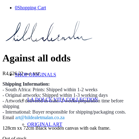
0
Shopping Cart
Against all odds
R
4,626.22
incl. VAT
SHOP ORIGINALS
Shipping Information:
- South Africa: Prints: Shipped within 1-2 weeks
- Original artworks: Shipped within 1-3 working days
LA DOLCE VITA COLLECTION
- Artworks delivered in crate: 2 weeks preparation time before
shipping
- International: Buyer responsible for shipping/packaging costs.
Email
art@hildealetmalan.co.za
ORIGINAL ART
128cm xx 72cm Black wooden canvas with oak frame.
Out of stock