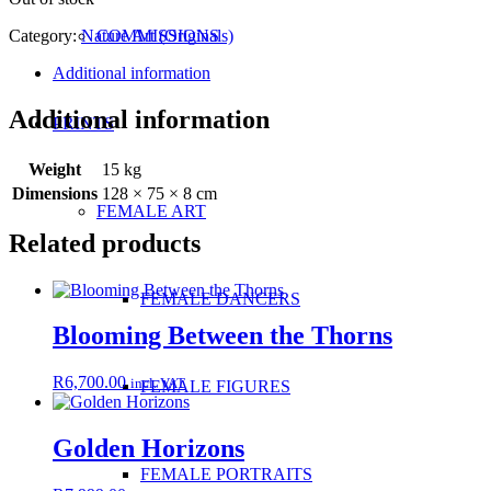
Category:
Nature Art (Originals)
COMMISSIONS
Additional information
Additional information
PRINTS
Weight
15 kg
Dimensions
128 × 75 × 8 cm
FEMALE ART
Related products
FEMALE DANCERS
Blooming Between the Thorns
R
6,700.00
incl. VAT
FEMALE FIGURES
Golden Horizons
FEMALE PORTRAITS