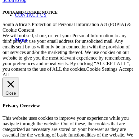
Scroll to top
POPIA AND COOKIE NOTICE
CONTACT US
South Africa’s Protection of Personal Information Act (POPIA) &
Cookie Consent
We will not sell, share, or rent your Personal Information to any
Menu
third party or use your email address for unsolicited mail. Any
emails sent by us will only be in connection with the provision of
our services and/or the marketing thereof. We use cookies on our
website to give you the most relevant experience by remembering
your preferences and repeat visits. By clicking “ACCEPT ALL”,
you consent to the use of ALL the cookies.
Cookie Settings
Accept
All
Close
Privacy Overview
This website uses cookies to improve your experience while you
navigate through the website. Out of these, the cookies that are
categorized as necessary are stored on your browser as they are
essential for the working of basic functionalities of the website. We