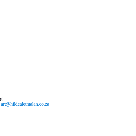
ng
l
art@hildealetmalan.co.za