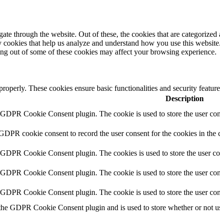
e through the website. Out of these, the cookies that are categorized a
rty cookies that help us analyze and understand how you use this websit
ting out of some of these cookies may affect your browsing experience.
 properly. These cookies ensure basic functionalities and security featu
Description
y GDPR Cookie Consent plugin. The cookie is used to store the user cons
 GDPR cookie consent to record the user consent for the cookies in the 
y GDPR Cookie Consent plugin. The cookies is used to store the user co
y GDPR Cookie Consent plugin. The cookie is used to store the user cons
y GDPR Cookie Consent plugin. The cookie is used to store the user con
 the GDPR Cookie Consent plugin and is used to store whether or not use