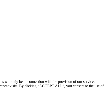
 us will only be in connection with the provision of our services
 repeat visits. By clicking “ACCEPT ALL”, you consent to the use of