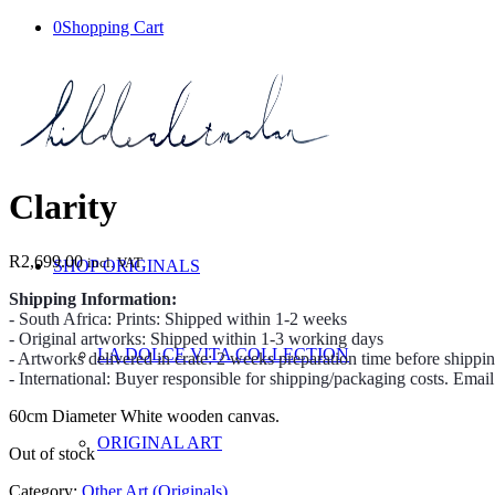
0
Shopping Cart
Clarity
R
2,699.00
incl. VAT
SHOP ORIGINALS
Shipping Information:
- South Africa: Prints: Shipped within 1-2 weeks
- Original artworks: Shipped within 1-3 working days
LA DOLCE VITA COLLECTION
- Artworks delivered in crate: 2 weeks preparation time before shippi
- International: Buyer responsible for shipping/packaging costs. Emai
60cm Diameter White wooden canvas.
ORIGINAL ART
Out of stock
Category:
Other Art (Originals)