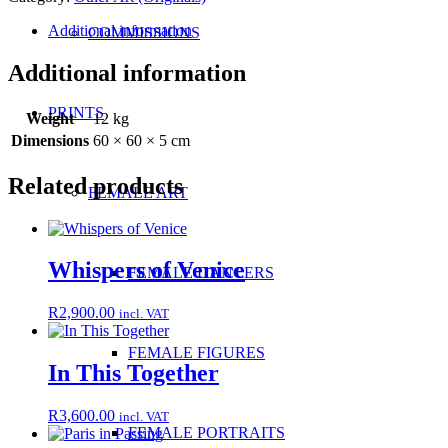
Additional information
COMMISSIONS
Additional information
PRINTS
Weight
12 kg
Dimensions
60 × 60 × 5 cm
Related products
FEMALE ART
Whispers of Venice
FEMALE DANCERS
R
2,900.00
incl. VAT
FEMALE FIGURES
In This Together
R
3,600.00
incl. VAT
FEMALE PORTRAITS