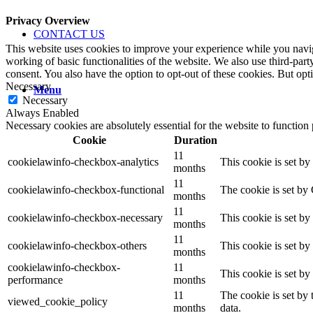
Privacy Overview
CONTACT US
This website uses cookies to improve your experience while you navigat
working of basic functionalities of the website. We also use third-pa
consent. You also have the option to opt-out of these cookies. But op
Necessary
Menu
Necessary
Always Enabled
Necessary cookies are absolutely essential for the website to function
Cookie
Duration
11
cookielawinfo-checkbox-analytics
This cookie is set b
months
11
cookielawinfo-checkbox-functional
The cookie is set by
months
11
cookielawinfo-checkbox-necessary
This cookie is set b
months
11
cookielawinfo-checkbox-others
This cookie is set b
months
cookielawinfo-checkbox-
11
This cookie is set b
performance
months
11
The cookie is set by
viewed_cookie_policy
months
data.