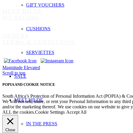
GIFT VOUCHERS
MEET HILDE
MY STUDIO
CUSHIONS
ORDERS
TERMS & CONDITIONS
SERVIETTES
Magnitude
Elevated
Scroll to top
SALE
POPIA AND COOKIE NOTICE
South Africa’s Protection of Personal Information Act (POPIA) & Co
MEET HILDE
We will not sell, share, or rent your Personal Information to any third
and/or the marketing thereof. We use cookies on our website to give
ALL the cookies.
Cookie Settings
Accept All
IN THE PRESS
Close