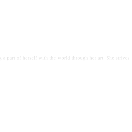
 a part of herself with the world through her art. She strives