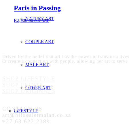
Paris in Passing
NATURE ART
R
2,900.00
incl. VAT
COUPLE ART
Driven by the belief that art has the power to transform live
to create a connection with people, allowing her art to serve
MALE ART
SHOP LIFESTYLE
SHOP PRINTS
OTHER ART
SHOP ORIGINALS
CONTACT US
LIFESTYLE
art@hildealetmalan.co.za
+27 63 622 2389