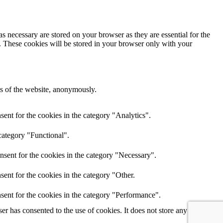
s necessary are stored on your browser as they are essential for the
e. These cookies will be stored in your browser only with your
res of the website, anonymously.
ent for the cookies in the category "Analytics".
category "Functional".
nsent for the cookies in the category "Necessary".
ent for the cookies in the category "Other.
sent for the cookies in the category "Performance".
r has consented to the use of cookies. It does not store any personal