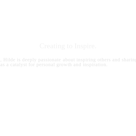
Creating to Inspire.
s, Hilde is deeply passionate about inspiring others and sharing
 as a catalyst for personal growth and inspiration.