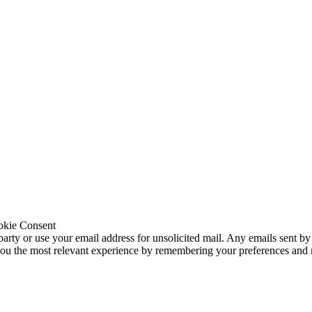
okie Consent
 party or use your email address for unsolicited mail. Any emails sent by
 you the most relevant experience by remembering your preferences and