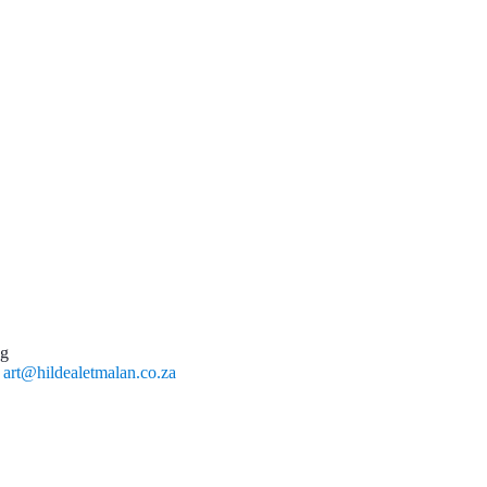
ng
l
art@hildealetmalan.co.za