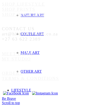
SHOP LIFESTYLE
SHOP PRINTS
SHOP ORIGINALS
NATURE ART
CONTACT US
art@hildealetmalan.co.za
COUPLE ART
+27 63 622 2389
MALE ART
MEET HILDE
MY STUDIO
OTHER ART
ORDERS
TERMS & CONDITIONS
LIFESTYLE
Be Brave
Scroll to top