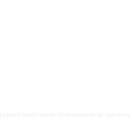
 a part of herself with the world through her art. She strives