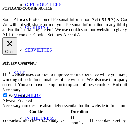
GIFT VOUCHERS
POPIA AND COOKIE NOTICE
South Africa’s Protection of Personal Information Act (POPIA) & Co
We will not sell, share, or rent your Personal Information to any third
CUSHIONS
and/or the marketing thereof. We use cookies on our website to give
ALL the cookies.
Cookie Settings
Accept All
SERVIETTES
Close
Privacy Overview
SALE
This website uses cookies to improve your experience while you navigat
working of basic functionalities of the website. We also use third-pa
consent. You also have the option to opt-out of these cookies. But op
Necessary
Necessary
MEET HILDE
Always Enabled
Necessary cookies are absolutely essential for the website to function
Cookie
Duration
11
IN THE PRESS
cookielawinfo-checkbox-analytics
This cookie is set b
months