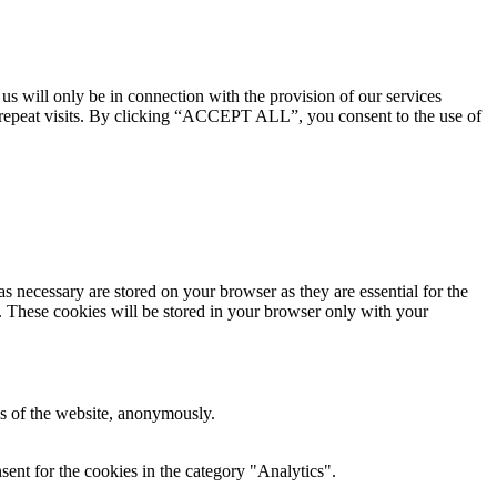
 us will only be in connection with the provision of our services
 repeat visits. By clicking “ACCEPT ALL”, you consent to the use of
s necessary are stored on your browser as they are essential for the
e. These cookies will be stored in your browser only with your
res of the website, anonymously.
ent for the cookies in the category "Analytics".