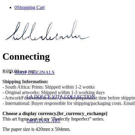
0
Shopping Cart
Connecting
R
699.00
incl. VAT
SHOP ORIGINALS
Shipping Information:
- South Africa: Prints: Shipped within 1-2 weeks
- Original artworks: Shipped within 1-3 working days
LA DOLCE VITA COLLECTION
- Artworks delivered in crate: 2 weeks preparation time before shippi
- International: Buyer responsible for shipping/packaging costs. Emai
Choose a display currency.[br_currency_exchange]
This art forms part of my “Perfectly Imperfect” series.
ORIGINAL ART
The paper size is 420mm x 594mm.