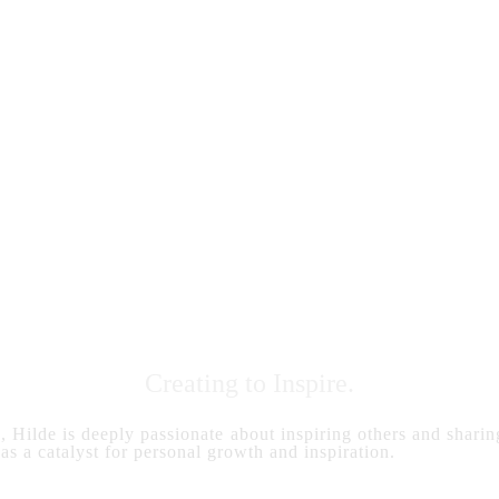
Creating to Inspire.
s, Hilde is deeply passionate about inspiring others and sharing
 as a catalyst for personal growth and inspiration.