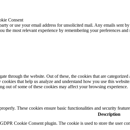
okie Consent
 party or use your email address for unsolicited mail. Any emails sent by
 you the most relevant experience by remembering your preferences and
e through the website. Out of these, the cookies that are categorized a
rty cookies that help us analyze and understand how you use this websit
ting out of some of these cookies may affect your browsing experience.
 properly. These cookies ensure basic functionalities and security featu
Description
y GDPR Cookie Consent plugin. The cookie is used to store the user cons