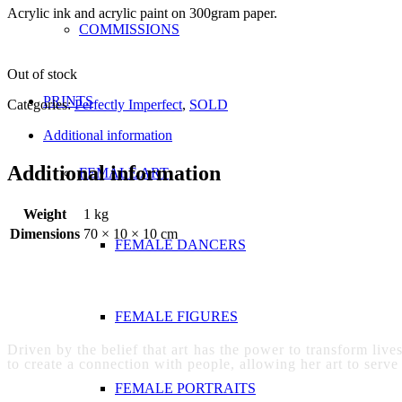
Acrylic ink and acrylic paint on 300gram paper.
COMMISSIONS
Out of stock
PRINTS
Categories:
Perfectly Imperfect
,
SOLD
Additional information
Additional information
FEMALE ART
Weight
1 kg
Dimensions
70 × 10 × 10 cm
FEMALE DANCERS
FEMALE FIGURES
Driven by the belief that art has the power to transform live
to create a connection with people, allowing her art to serve
FEMALE PORTRAITS