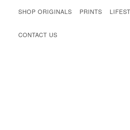
SHOP ORIGINALS
PRINTS
LIFES
CONTACT US