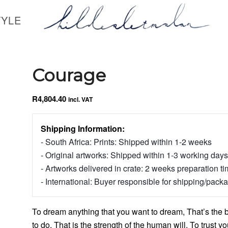
TYLE
Courage
R
4,804.40
incl. VAT
Shipping Information:
- South Africa: Prints: Shipped within 1-2 weeks
- Original artworks: Shipped within 1-3 working days
- Artworks delivered in crate: 2 weeks preparation t
- International: Buyer responsible for shipping/pack
To dream anything that you want to dream, That’s the 
to do, That is the strength of the human will. To trust you