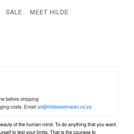
SALE
MEET HILDE
ime before shipping
aging costs. Email
art@hildealetmalan.co.za
beauty of the human mind. To do anything that you want
rself to test your limits, That is the courage to