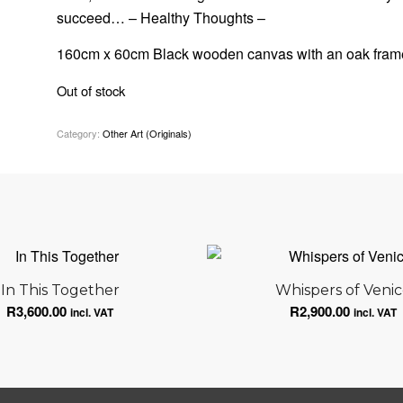
succeed… – Healthy Thoughts –
160cm x 60cm Black wooden canvas with an oak fram
Out of stock
Category:
Other Art (Originals)
In This Together
Whispers of Veni
R
3,600.00
R
2,900.00
incl. VAT
incl. VAT