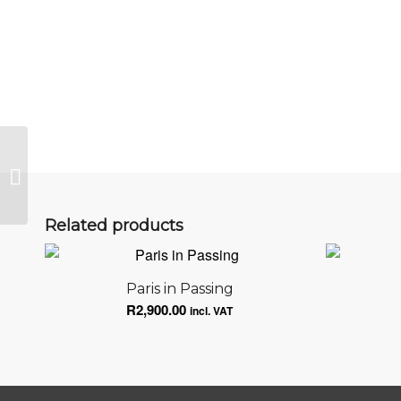
The Impact is You
Related products
Paris in Passing
R
2,900.00
incl. VAT