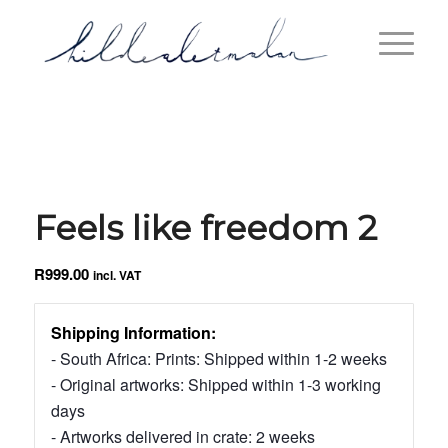
Feels like freedom 2
R
999.00
incl. VAT
Shipping Information:
- South Africa: Prints: Shipped within 1-2 weeks
- Original artworks: Shipped within 1-3 working
days
- Artworks delivered in crate: 2 weeks