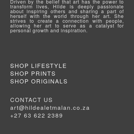
Driven by the belief that art has the power to
transform lives, Hilde is deeply passionate
about inspiring others and sharing a part of
herself with the world through her art. She
strives to create a connection with people,
allowing her art to serve as a catalyst for
personal growth and inspiration.
SHOP LIFESTYLE
SHOP PRINTS
SHOP ORIGINALS
CONTACT US
art@hildealetmalan.co.za
+27 63 622 2389