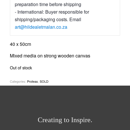
preparation time before shipping
- International: Buyer responsible for
shipping/packaging costs. Email
art@hildealetmalan.co.za
40 x 50cm
Mixed media on strong wooden canvas
Out of stock
Categories:
Proteas
,
SOLD
Creating to Inspire.