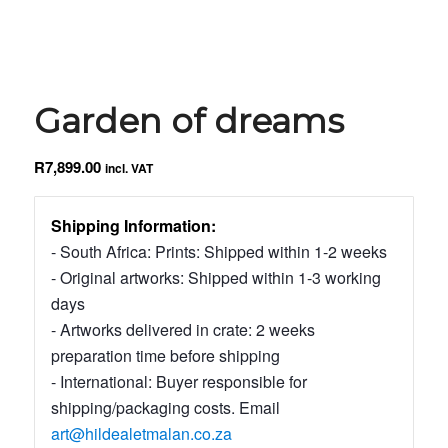
Garden of dreams
R
7,899.00
incl. VAT
Shipping Information:
- South Africa: Prints: Shipped within 1-2 weeks
- Original artworks: Shipped within 1-3 working
days
- Artworks delivered in crate: 2 weeks
preparation time before shipping
- International: Buyer responsible for
shipping/packaging costs. Email
art@hildealetmalan.co.za