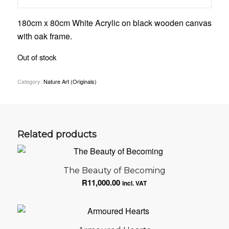
180cm x 80cm White Acrylic on black wooden canvas
with oak frame.
Out of stock
Category:
Nature Art (Originals)
Related products
The Beauty of Becoming
R
11,000.00
incl. VAT