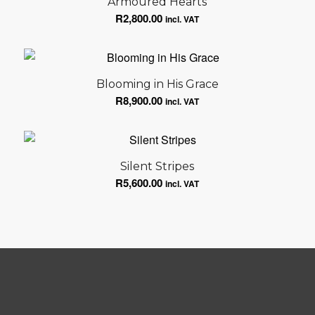
Armoured Hearts
R
2,800.00
incl. VAT
Blooming in His Grace
R
8,900.00
incl. VAT
Silent Stripes
R
5,600.00
incl. VAT