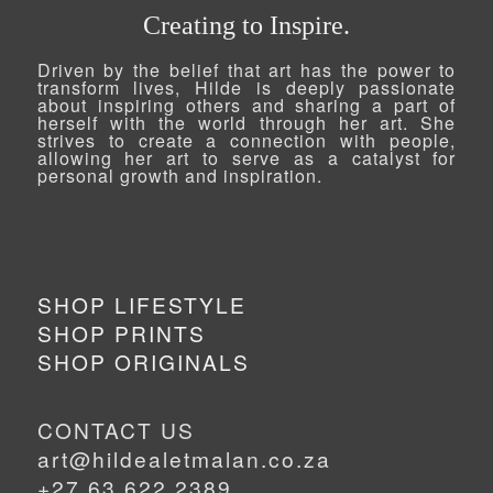
Creating to Inspire.
Driven by the belief that art has the power to
transform lives, Hilde is deeply passionate
about inspiring others and sharing a part of
herself with the world through her art. She
strives to create a connection with people,
allowing her art to serve as a catalyst for
personal growth and inspiration.
SHOP LIFESTYLE
SHOP PRINTS
SHOP ORIGINALS
CONTACT US
art@hildealetmalan.co.za
+27 63 622 2389