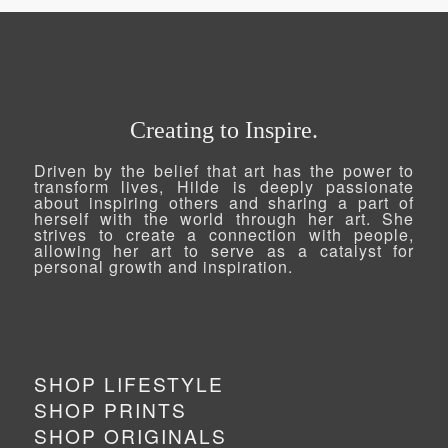
Creating to Inspire.
Driven by the belief that art has the power to
transform lives, Hilde is deeply passionate
about inspiring others and sharing a part of
herself with the world through her art. She
strives to create a connection with people,
allowing her art to serve as a catalyst for
personal growth and inspiration.
SHOP LIFESTYLE
SHOP PRINTS
SHOP ORIGINALS