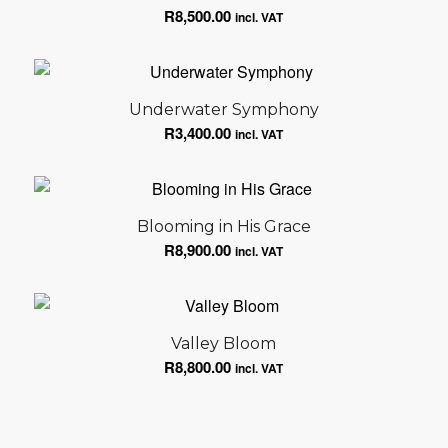
R
8,500.00
incl. VAT
Underwater Symphony
R
3,400.00
incl. VAT
Blooming in His Grace
R
8,900.00
incl. VAT
Valley Bloom
R
8,800.00
incl. VAT