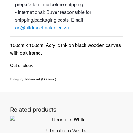
preparation time before shipping
- International: Buyer responsible for
shipping/packaging costs. Email
art@hildealetmalan.co.za
100cm x 100cm. Acrylic ink on black wooden canvas
with oak frame.
Out of stock
Category:
Nature Art (Originals)
Related products
Ubuntu in White