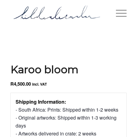
Karoo bloom
R
4,500.00
incl. VAT
Shipping Information:
- South Africa: Prints: Shipped within 1-2 weeks
- Original artworks: Shipped within 1-3 working
days
- Artworks delivered in crate: 2 weeks