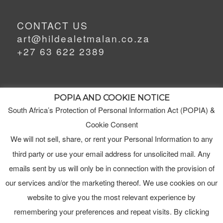
CONTACT US
art@hildealetmalan.co.za
+27 63 622 2389
POPIA AND COOKIE NOTICE
South Africa’s Protection of Personal Information Act (POPIA) &
MEET HILDE
MY STUDIO
Cookie Consent
We will not sell, share, or rent your Personal Information to any
third party or use your email address for unsolicited mail. Any
ORDERS
emails sent by us will only be in connection with the provision of
TERMS & CONDITIONS
our services and/or the marketing thereof. We use cookies on our
website to give you the most relevant experience by
remembering your preferences and repeat visits. By clicking