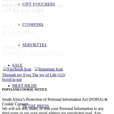
GIFT VOUCHERS
art@hildealetmalan.co.za
+27 63 622 2389
CUSHIONS
MEET HILDE
MY STUDIO
SERVIETTES
ORDERS
TERMS & CONDITIONS
SALE
Through my Eyes
The joy of Life (2/2)
Scroll to top
MEET HILDE
POPIA AND COOKIE NOTICE
South Africa’s Protection of Personal Information Act (POPIA) &
Cookie Consent
IN THE PRESS
We will not sell, share, or rent your Personal Information to any
third party or use your email address for unsolicited mail. Any