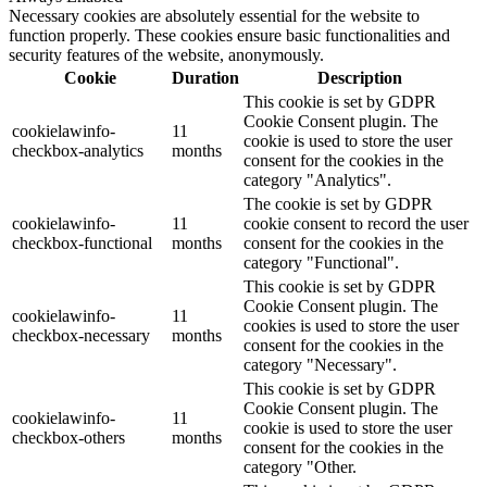
Necessary cookies are absolutely essential for the website to
function properly. These cookies ensure basic functionalities and
security features of the website, anonymously.
Cookie
Duration
Description
This cookie is set by GDPR
Cookie Consent plugin. The
cookielawinfo-
11
cookie is used to store the user
checkbox-analytics
months
consent for the cookies in the
category "Analytics".
The cookie is set by GDPR
cookielawinfo-
11
cookie consent to record the user
checkbox-functional
months
consent for the cookies in the
category "Functional".
This cookie is set by GDPR
Cookie Consent plugin. The
cookielawinfo-
11
cookies is used to store the user
checkbox-necessary
months
consent for the cookies in the
category "Necessary".
This cookie is set by GDPR
Cookie Consent plugin. The
cookielawinfo-
11
cookie is used to store the user
checkbox-others
months
consent for the cookies in the
category "Other.