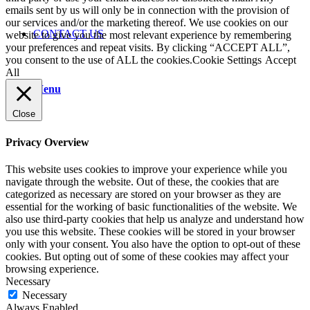
emails sent by us will only be in connection with the provision of
our services and/or the marketing thereof. We use cookies on our
CONTACT US
website to give you the most relevant experience by remembering
your preferences and repeat visits. By clicking “ACCEPT ALL”,
you consent to the use of ALL the cookies.
Cookie Settings
Accept
All
Menu
Close
Privacy Overview
This website uses cookies to improve your experience while you
navigate through the website. Out of these, the cookies that are
categorized as necessary are stored on your browser as they are
essential for the working of basic functionalities of the website. We
also use third-party cookies that help us analyze and understand how
you use this website. These cookies will be stored in your browser
only with your consent. You also have the option to opt-out of these
cookies. But opting out of some of these cookies may affect your
browsing experience.
Necessary
Necessary
Always Enabled