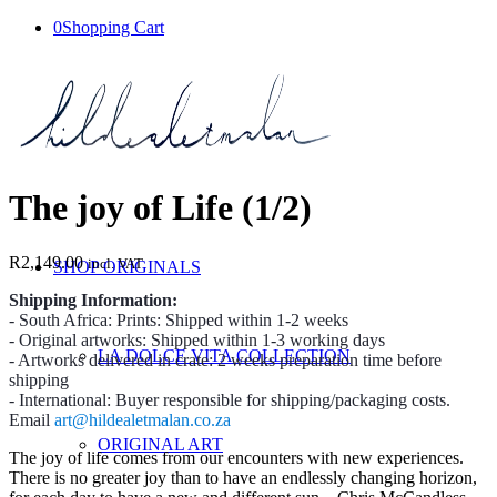
0
Shopping Cart
The joy of Life (1/2)
R
2,149.00
incl. VAT
SHOP ORIGINALS
Shipping Information:
- South Africa: Prints: Shipped within 1-2 weeks
- Original artworks: Shipped within 1-3 working days
LA DOLCE VITA COLLECTION
- Artworks delivered in crate: 2 weeks preparation time before
shipping
- International: Buyer responsible for shipping/packaging costs.
Email
art@hildealetmalan.co.za
ORIGINAL ART
The joy of life comes from our encounters with new experiences.
There is no greater joy than to have an endlessly changing horizon,