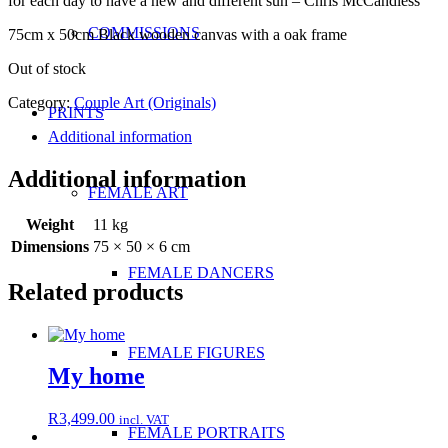
for each day to have a new and different sun – Chris McCandless
COMMISSIONS
75cm x 50cm Black wooden canvas with a oak frame
Out of stock
Category:
Couple Art (Originals)
PRINTS
Additional information
Additional information
FEMALE ART
Weight
11 kg
Dimensions
75 × 50 × 6 cm
FEMALE DANCERS
Related products
FEMALE FIGURES
My home
R
3,499.00
incl. VAT
FEMALE PORTRAITS