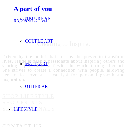
A part of you
NATURE ART
R
3,298.90
incl. VAT
COUPLE ART
Creating to Inspire.
Driven by the belief that art has the power to transform
lives, Hilde is deeply passionate about inspiring others and
MALE ART
sharing a part of herself with the world through her art.
She strives to create a connection with people, allowing
her art to serve as a catalyst for personal growth and
inspiration.
OTHER ART
SHOP LIFESTYLE
SHOP PRINTS
SHOP ORIGINALS
LIFESTYLE
CONTACT US