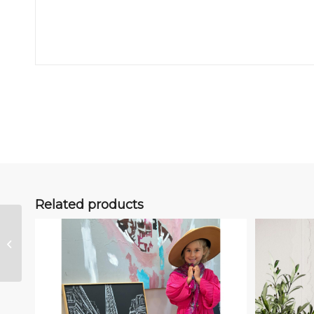
Related products
Kindness