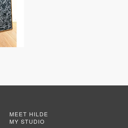
MEET HILDE
MY STUDIO