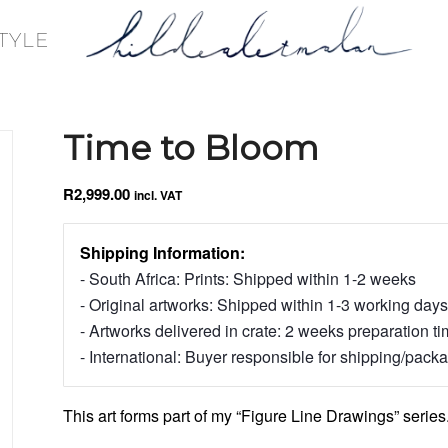
TYLE
Time to Bloom
R
2,999.00
incl. VAT
Shipping Information:
- South Africa: Prints: Shipped within 1-2 weeks
- Original artworks: Shipped within 1-3 working days
- Artworks delivered in crate: 2 weeks preparation t
- International: Buyer responsible for shipping/pack
This art forms part of my “Figure Line Drawings” series