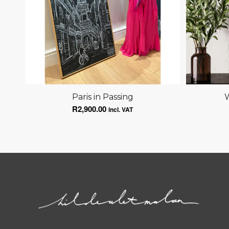
Paris in Passing
W
R
2,900.00
incl. VAT