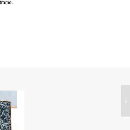
frame.