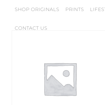
SHOP ORIGINALS
PRINTS
LIFES
CONTACT US