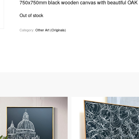
750x750mm black wooden canvas with beautiful OAK 
Out of stock
Category:
Other Art (Originals)