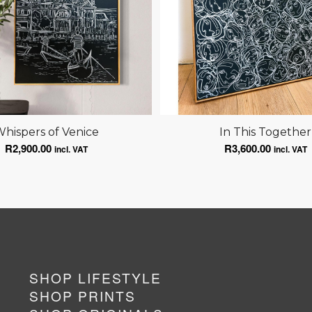
hispers of Venice
In This Together
R
2,900.00
R
3,600.00
incl. VAT
incl. VAT
SHOP LIFESTYLE
SHOP PRINTS