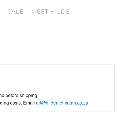
SALE
MEET HILDE
ime before shipping
aging costs. Email
art@hildealetmalan.co.za
.