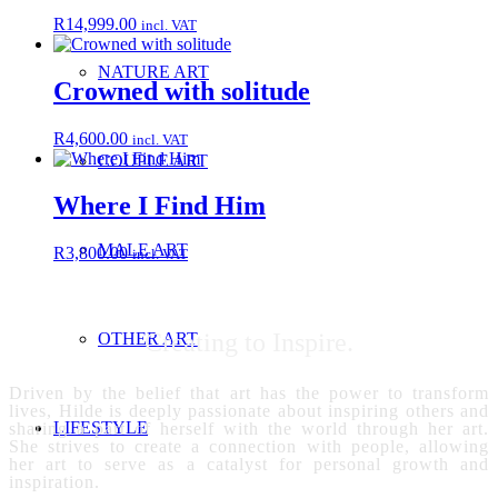
R
14,999.00
incl. VAT
NATURE ART
Crowned with solitude
R
4,600.00
incl. VAT
COUPLE ART
Where I Find Him
MALE ART
R
3,800.00
incl. VAT
Creating to Inspire.
OTHER ART
Driven by the belief that art has the power to transform
lives, Hilde is deeply passionate about inspiring others and
LIFESTYLE
sharing a part of herself with the world through her art.
She strives to create a connection with people, allowing
her art to serve as a catalyst for personal growth and
inspiration.