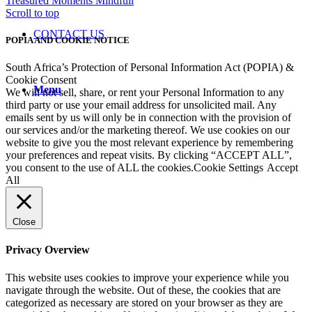
Treasured Moments
Mindfull
Scroll to top
CONTACT US
POPIA AND COOKIE NOTICE
South Africa’s Protection of Personal Information Act (POPIA) &
Cookie Consent
Menu
We will not sell, share, or rent your Personal Information to any
third party or use your email address for unsolicited mail. Any
emails sent by us will only be in connection with the provision of
our services and/or the marketing thereof. We use cookies on our
website to give you the most relevant experience by remembering
your preferences and repeat visits. By clicking “ACCEPT ALL”,
you consent to the use of ALL the cookies.
Cookie Settings
Accept
All
Close
Privacy Overview
This website uses cookies to improve your experience while you
navigate through the website. Out of these, the cookies that are
categorized as necessary are stored on your browser as they are