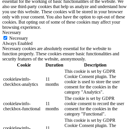
essential for the working of basic functionalities of the website. We
also use third-party cookies that help us analyze and understand how
you use this website. These cookies will be stored in your browser
only with your consent. You also have the option to opt-out of these
cookies. But opting out of some of these cookies may affect your
browsing experience.
Necessary
Necessary
Always Enabled
Necessary cookies are absolutely essential for the website to
function properly. These cookies ensure basic functionalities and
security features of the website, anonymously.
Cookie
Duration
Description
This cookie is set by GDPR
Cookie Consent plugin. The
cookielawinfo-
11
cookie is used to store the user
checkbox-analytics
months
consent for the cookies in the
category "Analytics".
The cookie is set by GDPR
cookielawinfo-
11
cookie consent to record the user
checkbox-functional
months
consent for the cookies in the
category "Functional".
This cookie is set by GDPR
Cookie Consent plugin. The
cookielawinfo-
11