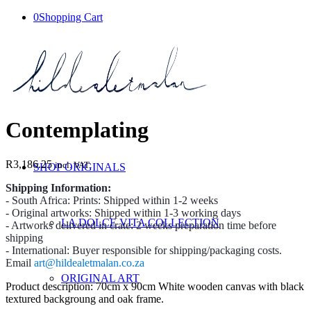
0
Shopping Cart
Contemplating
R
3,186.25
incl. VAT
SHOP ORIGINALS
Shipping Information:
- South Africa: Prints: Shipped within 1-2 weeks
- Original artworks: Shipped within 1-3 working days
LA DOLCE VITA COLLECTION
- Artworks delivered in crate: 2 weeks preparation time before
shipping
- International: Buyer responsible for shipping/packaging costs.
Email
art@hildealetmalan.co.za
ORIGINAL ART
Product description: 70cm x 90cm White wooden canvas with black
textured backgroung and oak frame.