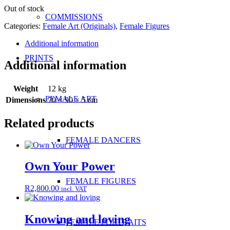
Out of stock
COMMISSIONS
Categories:
Female Art (Originals)
,
Female Figures
Additional information
PRINTS
Additional information
Weight
12 kg
FEMALE ART
Dimensions
70 × 90 × 5 cm
Related products
FEMALE DANCERS
Own Your Power
FEMALE FIGURES
R
2,800.00
incl. VAT
Knowing and loving
FEMALE PORTRAITS