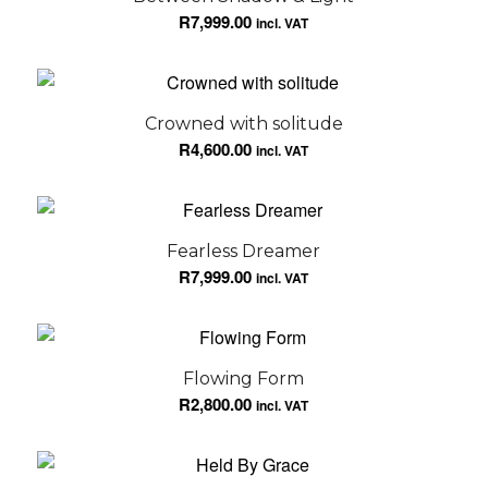
R
7,999.00
incl. VAT
Crowned with solitude
R
4,600.00
incl. VAT
Fearless Dreamer
R
7,999.00
incl. VAT
Flowing Form
R
2,800.00
incl. VAT