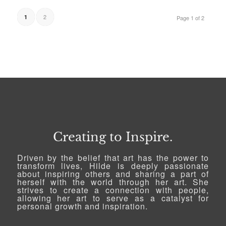
2
1
Page 1 of 2
Creating to Inspire.
Driven by the belief that art has the power to
transform lives, Hilde is deeply passionate
about inspiring others and sharing a part of
herself with the world through her art. She
strives to create a connection with people,
allowing her art to serve as a catalyst for
personal growth and inspiration.