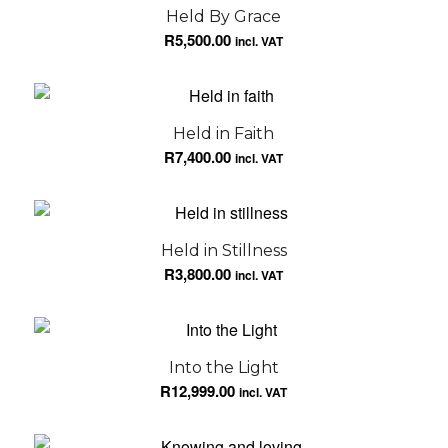
Held By Grace
R
5,500.00
incl. VAT
Held in Faith
R
7,400.00
incl. VAT
Held in Stillness
R
3,800.00
incl. VAT
Into the Light
R
12,999.00
incl. VAT