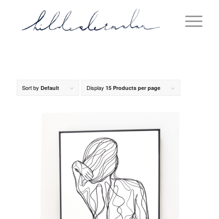
Sort by
Display
Default
15 Products per page