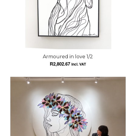
Armoured in love 1/2
R
2,802.67
incl. VAT