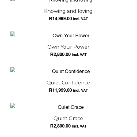
Knowing and loving
R
14,999.00
incl. VAT
Own Your Power
R
2,800.00
incl. VAT
Quiet Confidence
R
11,999.00
incl. VAT
Quiet Grace
R
2,800.00
incl. VAT