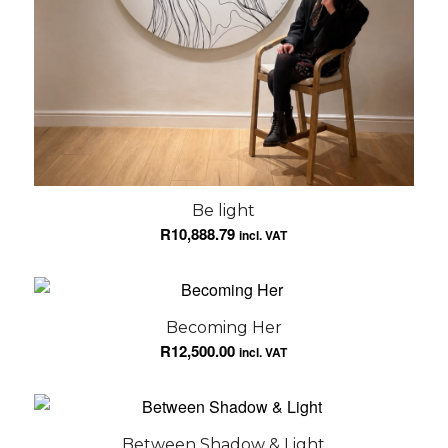
Be light
R
10,888.79
incl. VAT
Becoming Her
R
12,500.00
incl. VAT
Between Shadow & Light