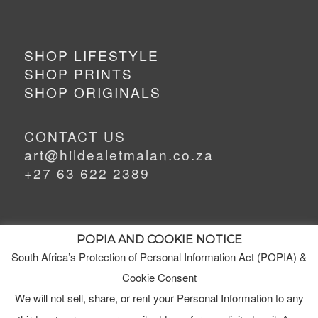
SHOP LIFESTYLE
SHOP PRINTS
SHOP ORIGINALS
CONTACT US
art@hildealetmalan.co.za
+27 63 622 2389
POPIA AND COOKIE NOTICE
South Africa’s Protection of Personal Information Act (POPIA) &
MEET HILDE
Cookie Consent
MY STUDIO
We will not sell, share, or rent your Personal Information to any