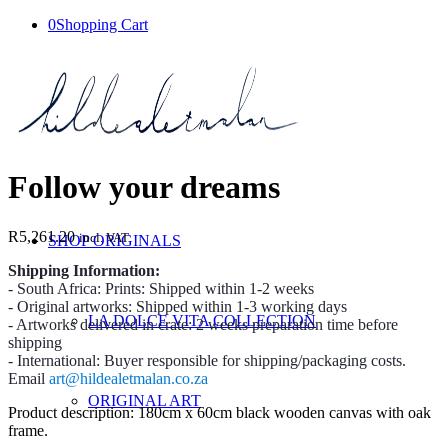
0
Shopping Cart
Follow your dreams
R
5,261.20
incl. VAT
SHOP ORIGINALS
Shipping Information:
- South Africa: Prints: Shipped within 1-2 weeks
- Original artworks: Shipped within 1-3 working days
LA DOLCE VITA COLLECTION
- Artworks delivered in crate: 2 weeks preparation time before
shipping
- International: Buyer responsible for shipping/packaging costs.
Email
art@hildealetmalan.co.za
ORIGINAL ART
Product description: 180cm x 60cm black wooden canvas with oak
frame.