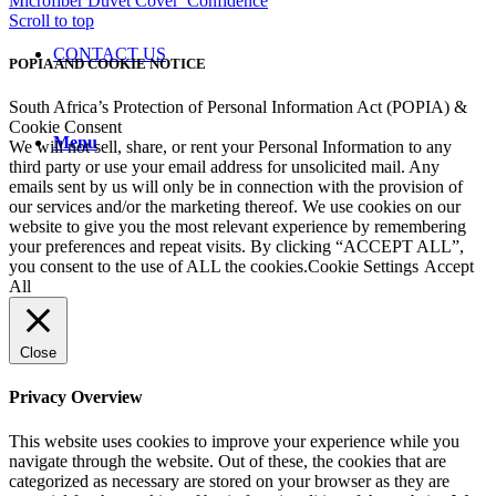
Microfiber Duvet Cover
Confidence
Scroll to top
CONTACT US
POPIA AND COOKIE NOTICE
South Africa’s Protection of Personal Information Act (POPIA) &
Cookie Consent
Menu
We will not sell, share, or rent your Personal Information to any
third party or use your email address for unsolicited mail. Any
emails sent by us will only be in connection with the provision of
our services and/or the marketing thereof. We use cookies on our
website to give you the most relevant experience by remembering
your preferences and repeat visits. By clicking “ACCEPT ALL”,
you consent to the use of ALL the cookies.
Cookie Settings
Accept
All
Close
Privacy Overview
This website uses cookies to improve your experience while you
navigate through the website. Out of these, the cookies that are
categorized as necessary are stored on your browser as they are