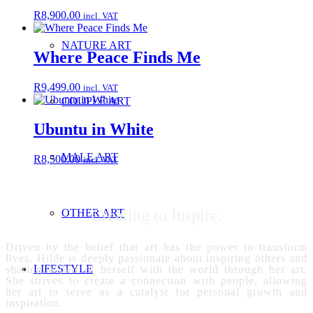
R
8,900.00
incl. VAT
NATURE ART
Where Peace Finds Me
R
9,499.00
incl. VAT
COUPLE ART
Ubuntu in White
MALE ART
R
8,500.00
incl. VAT
Creating to Inspire.
OTHER ART
Driven by the belief that art has the power to transform
lives, Hilde is deeply passionate about inspiring others and
LIFESTYLE
sharing a part of herself with the world through her art.
She strives to create a connection with people, allowing
her art to serve as a catalyst for personal growth and
inspiration.