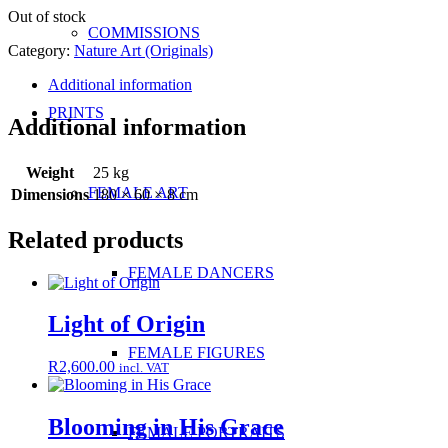
Out of stock
COMMISSIONS
Category:
Nature Art (Originals)
Additional information
PRINTS
Additional information
Weight
25 kg
FEMALE ART
Dimensions
180 × 60 × 8 cm
Related products
FEMALE DANCERS
Light of Origin
FEMALE FIGURES
R
2,600.00
incl. VAT
Blooming in His Grace
FEMALE PORTRAITS