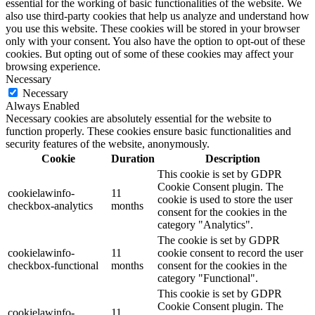
essential for the working of basic functionalities of the website. We
also use third-party cookies that help us analyze and understand how
you use this website. These cookies will be stored in your browser
only with your consent. You also have the option to opt-out of these
cookies. But opting out of some of these cookies may affect your
browsing experience.
Necessary
Necessary
Always Enabled
Necessary cookies are absolutely essential for the website to
function properly. These cookies ensure basic functionalities and
security features of the website, anonymously.
Cookie
Duration
Description
This cookie is set by GDPR
Cookie Consent plugin. The
cookielawinfo-
11
cookie is used to store the user
checkbox-analytics
months
consent for the cookies in the
category "Analytics".
The cookie is set by GDPR
cookielawinfo-
11
cookie consent to record the user
checkbox-functional
months
consent for the cookies in the
category "Functional".
This cookie is set by GDPR
Cookie Consent plugin. The
cookielawinfo-
11