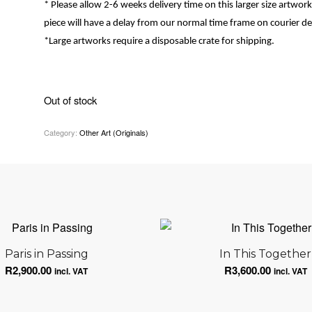
* Please allow 2-6 weeks delivery time on this larger size artwork, i
piece will have a delay from our normal time frame on courier del
*
Large artworks require a disposable crate for shipping.
Out of stock
Category:
Other Art (Originals)
Paris in Passing
In This Together
R
2,900.00
R
3,600.00
incl. VAT
incl. VAT