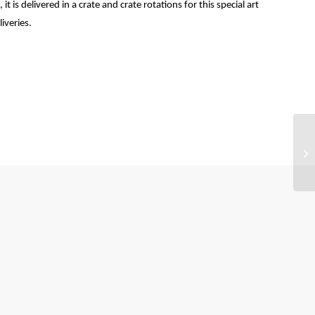
t is delivered in a crate and crate rotations for this special art
iveries.
Be
ma