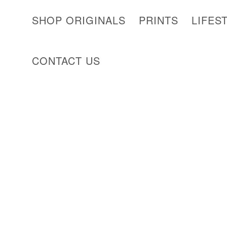
SHOP ORIGINALS
PRINTS
LIFES
CONTACT US