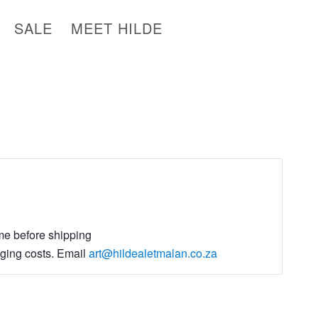
SALE
MEET HILDE
ime before shipping
aging costs. Email
art@hildealetmalan.co.za