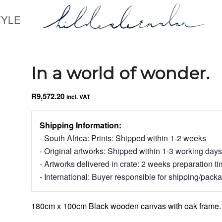
TYLE
In a world of wonder.
R
9,572.20
incl. VAT
Shipping Information:
- South Africa: Prints: Shipped within 1-2 weeks
- Original artworks: Shipped within 1-3 working days
- Artworks delivered in crate: 2 weeks preparation t
- International: Buyer responsible for shipping/pack
180cm x 100cm Black wooden canvas with oak frame.