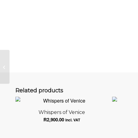
Follow the golden opportunities on
your path.
Related products
Whispers of Venice
R
2,900.00
incl. VAT