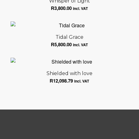
Whisper of Light
R
3,800.00
incl. VAT
Tidal Grace
R
5,800.00
incl. VAT
Shielded with love
R
12,098.79
incl. VAT