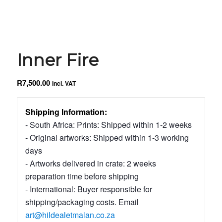
Inner Fire
R
7,500.00
incl. VAT
Shipping Information:
- South Africa: Prints: Shipped within 1-2 weeks
- Original artworks: Shipped within 1-3 working
days
- Artworks delivered in crate: 2 weeks
preparation time before shipping
- International: Buyer responsible for
shipping/packaging costs. Email
art@hildealetmalan.co.za