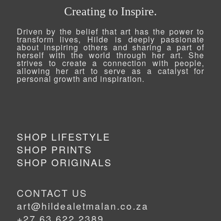
Creating to Inspire.
Driven by the belief that art has the power to
transform lives, Hilde is deeply passionate
about inspiring others and sharing a part of
herself with the world through her art. She
strives to create a connection with people,
allowing her art to serve as a catalyst for
personal growth and inspiration.
SHOP LIFESTYLE
SHOP PRINTS
SHOP ORIGINALS
CONTACT US
art@hildealetmalan.co.za
+27 63 622 2389