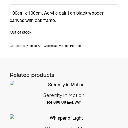
100cm x 100cm. Acrylic paint on black wooden
canvas with oak frame.
Out of stock
Categories:
Female Art (Originals)
,
Female Portraits
Related products
Serenity in Motion
R
4,800.00
incl. VAT