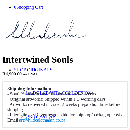
0
Shopping Cart
Intertwined Souls
SHOP ORIGINALS
R
4,900.00
incl. VAT
Shipping Information:
LA DOLCE VITA COLLECTION
- South Africa: Prints: Shipped within 1-2 weeks
- Original artworks: Shipped within 1-3 working days
- Artworks delivered in crate: 2 weeks preparation time before
shipping
- International: Buyer responsible for shipping/packaging costs.
ORIGINAL ART
Email
art@hildealetmalan.co.za