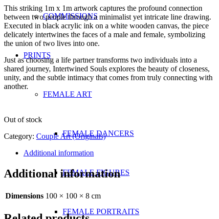
This striking 1m x 1m artwork captures the profound connection
COMMISSIONS
between two people through a minimalist yet intricate line drawing.
Executed in black acrylic ink on a white wooden canvas, the piece
delicately intertwines the faces of a male and female, symbolizing
the union of two lives into one.
PRINTS
Just as choosing a life partner transforms two individuals into a
shared journey, Intertwined Souls explores the beauty of closeness,
unity, and the subtle intimacy that comes from truly connecting with
another.
FEMALE ART
Out of stock
FEMALE DANCERS
Category:
Couple Art (Originals)
Additional information
Additional information
FEMALE FIGURES
Dimensions
100 × 100 × 8 cm
FEMALE PORTRAITS
Related products