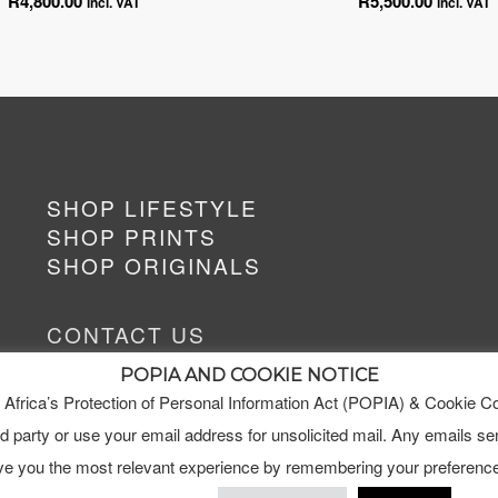
R
4,800.00
R
5,500.00
incl. VAT
incl. VAT
SHOP LIFESTYLE
SHOP PRINTS
SHOP ORIGINALS
CONTACT US
art@hildealetmalan.co.za
POPIA AND COOKIE NOTICE
+27 63 622 2389
 Africa’s Protection of Personal Information Act (POPIA) & Cookie C
ird party or use your email address for unsolicited mail. Any emails sen
ive you the most relevant experience by remembering your preference