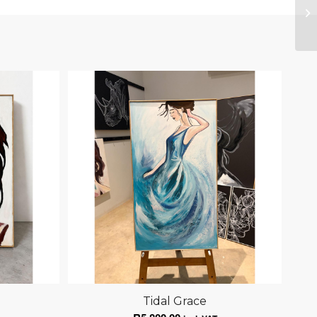
Tidal Grace