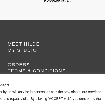
R
5,800.00
incl. VAT
MEET HILDE
MY STUDIO
ORDERS
TERMS & CONDITIONS
onsent
t by us will only be in connection with the provision of our services
s and repeat visits. By clicking “ACCEPT ALL”, you consent to the