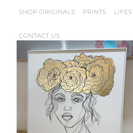
SHOP ORIGINALS
PRINTS
LIFES
CONTACT US