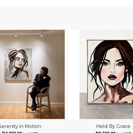
Serenity in Motion
Held By Grace