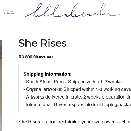
TYLE
She Rises
R
3,800.00
incl. VAT
Shipping Information:
- South Africa: Prints: Shipped within 1-2 weeks
- Original artworks: Shipped within 1-3 working days
- Artworks delivered in crate: 2 weeks preparation t
- International: Buyer responsible for shipping/pack
She Rises is about reclaiming your own power — choosi