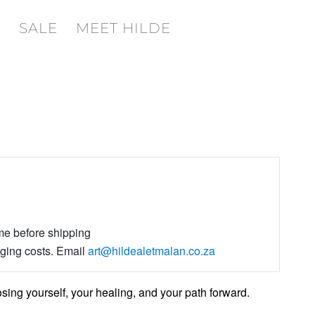
SALE
MEET HILDE
ime before shipping
aging costs. Email
art@hildealetmalan.co.za
ng yourself, your healing, and your path forward.