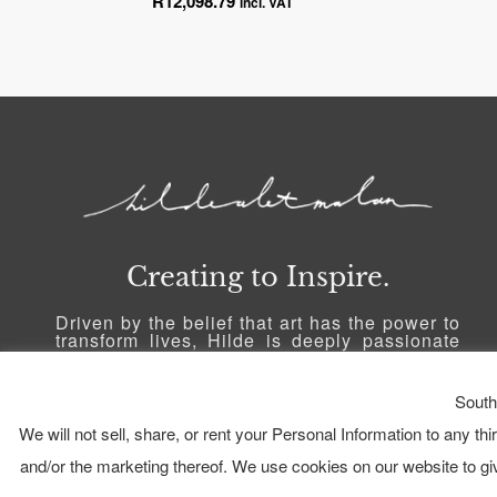
R
12,098.79
incl. VAT
Creating to Inspire.
Driven by the belief that art has the power to
transform lives, Hilde is deeply passionate
about inspiring others and sharing a part of
herself with the world through her art. She
strives to create a connection with people,
South
allowing her art to serve as a catalyst for
personal growth and inspiration.
We will not sell, share, or rent your Personal Information to any th
and/or the marketing thereof. We use cookies on our website to g