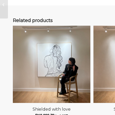
Anchored
Related products
Shielded with love