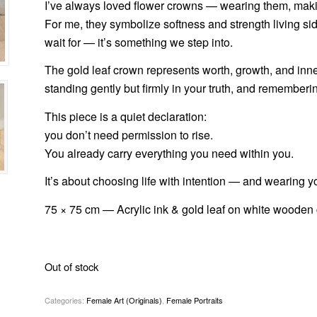
I’ve always loved flower crowns — wearing them, makin
For me, they symbolize softness and strength living si
wait for — it’s something we step into.
The gold leaf crown represents worth, growth, and inner 
standing gently but firmly in your truth, and rememberin
This piece is a quiet declaration:
you don’t need permission to rise.
You already carry everything you need within you.
It’s about choosing life with intention — and wearing y
75 × 75 cm — Acrylic ink & gold leaf on white wooden 
Out of stock
Categories:
Female Art (Originals)
,
Female Portraits