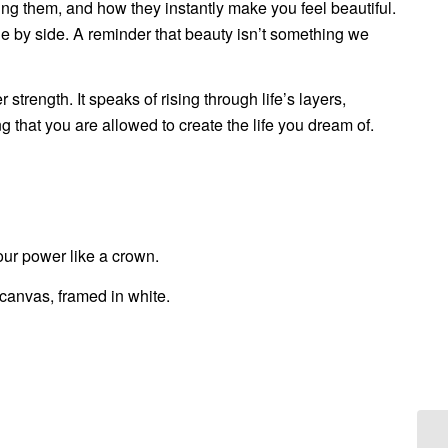
g them, and how they instantly make you feel beautiful.
de by side. A reminder that beauty isn’t something we
strength. It speaks of rising through life’s layers,
g that you are allowed to create the life you dream of.
our power like a crown.
canvas, framed in white.