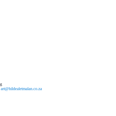
ng
l
art@hildealetmalan.co.za