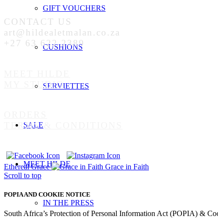
GIFT VOUCHERS
CONTACT US
art@hildealetmalan.co.za
+27 63 622 2389
CUSHIONS
MEET HILDE
MY STUDIO
SERVIETTES
ORDERS
TERMS & CONDITIONS
SALE
MEET HILDE
Ethereal Grace
Grace in Faith
Scroll to top
POPIA AND COOKIE NOTICE
IN THE PRESS
South Africa’s Protection of Personal Information Act (POPIA) & Co