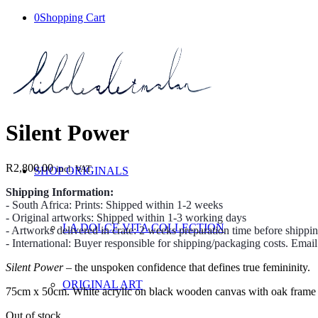
0
Shopping Cart
Silent Power
R
2,800.00
incl. VAT
SHOP ORIGINALS
Shipping Information:
- South Africa: Prints: Shipped within 1-2 weeks
- Original artworks: Shipped within 1-3 working days
LA DOLCE VITA COLLECTION
- Artworks delivered in crate: 2 weeks preparation time before shippi
- International: Buyer responsible for shipping/packaging costs. Emai
Silent Power
– the unspoken confidence that defines true femininity.
ORIGINAL ART
75cm x 50cm. White acrylic on black wooden canvas with oak frame
Out of stock