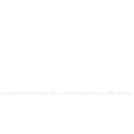
 a part of herself with the world through her art. She strives