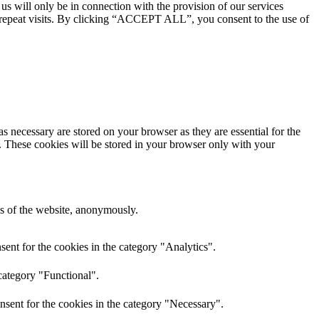
 us will only be in connection with the provision of our services
 repeat visits. By clicking “ACCEPT ALL”, you consent to the use of
s necessary are stored on your browser as they are essential for the
e. These cookies will be stored in your browser only with your
res of the website, anonymously.
ent for the cookies in the category "Analytics".
category "Functional".
nsent for the cookies in the category "Necessary".