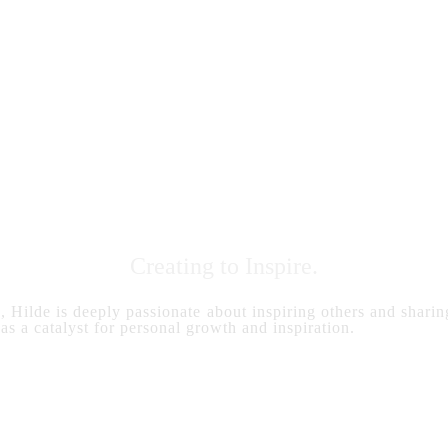
Creating to Inspire.
s, Hilde is deeply passionate about inspiring others and sharing
 as a catalyst for personal growth and inspiration.