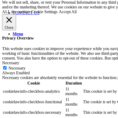
We will not sell, share, or rent your Personal Information to any third
and/or the marketing thereof. We use cookies on our website to give
ALL the cookies.
Cookie Settings
Accept All
CONTACT US
Close
Menu
Privacy Overview
This website uses cookies to improve your experience while you navigat
working of basic functionalities of the website. We also use third-pa
consent. You also have the option to opt-out of these cookies. But op
Necessary
Necessary
Always Enabled
Necessary cookies are absolutely essential for the website to function
Cookie
Duration
11
cookielawinfo-checkbox-analytics
This cookie is set b
months
11
cookielawinfo-checkbox-functional
The cookie is set by
months
11
cookielawinfo-checkbox-necessary
This cookie is set b
months