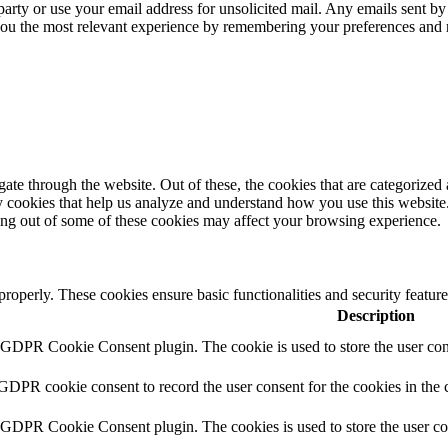
 party or use your email address for unsolicited mail. Any emails sent by
 you the most relevant experience by remembering your preferences and
e through the website. Out of these, the cookies that are categorized a
rty cookies that help us analyze and understand how you use this websit
ting out of some of these cookies may affect your browsing experience.
 properly. These cookies ensure basic functionalities and security featu
Description
y GDPR Cookie Consent plugin. The cookie is used to store the user cons
 GDPR cookie consent to record the user consent for the cookies in the 
y GDPR Cookie Consent plugin. The cookies is used to store the user co