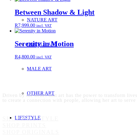
Between Shadow & Light
NATURE ART
R
7,999.00
incl. VAT
Serenity in Motion
COUPLE ART
R
4,800.00
incl. VAT
MALE ART
OTHER ART
Driven by the belief that art has the power to transform live
to create a connection with people, allowing her art to serve
LIFESTYLE
SHOP LIFESTYLE
SHOP PRINTS
SHOP ORIGINALS