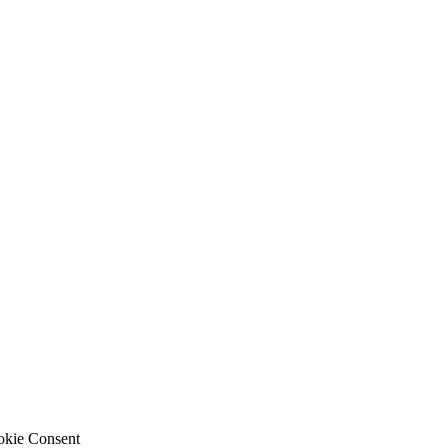
okie Consent