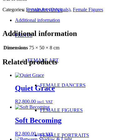
Categories:
Female Art (Originals)
,
Female Figures
COMMISSIONS
Additional information
Additional information
PRINTS
Dimensions
75 × 50 × 8 cm
FEMALE ART
Related products
FEMALE DANCERS
Quiet Grace
R
2,800.00
incl. VAT
FEMALE FIGURES
Soft Becoming
R
2,800.00
incl. VAT
FEMALE PORTRAITS