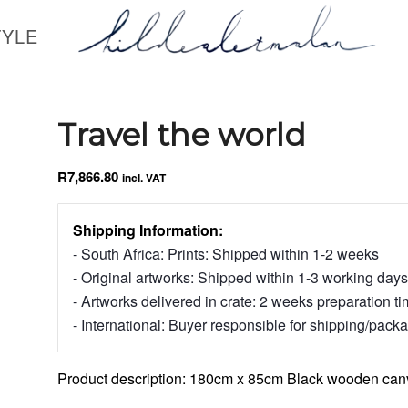
TYLE
Travel the world
R
7,866.80
incl. VAT
Shipping Information:
- South Africa: Prints: Shipped within 1-2 weeks
- Original artworks: Shipped within 1-3 working days
- Artworks delivered in crate: 2 weeks preparation t
- International: Buyer responsible for shipping/pack
Product description: 180cm x 85cm Black wooden canv