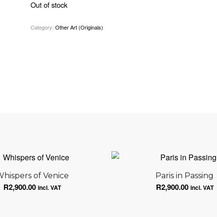
Out of stock
Category:
Other Art (Originals)
hispers of Venice
Paris in Passing
R
2,900.00
R
2,900.00
incl. VAT
incl. VAT