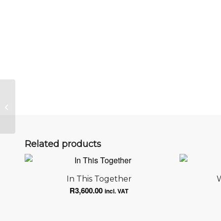
Elevated
Related products
In This Together
W
R
3,600.00
incl. VAT