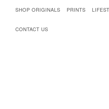
SHOP ORIGINALS
PRINTS
LIFES
CONTACT US