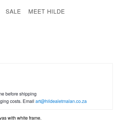
SALE
MEET HILDE
ime before shipping
aging costs. Email
art@hildealetmalan.co.za
as with white frame.