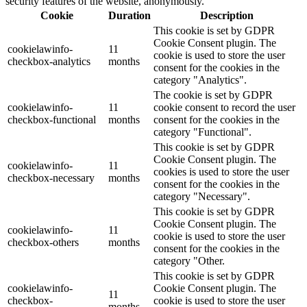
security features of the website, anonymously.
Cookie
Duration
Description
This cookie is set by GDPR
Cookie Consent plugin. The
cookielawinfo-
11
cookie is used to store the user
checkbox-analytics
months
consent for the cookies in the
category "Analytics".
The cookie is set by GDPR
cookielawinfo-
11
cookie consent to record the user
checkbox-functional
months
consent for the cookies in the
category "Functional".
This cookie is set by GDPR
Cookie Consent plugin. The
cookielawinfo-
11
cookies is used to store the user
checkbox-necessary
months
consent for the cookies in the
category "Necessary".
This cookie is set by GDPR
Cookie Consent plugin. The
cookielawinfo-
11
cookie is used to store the user
checkbox-others
months
consent for the cookies in the
category "Other.
This cookie is set by GDPR
cookielawinfo-
Cookie Consent plugin. The
11
checkbox-
cookie is used to store the user
months