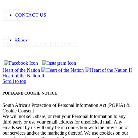
MEET HILDE
CONTACT US
MY STUDIO
ORDERS
Menu
TERMS & CONDITIONS
Heart of the Nation
Heart of the Nation II
Scroll to top
POPIA AND COOKIE NOTICE
South Africa’s Protection of Personal Information Act (POPIA) &
Cookie Consent
We will not sell, share, or rent your Personal Information to any
third party or use your email address for unsolicited mail. Any
emails sent by us will only be in connection with the provision of
our services and/or the marketing thereof. We use cookies on our