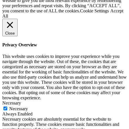
website to give you the most relevant experience by remembering
your preferences and repeat visits. By clicking “ACCEPT ALL”,
you consent to the use of ALL the cookies.
Cookie Settings
Accept
All
Close
Privacy Overview
This website uses cookies to improve your experience while you
navigate through the website. Out of these, the cookies that are
categorized as necessary are stored on your browser as they are
essential for the working of basic functionalities of the website. We
also use third-party cookies that help us analyze and understand how
you use this website. These cookies will be stored in your browser
only with your consent. You also have the option to opt-out of these
cookies. But opting out of some of these cookies may affect your
browsing experience.
Necessary
Necessary
Always Enabled
Necessary cookies are absolutely essential for the website to
function properly. These cookies ensure basic functionalities and