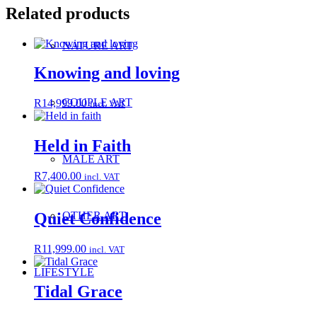
Related products
NATURE ART
Knowing and loving
COUPLE ART
R
14,999.00
incl. VAT
Held in Faith
MALE ART
R
7,400.00
incl. VAT
OTHER ART
Quiet Confidence
R
11,999.00
incl. VAT
LIFESTYLE
Tidal Grace