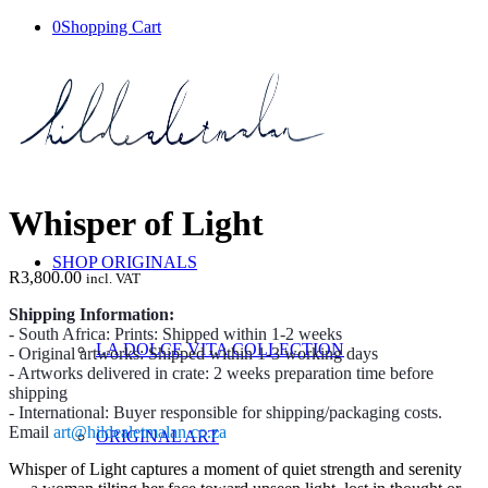
0
Shopping Cart
Whisper of Light
SHOP ORIGINALS
R
3,800.00
incl. VAT
Shipping Information:
- South Africa: Prints: Shipped within 1-2 weeks
LA DOLCE VITA COLLECTION
- Original artworks: Shipped within 1-3 working days
- Artworks delivered in crate: 2 weeks preparation time before
shipping
- International: Buyer responsible for shipping/packaging costs.
Email
art@hildealetmalan.co.za
ORIGINAL ART
Whisper of Light captures a moment of quiet strength and serenity