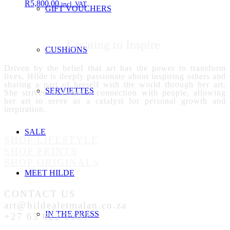
R
5,800.00
incl. VAT
GIFT VOUCHERS
Creating to Inspire.
CUSHIONS
Driven by the belief that art has the power to transform
lives, Hilde is deeply passionate about inspiring others and
sharing a part of herself with the world through her art.
SERVIETTES
She strives to create a connection with people, allowing
her art to serve as a catalyst for personal growth and
inspiration.
SALE
SHOP LIFESTYLE
SHOP PRINTS
SHOP ORIGINALS
MEET HILDE
CONTACT US
art@hildealetmalan.co.za
IN THE PRESS
+27 63 622 2389