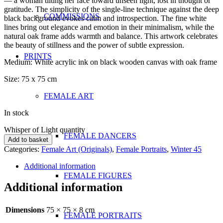
— a woman tilting her face toward unseen light, lost in thought or
gratitude. The simplicity of the single-line technique against the deep
COMMISSIONS
black background evokes calm and introspection. The fine white
lines bring out elegance and emotion in their minimalism, while the
natural oak frame adds warmth and balance. This artwork celebrates
the beauty of stillness and the power of subtle expression.
PRINTS
Medium: White acrylic ink on black wooden canvas with oak frame
Size: 75 x 75 cm
FEMALE ART
In stock
Whisper of Light quantity
FEMALE DANCERS
Add to basket
Categories:
Female Art (Originals)
,
Female Portraits
,
Winter 45
Additional information
FEMALE FIGURES
Additional information
Dimensions
75 × 75 × 8 cm
FEMALE PORTRAITS