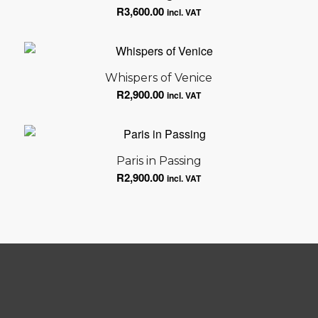
R
3,600.00
incl. VAT
Whispers of Venice
R
2,900.00
incl. VAT
Paris in Passing
R
2,900.00
incl. VAT