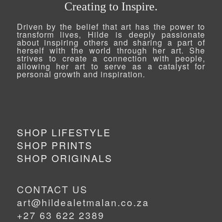
Creating to Inspire.
Driven by the belief that art has the power to
transform lives, Hilde is deeply passionate
about inspiring others and sharing a part of
herself with the world through her art. She
strives to create a connection with people,
allowing her art to serve as a catalyst for
personal growth and inspiration.
SHOP LIFESTYLE
SHOP PRINTS
SHOP ORIGINALS
CONTACT US
art@hildealetmalan.co.za
+27 63 622 2389