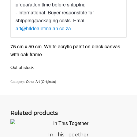
preparation time before shipping
- International: Buyer responsible for
shipping/packaging costs. Email
art@hildealetmalan.co.za
75 cm x 50 cm. White acrylic paint on black canvas
with oak frame.
Out of stock
Category:
Other Art (Originals)
Related products
In This Together