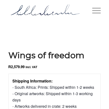
Wings of freedom
R
2,579.99
incl. VAT
Shipping Information:
- South Africa: Prints: Shipped within 1-2 weeks
- Original artworks: Shipped within 1-3 working
days
- Artworks delivered in crate: 2 weeks