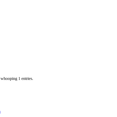
 whooping 1 entries.
n