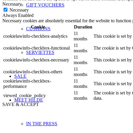
Necessary
GIFT VOUCHERS
Necessary
Always Enabled
Necessary cookies are absolutely essential for the website to function
Cookie
Duration
CUSHIONS
11
cookielawinfo-checkbox-analytics
This cookie is set b
months
11
cookielawinfo-checkbox-functional
The cookie is set by
months
SERVIETTES
11
cookielawinfo-checkbox-necessary
This cookie is set b
months
11
cookielawinfo-checkbox-others
This cookie is set b
months
SALE
cookielawinfo-checkbox-
11
This cookie is set b
performance
months
11
The cookie is set by
viewed_cookie_policy
months
data.
MEET HILDE
SAVE & ACCEPT
IN THE PRESS