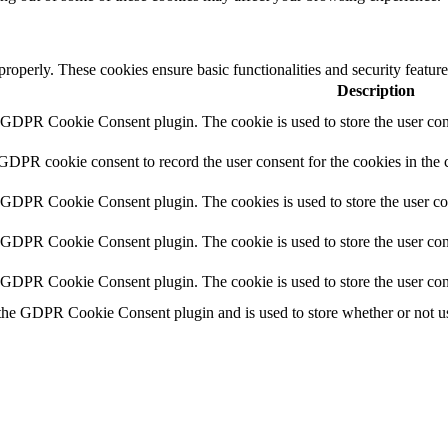
 properly. These cookies ensure basic functionalities and security featu
Description
y GDPR Cookie Consent plugin. The cookie is used to store the user cons
 GDPR cookie consent to record the user consent for the cookies in the 
y GDPR Cookie Consent plugin. The cookies is used to store the user co
y GDPR Cookie Consent plugin. The cookie is used to store the user cons
y GDPR Cookie Consent plugin. The cookie is used to store the user con
 the GDPR Cookie Consent plugin and is used to store whether or not use