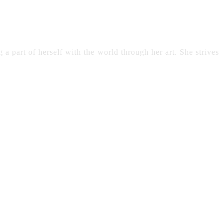
 a part of herself with the world through her art. She strives