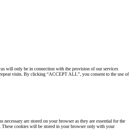
 us will only be in connection with the provision of our services
 repeat visits. By clicking “ACCEPT ALL”, you consent to the use of
s necessary are stored on your browser as they are essential for the
e. These cookies will be stored in your browser only with your