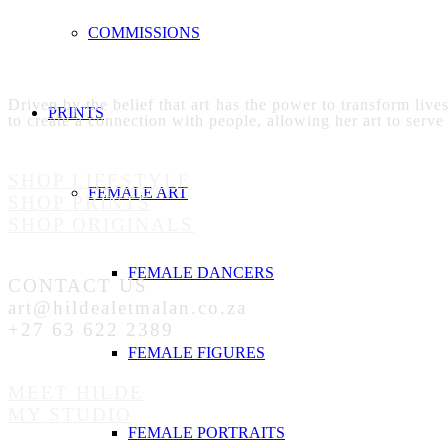
COMMISSIONS
Driven by the belief that art has the power to transform live
PRINTS
to create a connection with people, allowing her art to serve
SHOP LIFESTYLE
FEMALE ART
SHOP PRINTS
SHOP ORIGINALS
FEMALE DANCERS
CONTACT US
art@hildealetmalan.co.za
+27 63 622 2389
FEMALE FIGURES
MEET HILDE
MY STUDIO
FEMALE PORTRAITS