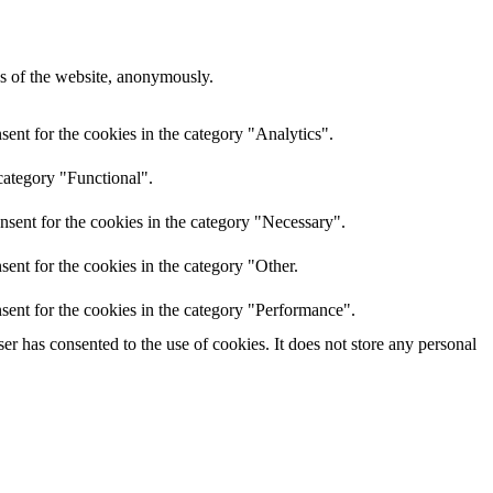
res of the website, anonymously.
ent for the cookies in the category "Analytics".
category "Functional".
nsent for the cookies in the category "Necessary".
ent for the cookies in the category "Other.
sent for the cookies in the category "Performance".
r has consented to the use of cookies. It does not store any personal