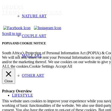
ORDERS
TERMS & CONDITIONS
NATURE ART
Scroll to top
COUPLE ART
POPIA AND COOKIE NOTICE
South Africa’s Protection of Personal Information Act (POPIA) & Co
MALE ART
We will not sell, share, or rent your Personal Information to any third
and/or the marketing thereof. We use cookies on our website to give
ALL the cookies.
Cookie Settings
Accept All
OTHER ART
Close
Privacy Overview
LIFESTYLE
This website uses cookies to improve your experience while you navigat
working of basic functionalities of the website. We also use third-pa
consent. You also have the option to opt-out of these cookies. But op