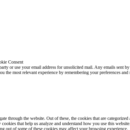
okie Consent
 party or use your email address for unsolicited mail. Any emails sent by
 you the most relevant experience by remembering your preferences and
e through the website. Out of these, the cookies that are categorized a
rty cookies that help us analyze and understand how you use this websit
ting out of some of these cookies may affect your browsing experience.