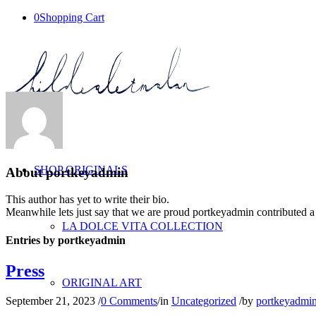
0
Shopping Cart
SHOP ORIGINALS
About
portkeyadmin
This author has yet to write their bio.
Meanwhile lets just say that we are proud
portkeyadmin
contributed a
LA DOLCE VITA COLLECTION
Entries by portkeyadmin
Press
ORIGINAL ART
September 21, 2023
/
0 Comments
/
in
Uncategorized
/
by
portkeyadmi