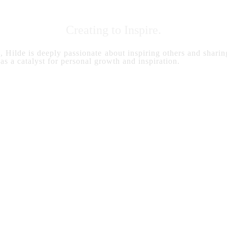
Creating to Inspire.
s, Hilde is deeply passionate about inspiring others and sharing
 as a catalyst for personal growth and inspiration.