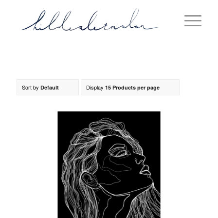
Sort by
Display
Default
15 Products per page