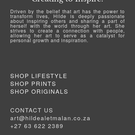
Driven by the belief that art has the power to
transform lives, Hilde is deeply passionate
about inspiring others and sharing a part of
herself with the world through her art. She
strives to create a connection with people,
allowing her art to serve as a catalyst for
personal growth and inspiration.
SHOP LIFESTYLE
SHOP PRINTS
SHOP ORIGINALS
CONTACT US
art@hildealetmalan.co.za
+27 63 622 2389