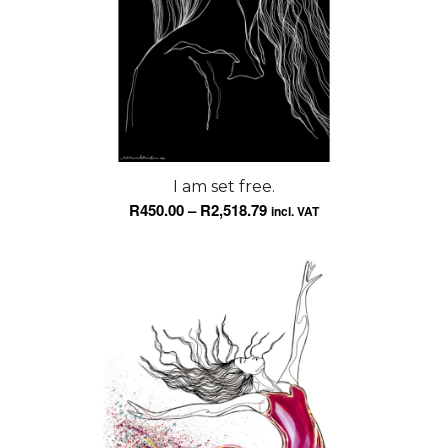
I am set free.
Price
R
450.00
–
R
2,518.79
incl. VAT
range:
R450.00
through
R2,518.79