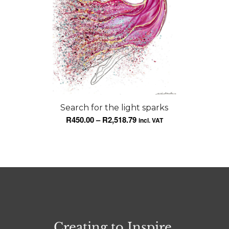
Search for the light sparks
Price
R
450.00
–
R
2,518.79
incl. VAT
range:
R450.00
through
R2,518.79
Creating to Inspire.