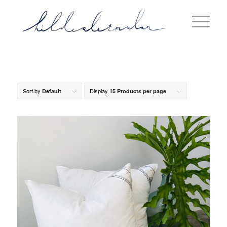
Sort by
Display
Default
15 Products per page