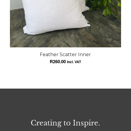
Feather Scatter Inner
R
260.00
incl. VAT
Creating to Inspire.