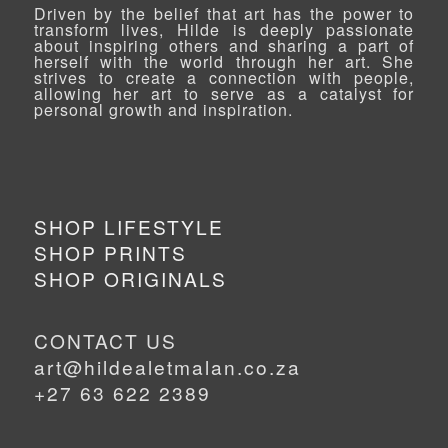
Driven by the belief that art has the power to
transform lives, Hilde is deeply passionate
about inspiring others and sharing a part of
herself with the world through her art. She
strives to create a connection with people,
allowing her art to serve as a catalyst for
personal growth and inspiration.
SHOP LIFESTYLE
SHOP PRINTS
SHOP ORIGINALS
CONTACT US
art@hildealetmalan.co.za
+27 63 622 2389