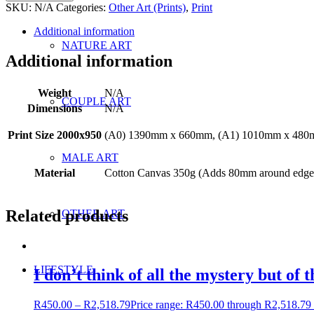
SKU:
N/A
Categories:
Other Art (Prints)
,
Print
Additional information
NATURE ART
Additional information
Weight
N/A
COUPLE ART
Dimensions
N/A
Print Size 2000x950
(A0) 1390mm x 660mm, (A1) 1010mm x 480
MALE ART
Material
Cotton Canvas 350g (Adds 80mm around edges 
Related products
OTHER ART
LIFESTYLE
I don’t think of all the mystery but of t
R
450.00
–
R
2,518.79
Price range: R450.00 through R2,518.79