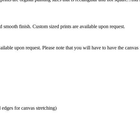
mooth finish. Custom sized prints are available upon request.
ilable upon request. Please note that you will have to have the canvas 
dges for canvas stretching)