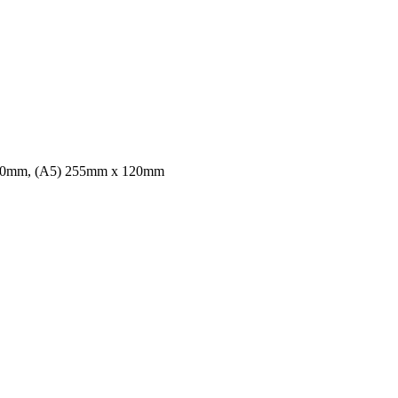
70mm, (A5) 255mm x 120mm