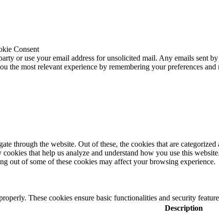
okie Consent
 party or use your email address for unsolicited mail. Any emails sent by
 you the most relevant experience by remembering your preferences and
e through the website. Out of these, the cookies that are categorized a
rty cookies that help us analyze and understand how you use this websit
ting out of some of these cookies may affect your browsing experience.
 properly. These cookies ensure basic functionalities and security featu
Description