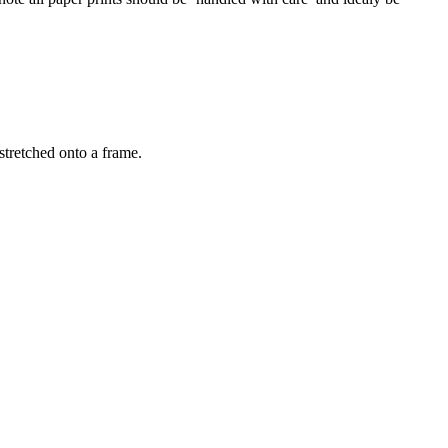
stretched onto a frame.