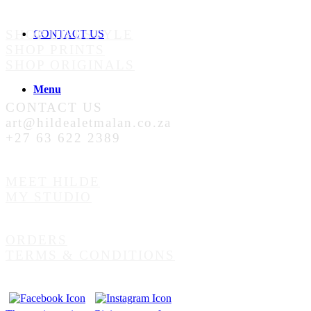
SHOP LIFESTYLE
CONTACT US
SHOP PRINTS
SHOP ORIGINALS
Menu
CONTACT US
art@hildealetmalan.co.za
+27 63 622 2389
MEET HILDE
MY STUDIO
ORDERS
TERMS & CONDITIONS