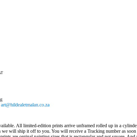
AT
ng
l
art@hildealetmalan.co.za
ailable. All limited-edition prints arrive unframed rolled up in a cylind
 will ship it off to you. You will receive a Tracking number as soon as
ts are orginal painting sizes that is rectangular and not square. And n