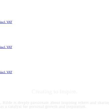
incl. VAT
incl. VAT
incl. VAT
Creating to Inspire.
s, Hilde is deeply passionate about inspiring others and sharing
 as a catalyst for personal growth and inspiration.