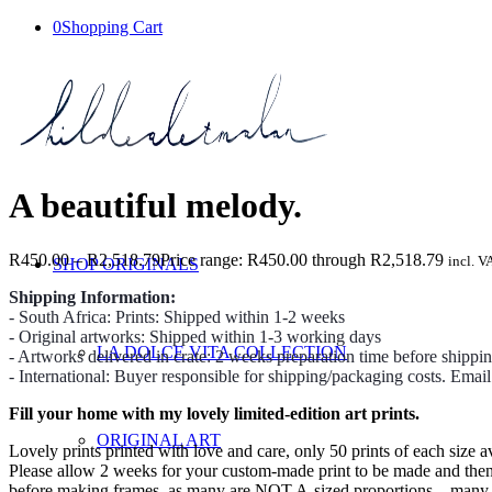
0
Shopping Cart
A beautiful melody.
R
450.00
–
R
2,518.79
Price range: R450.00 through R2,518.79
incl. V
SHOP ORIGINALS
Shipping Information:
- South Africa: Prints: Shipped within 1-2 weeks
- Original artworks: Shipped within 1-3 working days
LA DOLCE VITA COLLECTION
- Artworks delivered in crate: 2 weeks preparation time before shippi
- International: Buyer responsible for shipping/packaging costs. Emai
Fill your home with my lovely limited-edition art prints.
ORIGINAL ART
Lovely prints printed with love and care, only 50 prints of each size av
Please allow 2 weeks for your custom-made print to be made and then we
before making frames, as many are NOT A-sized proportions – many prin