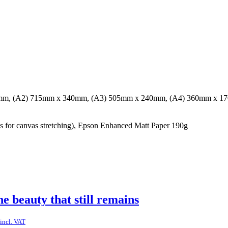
mm, (A2) 715mm x 340mm, (A3) 505mm x 240mm, (A4) 360mm x 1
for canvas stretching), Epson Enhanced Matt Paper 190g
he beauty that still remains
incl. VAT