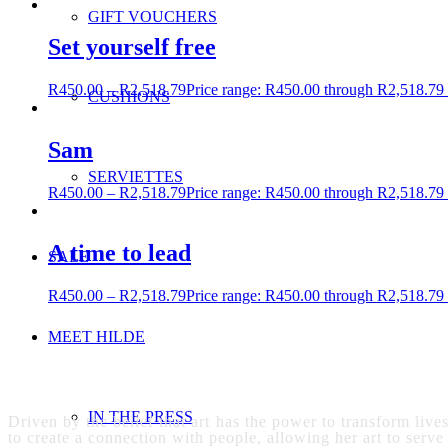
GIFT VOUCHERS
Set yourself free
R
450.00
–
R
2,518.79
Price range: R450.00 through R2,518.79
CUSHIONS
Sam
SERVIETTES
R
450.00
–
R
2,518.79
Price range: R450.00 through R2,518.79
A time to lead
SALE
R
450.00
–
R
2,518.79
Price range: R450.00 through R2,518.79
MEET HILDE
IN THE PRESS
Driven by the belief that art has the power to transform live
to create a connection with people, allowing her art to serve