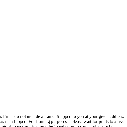
er. Prints do not include a frame. Shipped to you at your given address.
 it is shipped. For framing purposes – please wait for prints to arrive
ote all paper prints should be ‘handled with care’ and idealy be