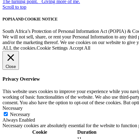
The turning point.
Giving more of me.
Scroll to top
POPIA AND COOKIE NOTICE
South Africa’s Protection of Personal Information Act (POPIA) & Co
We will not sell, share, or rent your Personal Information to any third
and/or the marketing thereof. We use cookies on our website to give
ALL the cookies.
Cookie Settings
Accept All
Close
Privacy Overview
This website uses cookies to improve your experience while you navigat
working of basic functionalities of the website. We also use third-pa
consent. You also have the option to opt-out of these cookies. But op
Necessary
Necessary
Always Enabled
Necessary cookies are absolutely essential for the website to function
Cookie
Duration
11