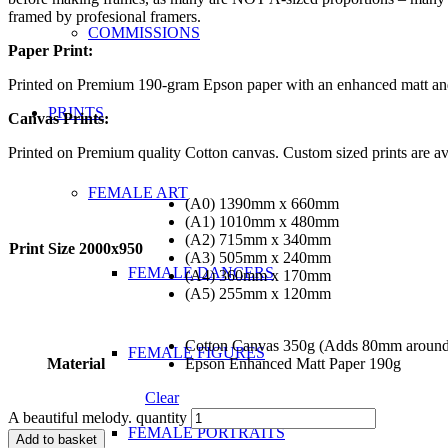
framed by profesional framers.
COMMISSIONS
Paper Print:
Printed on Premium 190-gram Epson paper with an enhanced matt and s
PRINTS
Canvas Prints:
Printed on Premium quality Cotton canvas. Custom sized prints are ava
FEMALE ART
(A0) 1390mm x 660mm
(A1) 1010mm x 480mm
(A2) 715mm x 340mm
Print Size 2000x950
(A3) 505mm x 240mm
FEMALE DANCERS
(A4) 360mm x 170mm
(A5) 255mm x 120mm
Cotton Canvas 350g (Adds 80mm around e
FEMALE FIGURES
Material
Epson Enhanced Matt Paper 190g
Clear
A beautiful melody. quantity
FEMALE PORTRAITS
Add to basket