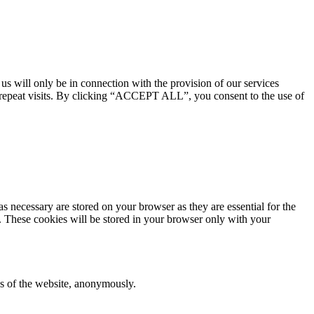
 us will only be in connection with the provision of our services
 repeat visits. By clicking “ACCEPT ALL”, you consent to the use of
s necessary are stored on your browser as they are essential for the
e. These cookies will be stored in your browser only with your
res of the website, anonymously.