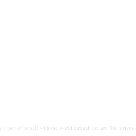
 a part of herself with the world through her art. She strives