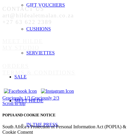
GIFT VOUCHERS
CONTACT US
art@hildealetmalan.co.za
+27 63 622 2389
CUSHIONS
MEET HILDE
MY STUDIO
SERVIETTES
ORDERS
TERMS & CONDITIONS
SALE
Graciously 1/3
Graciously 2/3
MEET HILDE
Scroll to top
POPIA AND COOKIE NOTICE
IN THE PRESS
South Africa’s Protection of Personal Information Act (POPIA) &
Cookie Consent