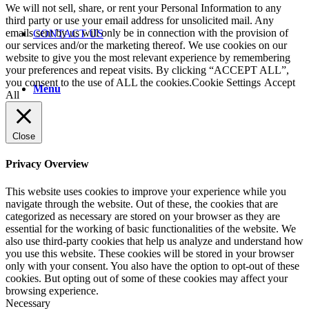
We will not sell, share, or rent your Personal Information to any
third party or use your email address for unsolicited mail. Any
emails sent by us will only be in connection with the provision of
CONTACT US
our services and/or the marketing thereof. We use cookies on our
website to give you the most relevant experience by remembering
your preferences and repeat visits. By clicking “ACCEPT ALL”,
you consent to the use of ALL the cookies.
Cookie Settings
Accept
Menu
All
Close
Privacy Overview
This website uses cookies to improve your experience while you
navigate through the website. Out of these, the cookies that are
categorized as necessary are stored on your browser as they are
essential for the working of basic functionalities of the website. We
also use third-party cookies that help us analyze and understand how
you use this website. These cookies will be stored in your browser
only with your consent. You also have the option to opt-out of these
cookies. But opting out of some of these cookies may affect your
browsing experience.
Necessary