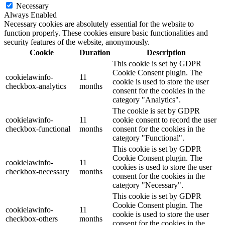
Necessary
Always Enabled
Necessary cookies are absolutely essential for the website to
function properly. These cookies ensure basic functionalities and
security features of the website, anonymously.
Cookie
Duration
Description
This cookie is set by GDPR
Cookie Consent plugin. The
cookielawinfo-
11
cookie is used to store the user
checkbox-analytics
months
consent for the cookies in the
category "Analytics".
The cookie is set by GDPR
cookielawinfo-
11
cookie consent to record the user
checkbox-functional
months
consent for the cookies in the
category "Functional".
This cookie is set by GDPR
Cookie Consent plugin. The
cookielawinfo-
11
cookies is used to store the user
checkbox-necessary
months
consent for the cookies in the
category "Necessary".
This cookie is set by GDPR
Cookie Consent plugin. The
cookielawinfo-
11
cookie is used to store the user
checkbox-others
months
consent for the cookies in the