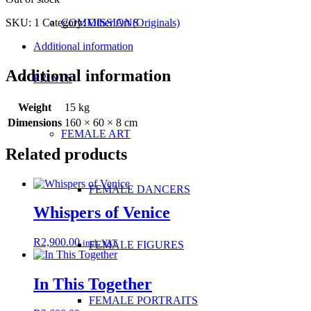
SKU:
1
Category:
Other Art (Originals)
COMMISSIONS
Additional information
Additional information
PRINTS
Weight
15 kg
Dimensions
160 × 60 × 8 cm
FEMALE ART
Related products
FEMALE DANCERS
Whispers of Venice
R
2,900.00
incl. VAT
FEMALE FIGURES
In This Together
FEMALE PORTRAITS