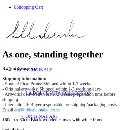
0
Shopping Cart
As one, standing together
R
4,704.40
incl. VAT
SHOP ORIGINALS
Shipping Information:
- South Africa: Prints: Shipped within 1-2 weeks
- Original artworks: Shipped within 1-3 working days
LA DOLCE VITA COLLECTION
- Artworks delivered in crate: 2 weeks preparation time before
shipping
- International: Buyer responsible for shipping/packaging costs.
Email
art@hildealetmalan.co.za
ORIGINAL ART
160cm x 60cm Black wooden canvas with white frame.
Out of stock