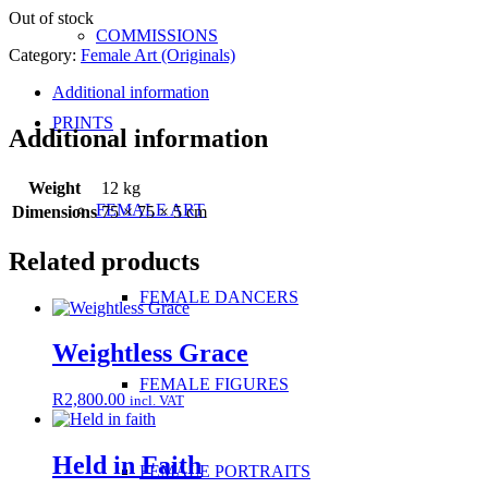
Out of stock
COMMISSIONS
Category:
Female Art (Originals)
Additional information
PRINTS
Additional information
Weight
12 kg
FEMALE ART
Dimensions
75 × 75 × 5 cm
Related products
FEMALE DANCERS
Weightless Grace
FEMALE FIGURES
R
2,800.00
incl. VAT
Held in Faith
FEMALE PORTRAITS