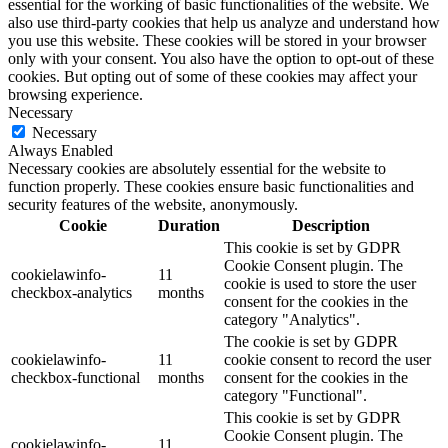
essential for the working of basic functionalities of the website. We
also use third-party cookies that help us analyze and understand how
you use this website. These cookies will be stored in your browser
only with your consent. You also have the option to opt-out of these
cookies. But opting out of some of these cookies may affect your
browsing experience.
Necessary
Necessary
Always Enabled
Necessary cookies are absolutely essential for the website to
function properly. These cookies ensure basic functionalities and
security features of the website, anonymously.
Cookie
Duration
Description
This cookie is set by GDPR
Cookie Consent plugin. The
cookielawinfo-
11
cookie is used to store the user
checkbox-analytics
months
consent for the cookies in the
category "Analytics".
The cookie is set by GDPR
cookielawinfo-
11
cookie consent to record the user
checkbox-functional
months
consent for the cookies in the
category "Functional".
This cookie is set by GDPR
Cookie Consent plugin. The
cookielawinfo-
11