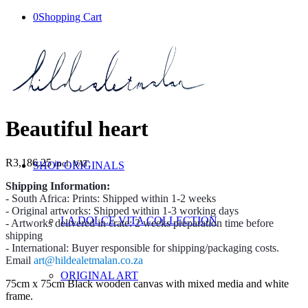
0
Shopping Cart
Beautiful heart
R
3,186.25
incl. VAT
SHOP ORIGINALS
Shipping Information:
- South Africa: Prints: Shipped within 1-2 weeks
- Original artworks: Shipped within 1-3 working days
LA DOLCE VITA COLLECTION
- Artworks delivered in crate: 2 weeks preparation time before
shipping
- International: Buyer responsible for shipping/packaging costs.
Email
art@hildealetmalan.co.za
ORIGINAL ART
75cm x 75cm Black wooden canvas with mixed media and white
frame.