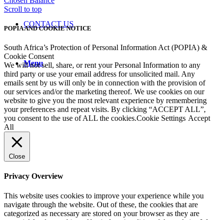
Chosen
Balance
Scroll to top
CONTACT US
POPIA AND COOKIE NOTICE
South Africa’s Protection of Personal Information Act (POPIA) &
Cookie Consent
Menu
We will not sell, share, or rent your Personal Information to any
third party or use your email address for unsolicited mail. Any
emails sent by us will only be in connection with the provision of
our services and/or the marketing thereof. We use cookies on our
website to give you the most relevant experience by remembering
your preferences and repeat visits. By clicking “ACCEPT ALL”,
you consent to the use of ALL the cookies.
Cookie Settings
Accept
All
Close
Privacy Overview
This website uses cookies to improve your experience while you
navigate through the website. Out of these, the cookies that are
categorized as necessary are stored on your browser as they are