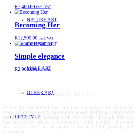
R
7,400.00
incl. VAT
NATURE ART
Becoming Her
R
12,500.00
incl. VAT
COUPLE ART
Simple elegance
MALE ART
R
2,066.00
incl. VAT
Creating to Inspire.
OTHER ART
Driven by the belief that art has the power to transform
lives, Hilde is deeply passionate about inspiring others and
LIFESTYLE
sharing a part of herself with the world through her art.
She strives to create a connection with people, allowing
her art to serve as a catalyst for personal growth and
inspiration.