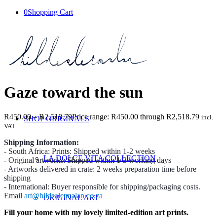
0
Shopping Cart
Gaze toward the sun
R
450.00
–
R
2,518.79
Price range: R450.00 through R2,518.79
incl.
SHOP ORIGINALS
VAT
Shipping Information:
- South Africa: Prints: Shipped within 1-2 weeks
LA DOLCE VITA COLLECTION
- Original artworks: Shipped within 1-3 working days
- Artworks delivered in crate: 2 weeks preparation time before
shipping
- International: Buyer responsible for shipping/packaging costs.
Email
art@hildealetmalan.co.za
ORIGINAL ART
Fill your home with my lovely limited-edition art prints.