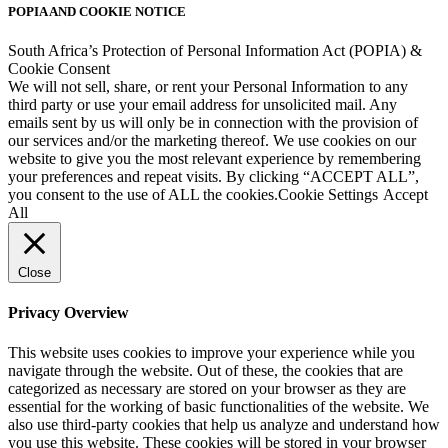
POPIA AND COOKIE NOTICE
South Africa’s Protection of Personal Information Act (POPIA) &
Cookie Consent
We will not sell, share, or rent your Personal Information to any
third party or use your email address for unsolicited mail. Any
emails sent by us will only be in connection with the provision of
our services and/or the marketing thereof. We use cookies on our
website to give you the most relevant experience by remembering
your preferences and repeat visits. By clicking “ACCEPT ALL”,
you consent to the use of ALL the cookies.
Cookie Settings
Accept
All
Close
Privacy Overview
This website uses cookies to improve your experience while you
navigate through the website. Out of these, the cookies that are
categorized as necessary are stored on your browser as they are
essential for the working of basic functionalities of the website. We
also use third-party cookies that help us analyze and understand how
you use this website. These cookies will be stored in your browser