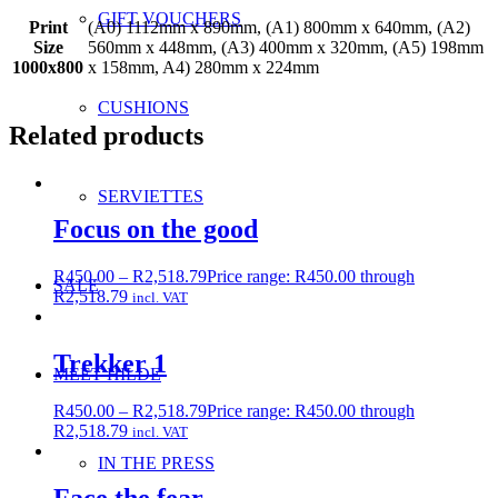
GIFT VOUCHERS
Print
(A0) 1112mm x 890mm, (A1) 800mm x 640mm, (A2)
Size
560mm x 448mm, (A3) 400mm x 320mm, (A5) 198mm
1000x800
x 158mm, A4) 280mm x 224mm
CUSHIONS
Related products
SERVIETTES
Focus on the good
R
450.00
–
R
2,518.79
Price range: R450.00 through
SALE
R2,518.79
incl. VAT
Trekker 1
MEET HILDE
R
450.00
–
R
2,518.79
Price range: R450.00 through
R2,518.79
incl. VAT
IN THE PRESS