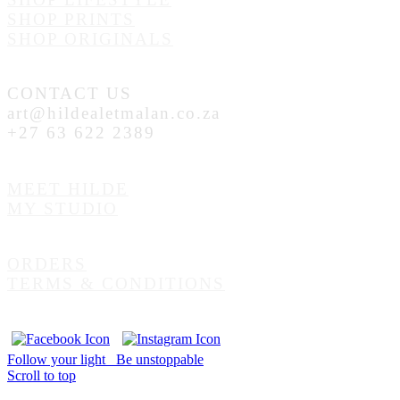
SHOP PRINTS
SHOP ORIGINALS
CONTACT US
art@hildealetmalan.co.za
+27 63 622 2389
MEET HILDE
MY STUDIO
ORDERS
TERMS & CONDITIONS
Follow your light
Be unstoppable
Scroll to top