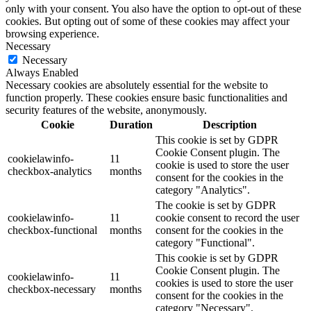
only with your consent. You also have the option to opt-out of these
cookies. But opting out of some of these cookies may affect your
browsing experience.
Necessary
Necessary
Always Enabled
Necessary cookies are absolutely essential for the website to
function properly. These cookies ensure basic functionalities and
security features of the website, anonymously.
Cookie
Duration
Description
This cookie is set by GDPR
Cookie Consent plugin. The
cookielawinfo-
11
cookie is used to store the user
checkbox-analytics
months
consent for the cookies in the
category "Analytics".
The cookie is set by GDPR
cookielawinfo-
11
cookie consent to record the user
checkbox-functional
months
consent for the cookies in the
category "Functional".
This cookie is set by GDPR
Cookie Consent plugin. The
cookielawinfo-
11
cookies is used to store the user
checkbox-necessary
months
consent for the cookies in the
category "Necessary".