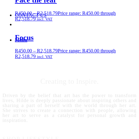
Face the fear
R
450.00
–
R
2,518.79
Price range: R450.00 through
CONTACT US
R2,518.79
incl. VAT
Focus
Menu
R
450.00
–
R
2,518.79
Price range: R450.00 through
R2,518.79
incl. VAT
Creating to Inspire.
Driven by the belief that art has the power to transform
lives, Hilde is deeply passionate about inspiring others and
sharing a part of herself with the world through her art.
She strives to create a connection with people, allowing
her art to serve as a catalyst for personal growth and
inspiration.
SHOP LIFESTYLE