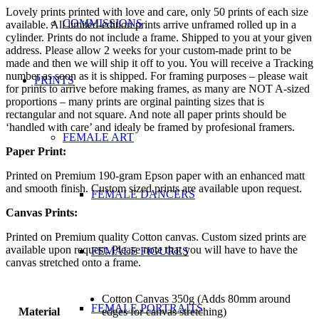
Lovely prints printed with love and care, only 50 prints of each size
COMMISSIONS
available. All limited-edition prints arrive unframed rolled up in a
cylinder. Prints do not include a frame. Shipped to you at your given
address. Please allow 2 weeks for your custom-made print to be
made and then we will ship it off to you. You will receive a Tracking
number as soon as it is shipped. For framing purposes – please wait
PRINTS
for prints to arrive before making frames, as many are NOT A-sized
proportions – many prints are orginal painting sizes that is
rectangular and not square. And note all paper prints should be
‘handled with care’ and idealy be framed by profesional framers.
FEMALE ART
Paper Print:
Printed on Premium 190-gram Epson paper with an enhanced matt
and smooth finish. Custom sized prints are available upon request.
FEMALE DANCERS
Canvas Prints:
Printed on Premium quality Cotton canvas. Custom sized prints are
available upon request. Please note that you will have to have the
FEMALE FIGURES
canvas stretched onto a frame.
Cotton Canvas 350g (Adds 80mm around
FEMALE PORTRAITS
Material
edges for canvas stretching)