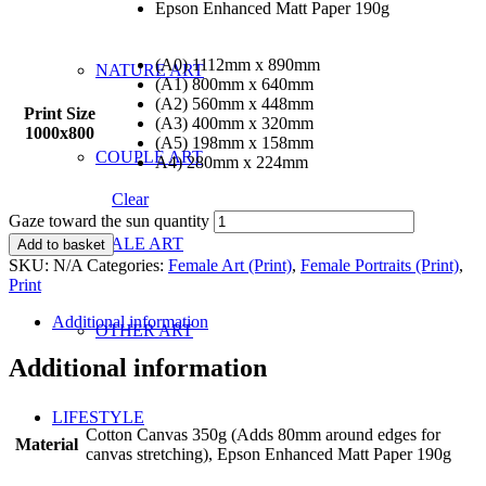
Epson Enhanced Matt Paper 190g
(A0) 1112mm x 890mm
NATURE ART
(A1) 800mm x 640mm
(A2) 560mm x 448mm
Print Size
(A3) 400mm x 320mm
1000x800
(A5) 198mm x 158mm
COUPLE ART
A4) 280mm x 224mm
Clear
Gaze toward the sun quantity
MALE ART
Add to basket
SKU:
N/A
Categories:
Female Art (Print)
,
Female Portraits (Print)
,
Print
Additional information
OTHER ART
Additional information
LIFESTYLE
Cotton Canvas 350g (Adds 80mm around edges for
Material
canvas stretching), Epson Enhanced Matt Paper 190g