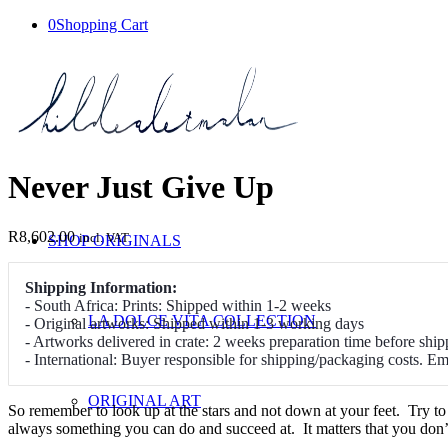
0
Shopping Cart
Never Just Give Up
R
8,602.00
incl. VAT
SHOP ORIGINALS
Shipping Information:
- South Africa: Prints: Shipped within 1-2 weeks
LA DOLCE VITA COLLECTION
- Original artworks: Shipped within 1-3 working days
- Artworks delivered in crate: 2 weeks preparation time before ship
- International: Buyer responsible for shipping/packaging costs. E
ORIGINAL ART
So remember to look up at the stars and not down at your feet. Try t
always something you can do and succeed at. It matters that you don