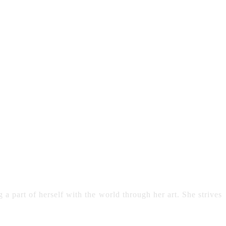
 a part of herself with the world through her art. She strives