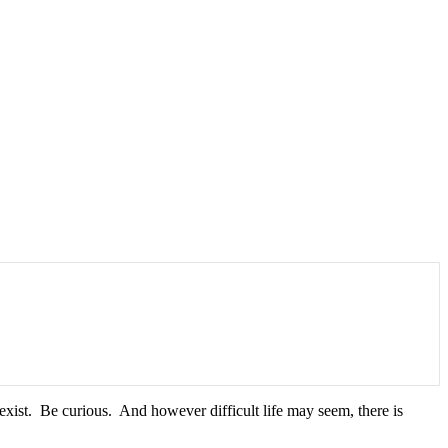
xist. Be curious. And however difficult life may seem, there is