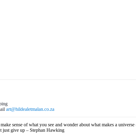
ping
mail
art@hildealetmalan.co.za
o make sense of what you see and wonder about what makes a universe e
’t just give up – Stephan Hawking