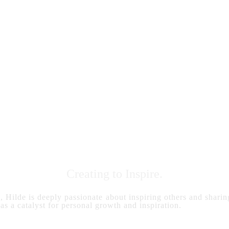
Creating to Inspire.
s, Hilde is deeply passionate about inspiring others and sharing
 as a catalyst for personal growth and inspiration.