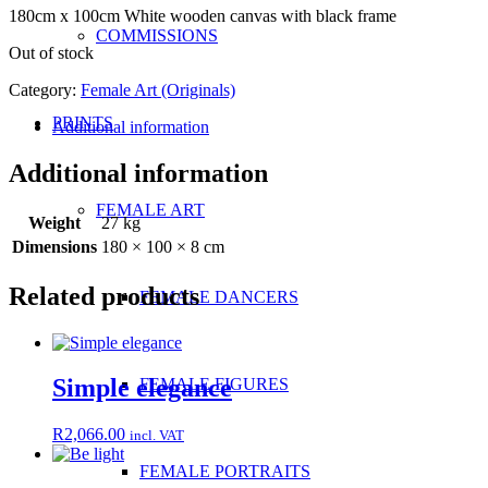
180cm x 100cm White wooden canvas with black frame
COMMISSIONS
Out of stock
Category:
Female Art (Originals)
PRINTS
Additional information
Additional information
FEMALE ART
Weight
27 kg
Dimensions
180 × 100 × 8 cm
Related products
FEMALE DANCERS
Simple elegance
FEMALE FIGURES
R
2,066.00
incl. VAT
FEMALE PORTRAITS