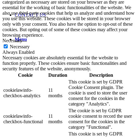
categorized as necessary are stored on your browser as they are
essential for the working of basic functionalities of the website. We
also use third-party cookies that help us analyze and understand how
CONTACT US
you use this website. These cookies will be stored in your browser
only with your consent. You also have the option to opt-out of these
cookies. But opting out of some of these cookies may affect your
browsing experience.
Menu
Necessary
Necessary
Always Enabled
Necessary cookies are absolutely essential for the website to
function properly. These cookies ensure basic functionalities and
security features of the website, anonymously.
Cookie
Duration
Description
This cookie is set by GDPR
Cookie Consent plugin. The
cookielawinfo-
11
cookie is used to store the user
checkbox-analytics
months
consent for the cookies in the
category "Analytics".
The cookie is set by GDPR
cookielawinfo-
11
cookie consent to record the user
checkbox-functional
months
consent for the cookies in the
category "Functional".
This cookie is set by GDPR