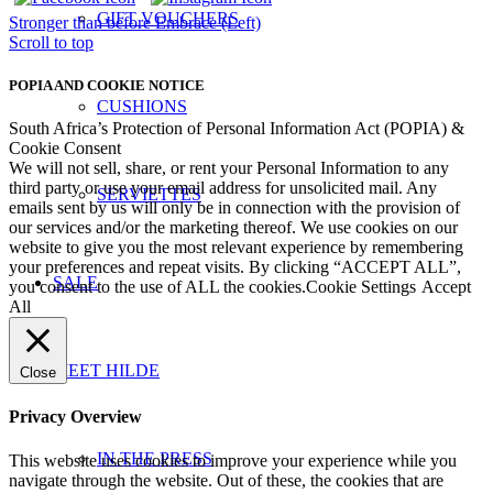
GIFT VOUCHERS
Stronger than before
Embrace (Left)
Scroll to top
POPIA AND COOKIE NOTICE
CUSHIONS
South Africa’s Protection of Personal Information Act (POPIA) &
Cookie Consent
We will not sell, share, or rent your Personal Information to any
third party or use your email address for unsolicited mail. Any
SERVIETTES
emails sent by us will only be in connection with the provision of
our services and/or the marketing thereof. We use cookies on our
website to give you the most relevant experience by remembering
your preferences and repeat visits. By clicking “ACCEPT ALL”,
SALE
you consent to the use of ALL the cookies.
Cookie Settings
Accept
All
MEET HILDE
Close
Privacy Overview
IN THE PRESS
This website uses cookies to improve your experience while you
navigate through the website. Out of these, the cookies that are