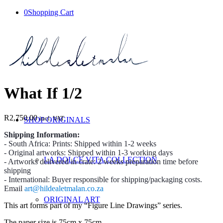
0
Shopping Cart
What If 1/2
R
2,750.00
incl. VAT
SHOP ORIGINALS
Shipping Information:
- South Africa: Prints: Shipped within 1-2 weeks
- Original artworks: Shipped within 1-3 working days
LA DOLCE VITA COLLECTION
- Artworks delivered in crate: 2 weeks preparation time before
shipping
- International: Buyer responsible for shipping/packaging costs.
Email
art@hildealetmalan.co.za
ORIGINAL ART
This art forms part of my “Figure Line Drawings” series.
The paper size is 75cm x 75cm