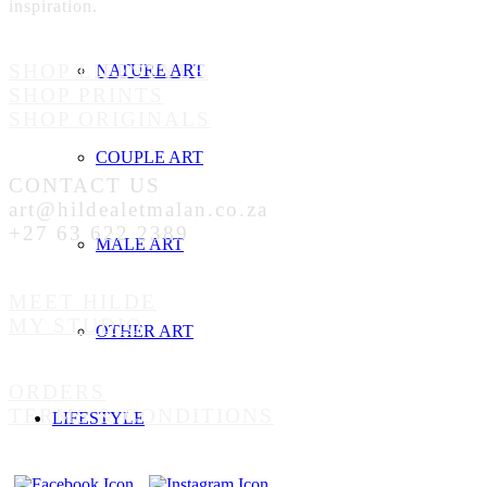
inspiration.
SHOP LIFESTYLE
NATURE ART
SHOP PRINTS
SHOP ORIGINALS
COUPLE ART
CONTACT US
art@hildealetmalan.co.za
+27 63 622 2389
MALE ART
MEET HILDE
MY STUDIO
OTHER ART
ORDERS
TERMS & CONDITIONS
LIFESTYLE