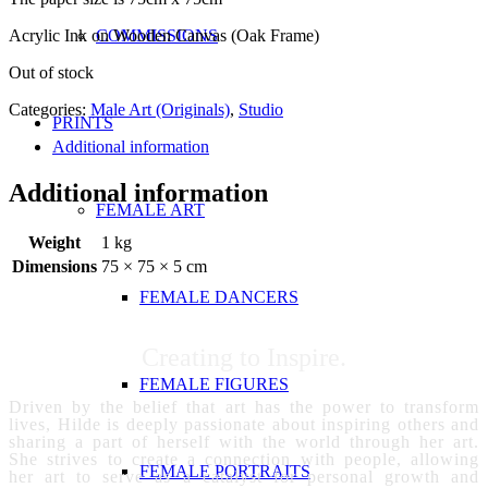
Acrylic Ink on Wooden Canvas (Oak Frame)
COMMISSIONS
Out of stock
Categories:
Male Art (Originals)
,
Studio
PRINTS
Additional information
Additional information
FEMALE ART
Weight
1 kg
Dimensions
75 × 75 × 5 cm
FEMALE DANCERS
Creating to Inspire.
FEMALE FIGURES
Driven by the belief that art has the power to transform
lives, Hilde is deeply passionate about inspiring others and
sharing a part of herself with the world through her art.
She strives to create a connection with people, allowing
FEMALE PORTRAITS
her art to serve as a catalyst for personal growth and