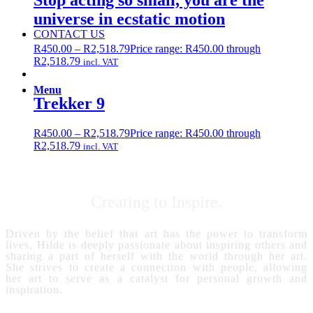
Stop acting so small, you are the
universe in ecstatic motion
CONTACT US
R
450.00
–
R
2,518.79
Price range: R450.00 through
R2,518.79
incl. VAT
Menu
Trekker 9
R
450.00
–
R
2,518.79
Price range: R450.00 through
R2,518.79
incl. VAT
Creating to Inspire.
Driven by the belief that art has the power to transform
lives, Hilde is deeply passionate about inspiring others and
sharing a part of herself with the world through her art.
She strives to create a connection with people, allowing
her art to serve as a catalyst for personal growth and
inspiration.