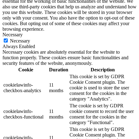
essential for the working of basic functionalities of the website. We
also use third-party cookies that help us analyze and understand how
you use this website. These cookies will be stored in your browser
only with your consent. You also have the option to opt-out of these
cookies. But opting out of some of these cookies may affect your
browsing experience.
Necessary
Necessary
Always Enabled
Necessary cookies are absolutely essential for the website to
function properly. These cookies ensure basic functionalities and
security features of the website, anonymously.
Cookie
Duration
Description
This cookie is set by GDPR
Cookie Consent plugin. The
cookielawinfo-
11
cookie is used to store the user
checkbox-analytics
months
consent for the cookies in the
category "Analytics".
The cookie is set by GDPR
cookielawinfo-
11
cookie consent to record the user
checkbox-functional
months
consent for the cookies in the
category "Functional".
This cookie is set by GDPR
Cookie Consent plugin. The
cookielawinfo-
11