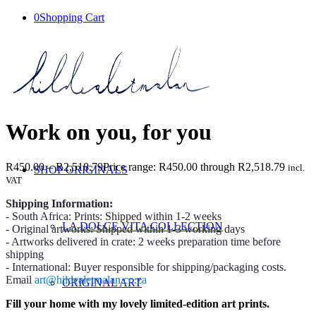
0
Shopping Cart
Work on you, for you
R
450.00
–
R
2,518.79
Price range: R450.00 through R2,518.79
incl.
SHOP ORIGINALS
VAT
Shipping Information:
- South Africa: Prints: Shipped within 1-2 weeks
LA DOLCE VITA COLLECTION
- Original artworks: Shipped within 1-3 working days
- Artworks delivered in crate: 2 weeks preparation time before
shipping
- International: Buyer responsible for shipping/packaging costs.
Email
art@hildealetmalan.co.za
ORIGINAL ART
Fill your home with my lovely limited-edition art prints.