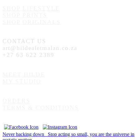
SHOP LIFESTYLE
SHOP PRINTS
SHOP ORIGINALS
CONTACT US
art@hildealetmalan.co.za
+27 63 622 2389
MEET HILDE
MY STUDIO
ORDERS
TERMS & CONDITIONS
Never backing down
Stop acting so small, you are the universe in
ecstatic motion