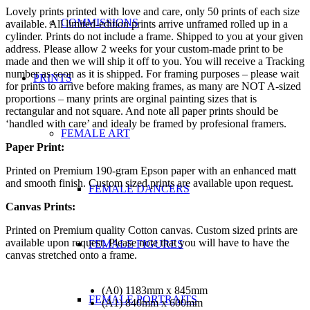
Lovely prints printed with love and care, only 50 prints of each size
COMMISSIONS
available. All limited-edition prints arrive unframed rolled up in a
cylinder. Prints do not include a frame. Shipped to you at your given
address. Please allow 2 weeks for your custom-made print to be
made and then we will ship it off to you. You will receive a Tracking
number as soon as it is shipped. For framing purposes – please wait
PRINTS
for prints to arrive before making frames, as many are NOT A-sized
proportions – many prints are orginal painting sizes that is
rectangular and not square. And note all paper prints should be
‘handled with care’ and idealy be framed by profesional framers.
FEMALE ART
Paper Print:
Printed on Premium 190-gram Epson paper with an enhanced matt
and smooth finish. Custom sized prints are available upon request.
FEMALE DANCERS
Canvas Prints:
Printed on Premium quality Cotton canvas. Custom sized prints are
available upon request. Please note that you will have to have the
FEMALE FIGURES
canvas stretched onto a frame.
(A0) 1183mm x 845mm
FEMALE PORTRAITS
(A1) 840mm x 600mm