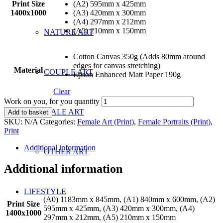
Print Size
(A2) 595mm x 425mm
1400x1000
(A3) 420mm x 300mm
(A4) 297mm x 212mm
(A5) 210mm x 150mm
NATURE ART
Cotton Canvas 350g (Adds 80mm around
edges for canvas stretching)
Material
COUPLE ART
Epson Enhanced Matt Paper 190g
Clear
Work on you, for you quantity
MALE ART
Add to basket
SKU:
N/A
Categories:
Female Art (Print)
,
Female Portraits (Print)
,
Print
Additional information
OTHER ART
Additional information
LIFESTYLE
(A0) 1183mm x 845mm, (A1) 840mm x 600mm, (A2)
Print Size
595mm x 425mm, (A3) 420mm x 300mm, (A4)
1400x1000
297mm x 212mm, (A5) 210mm x 150mm