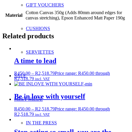
GIFT VOUCHERS
Cotton Canvas 350g (Adds 80mm around edges for
Material
canvas stretching), Epson Enhanced Matt Paper 190g
CUSHIONS
Related products
SERVIETTES
A time to lead
R
450.00
–
R
2,518.79
Price range: R450.00 through
SALE
R2,518.79
incl. VAT
Be in love with yourself
MEET HILDE
R
450.00
–
R
2,518.79
Price range: R450.00 through
R2,518.79
incl. VAT
IN THE PRESS