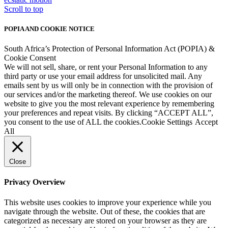
Scroll to top
POPIA AND COOKIE NOTICE
South Africa’s Protection of Personal Information Act (POPIA) &
Cookie Consent
We will not sell, share, or rent your Personal Information to any
third party or use your email address for unsolicited mail. Any
emails sent by us will only be in connection with the provision of
our services and/or the marketing thereof. We use cookies on our
website to give you the most relevant experience by remembering
your preferences and repeat visits. By clicking “ACCEPT ALL”,
you consent to the use of ALL the cookies.
Cookie Settings
Accept
All
Close
Privacy Overview
This website uses cookies to improve your experience while you
navigate through the website. Out of these, the cookies that are
categorized as necessary are stored on your browser as they are