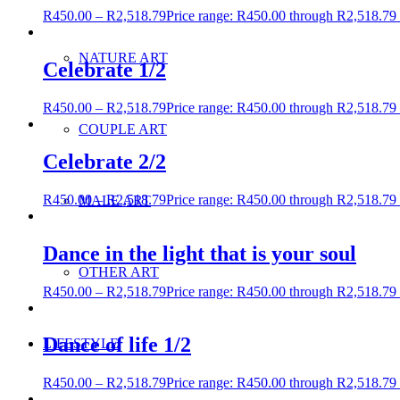
R
450.00
–
R
2,518.79
Price range: R450.00 through R2,518.79
NATURE ART
Celebrate 1/2
R
450.00
–
R
2,518.79
Price range: R450.00 through R2,518.79
COUPLE ART
Celebrate 2/2
R
450.00
–
R
2,518.79
Price range: R450.00 through R2,518.79
MALE ART
Dance in the light that is your soul
OTHER ART
R
450.00
–
R
2,518.79
Price range: R450.00 through R2,518.79
Dance of life 1/2
LIFESTYLE
R
450.00
–
R
2,518.79
Price range: R450.00 through R2,518.79