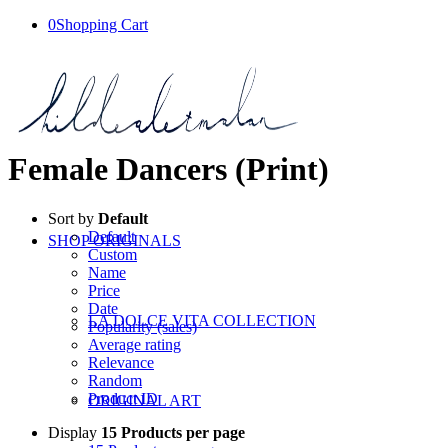
0
Shopping Cart
Female Dancers (Print)
Sort by
Default
Default
SHOP ORIGINALS
Custom
Name
Price
Date
LA DOLCE VITA COLLECTION
Popularity (sales)
Average rating
Relevance
Random
Product ID
ORIGINAL ART
Display
15 Products per page