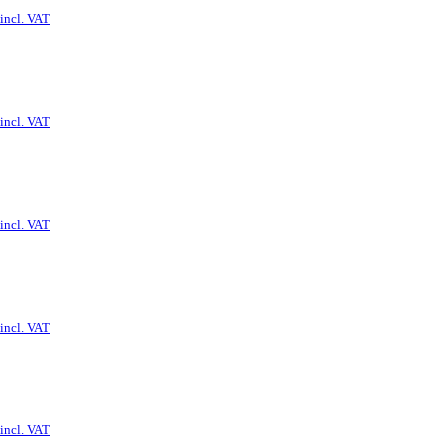
incl. VAT
incl. VAT
incl. VAT
incl. VAT
incl. VAT