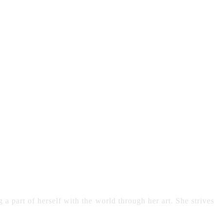
 a part of herself with the world through her art. She strives