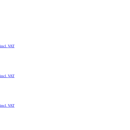
incl. VAT
incl. VAT
incl. VAT