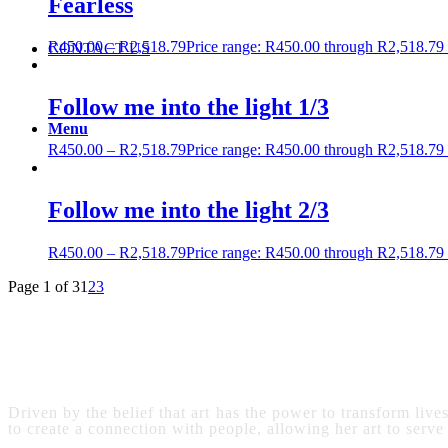
Fearless
R
450.00
–
R
2,518.79
Price range: R450.00 through R2,518.79
CONTACT US
Follow me into the light 1/3
Menu
R
450.00
–
R
2,518.79
Price range: R450.00 through R2,518.79
Follow me into the light 2/3
R
450.00
–
R
2,518.79
Price range: R450.00 through R2,518.79
Page 1 of 3
1
2
3
Driven by the belief that art has the power to transform live
to create a connection with people, allowing her art to serve