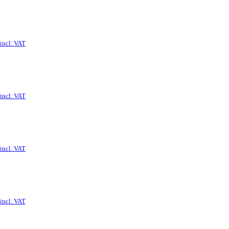
incl. VAT
incl. VAT
incl. VAT
incl. VAT