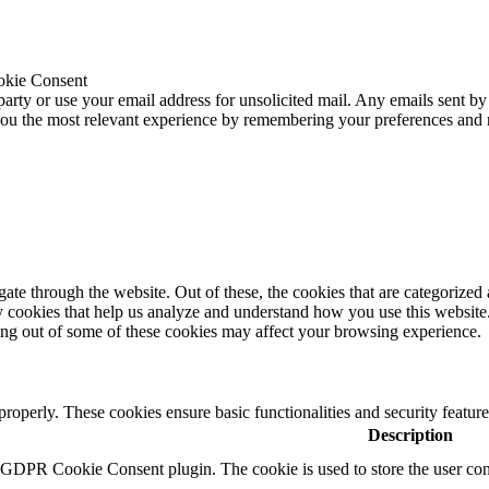
okie Consent
 party or use your email address for unsolicited mail. Any emails sent by
 you the most relevant experience by remembering your preferences and
e through the website. Out of these, the cookies that are categorized a
rty cookies that help us analyze and understand how you use this websit
ting out of some of these cookies may affect your browsing experience.
 properly. These cookies ensure basic functionalities and security featu
Description
y GDPR Cookie Consent plugin. The cookie is used to store the user cons