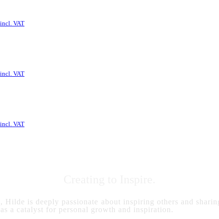
incl. VAT
incl. VAT
incl. VAT
Creating to Inspire.
s, Hilde is deeply passionate about inspiring others and sharing
 as a catalyst for personal growth and inspiration.