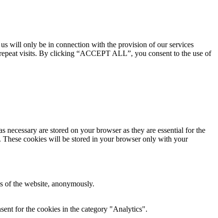
 us will only be in connection with the provision of our services
 repeat visits. By clicking “ACCEPT ALL”, you consent to the use of
s necessary are stored on your browser as they are essential for the
e. These cookies will be stored in your browser only with your
res of the website, anonymously.
ent for the cookies in the category "Analytics".