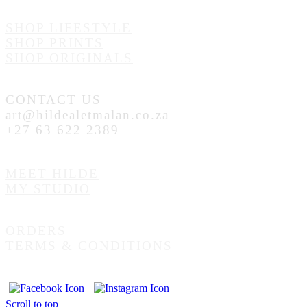
SHOP LIFESTYLE
SHOP PRINTS
SHOP ORIGINALS
CONTACT US
art@hildealetmalan.co.za
+27 63 622 2389
MEET HILDE
MY STUDIO
ORDERS
TERMS & CONDITIONS
Scroll to top