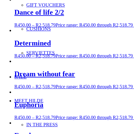
GIFT VOUCHERS
Dance of life 2/2
R
450.00
–
R
2,518.79
Price range: R450.00 through R2,518.79
CUSHIONS
Determined
SERVIETTES
R
450.00
–
R
2,518.79
Price range: R450.00 through R2,518.79
Dream without fear
SALE
R
450.00
–
R
2,518.79
Price range: R450.00 through R2,518.79
MEET HILDE
Euphoria
R
450.00
–
R
2,518.79
Price range: R450.00 through R2,518.79
IN THE PRESS