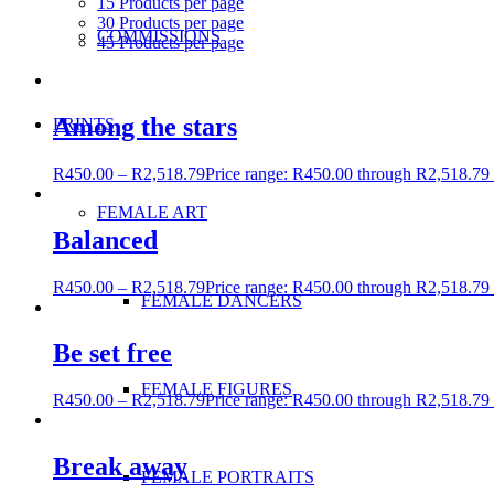
15 Products per page
30 Products per page
COMMISSIONS
45 Products per page
Among the stars
PRINTS
R
450.00
–
R
2,518.79
Price range: R450.00 through R2,518.79
FEMALE ART
Balanced
R
450.00
–
R
2,518.79
Price range: R450.00 through R2,518.79
FEMALE DANCERS
Be set free
FEMALE FIGURES
R
450.00
–
R
2,518.79
Price range: R450.00 through R2,518.79
Break away
FEMALE PORTRAITS