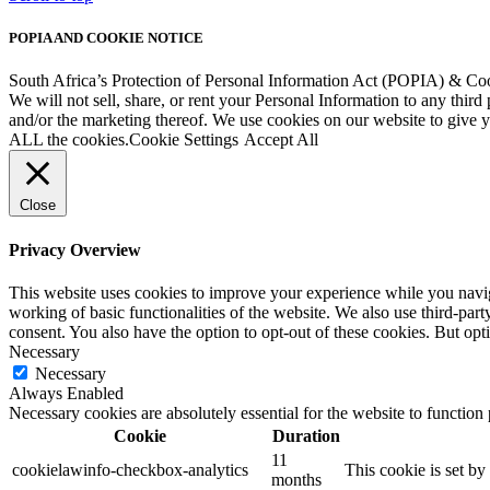
POPIA AND COOKIE NOTICE
South Africa’s Protection of Personal Information Act (POPIA) & Co
We will not sell, share, or rent your Personal Information to any third
and/or the marketing thereof. We use cookies on our website to give
ALL the cookies.
Cookie Settings
Accept All
Close
Privacy Overview
This website uses cookies to improve your experience while you navigat
working of basic functionalities of the website. We also use third-pa
consent. You also have the option to opt-out of these cookies. But op
Necessary
Necessary
Always Enabled
Necessary cookies are absolutely essential for the website to function
Cookie
Duration
11
cookielawinfo-checkbox-analytics
This cookie is set b
months