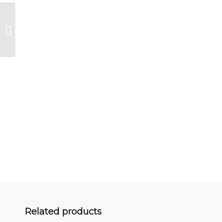
The boxer
Related products