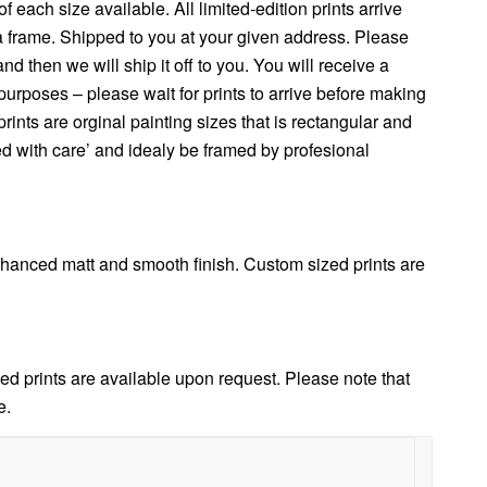
f each size available. All limited-edition prints arrive
 a frame. Shipped to you at your given address. Please
 then we will ship it off to you. You will receive a
urposes – please wait for prints to arrive before making
nts are orginal painting sizes that is rectangular and
ed with care’ and idealy be framed by profesional
anced matt and smooth finish. Custom sized prints are
d prints are available upon request. Please note that
e.