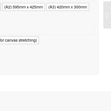
(A2) 595mm x 425mm
(A3) 420mm x 300mm
r canvas stretching)