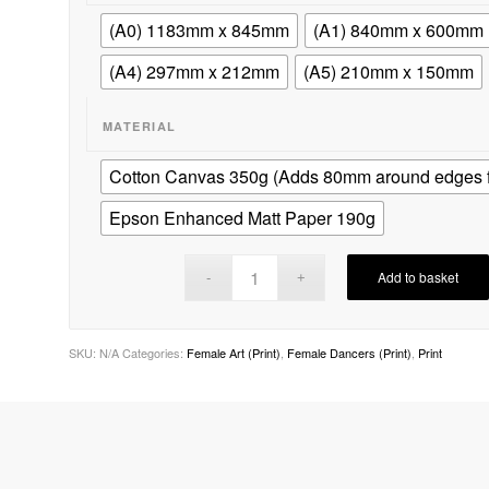
(A0) 1183mm x 845mm
(A1) 840mm x 600mm
(A4) 297mm x 212mm
(A5) 210mm x 150mm
MATERIAL
Cotton Canvas 350g (Adds 80mm around edges fo
Epson Enhanced Matt Paper 190g
Add to basket
SKU:
N/A
Categories:
Female Art (Print)
,
Female Dancers (Print)
,
Print