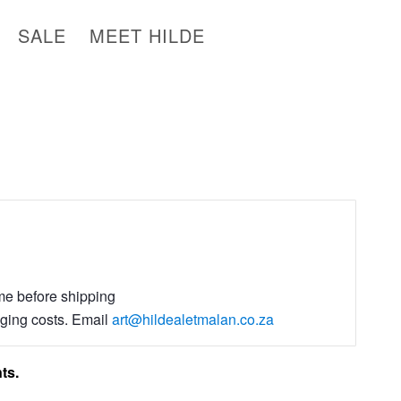
SALE
MEET HILDE
ime before shipping
aging costs. Email
art@hildealetmalan.co.za
ts.