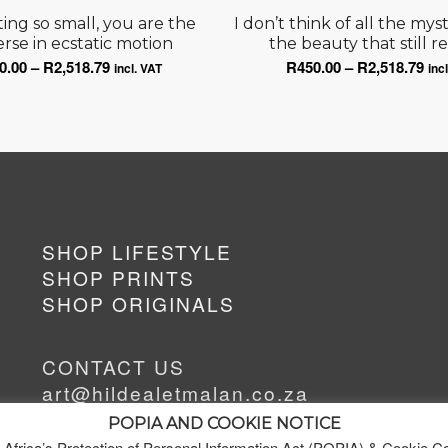
ting so small, you are the
I don’t think of all the mys
rse in ecstatic motion
the beauty that still r
Price
Pri
0.00
–
R
2,518.79
R
450.00
–
R
2,518.79
incl. VAT
inc
range:
ran
R450.00
R45
through
thr
R2,518.79
R2,
SHOP LIFESTYLE
SHOP PRINTS
SHOP ORIGINALS
CONTACT US
art@hildealetmalan.co.za
+27 63 622 2389
POPIA AND COOKIE NOTICE
 Africa’s Protection of Personal Information Act (POPIA) & Cookie C