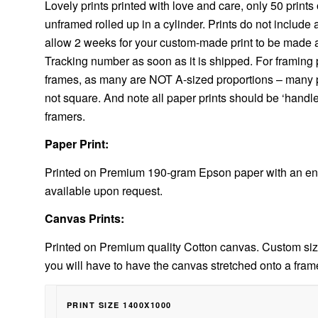
Lovely prints printed with love and care, only 50 prints o
unframed rolled up in a cylinder. Prints do not include
allow 2 weeks for your custom-made print to be made and
Tracking number as soon as it is shipped. For framing p
frames, as many are NOT A-sized proportions – many pri
not square. And note all paper prints should be ‘handl
framers.
Paper Print:
Printed on Premium 190-gram Epson paper with an enh
available upon request.
Canvas Prints:
Printed on Premium quality Cotton canvas. Custom size
you will have to have the canvas stretched onto a fram
PRINT SIZE 1400X1000