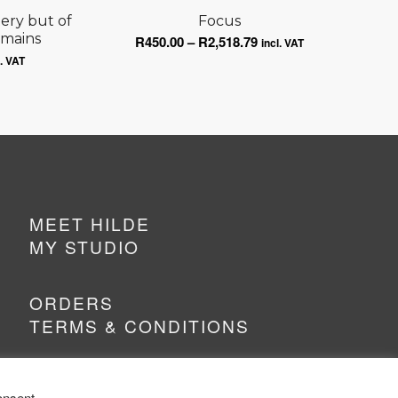
tery but of
Focus
emains
Price
R
450.00
–
R
2,518.79
incl. VAT
ce
range:
l. VAT
ge:
R450.00
0.00
through
ough
R2,518.79
518.79
MEET HILDE
MY STUDIO
ORDERS
TERMS & CONDITIONS
onsent