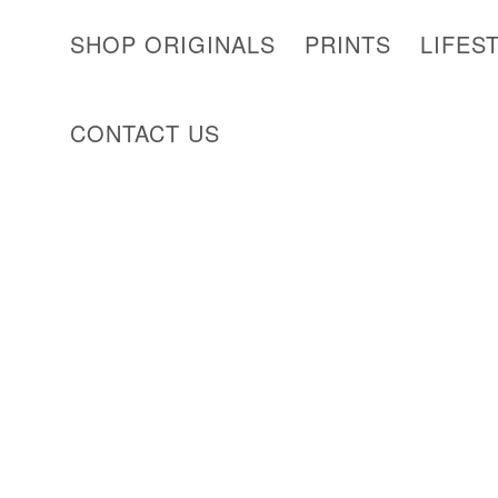
SHOP ORIGINALS
PRINTS
LIFES
CONTACT US