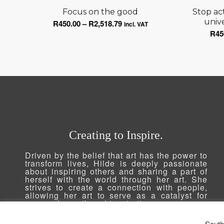
Focus on the good
Stop ac
Price
unive
R
450.00
–
R
2,518.79
incl. VAT
R
45
range:
R450.00
through
R2,518.79
Creating to Inspire.
Driven by the belief that art has the power to
transform lives, Hilde is deeply passionate
about inspiring others and sharing a part of
herself with the world through her art. She
strives to create a connection with people,
allowing her art to serve as a catalyst for
personal growth and inspiration.
South