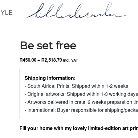
TYLE
Be set free
Price
R
450.00
–
R
2,518.79
incl. VAT
range:
R450.00
Shipping Information:
through
- South Africa: Prints: Shipped within 1-2 weeks
R2,518.79
- Original artworks: Shipped within 1-3 working days
- Artworks delivered in crate: 2 weeks preparation t
- International: Buyer responsible for shipping/pack
Fill your home with my lovely limited-edition art prin