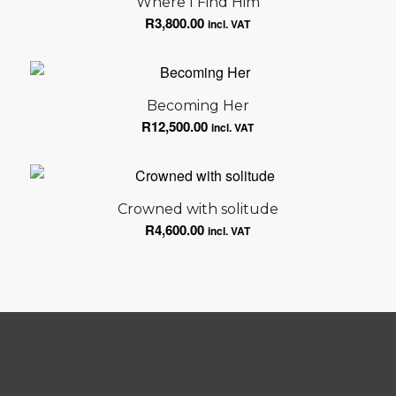
Where I Find Him
R
3,800.00
incl. VAT
Becoming Her
R
12,500.00
incl. VAT
Crowned with solitude
R
4,600.00
incl. VAT