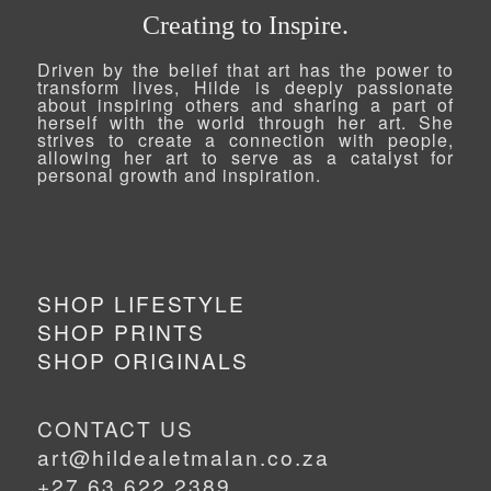
Creating to Inspire.
Driven by the belief that art has the power to
transform lives, Hilde is deeply passionate
about inspiring others and sharing a part of
herself with the world through her art. She
strives to create a connection with people,
allowing her art to serve as a catalyst for
personal growth and inspiration.
SHOP LIFESTYLE
SHOP PRINTS
SHOP ORIGINALS
CONTACT US
art@hildealetmalan.co.za
+27 63 622 2389