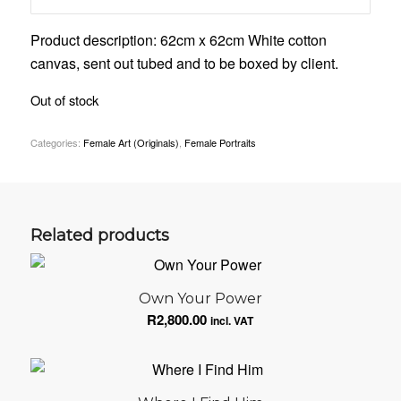
Product description: 62cm x 62cm White cotton
canvas, sent out tubed and to be boxed by client.
Out of stock
Categories:
Female Art (Originals)
,
Female Portraits
Related products
Own Your Power
R
2,800.00
incl. VAT