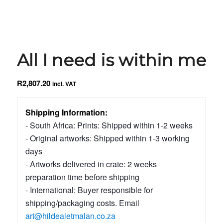
All I need is within me
R
2,807.20
incl. VAT
Shipping Information:
- South Africa: Prints: Shipped within 1-2 weeks
- Original artworks: Shipped within 1-3 working
days
- Artworks delivered in crate: 2 weeks
preparation time before shipping
- International: Buyer responsible for
shipping/packaging costs. Email
art@hildealetmalan.co.za