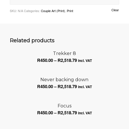
Clear
SKU:
N/A
Categories:
Couple Art (Print)
,
Print
Related products
Trekker 8
Price
R
450.00
–
R
2,518.79
incl. VAT
range:
R450.00
Never backing down
through
Price
R
450.00
–
R
2,518.79
R2,518.79
incl. VAT
range:
R450.00
Focus
through
Price
R
450.00
–
R
2,518.79
R2,518.79
incl. VAT
range:
R450.00