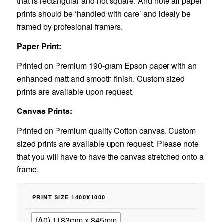
that is rectangular and not square. And note all paper
prints should be ‘handled with care’ and idealy be
framed by profesional framers.
Paper Print:
Printed on Premium 190-gram Epson paper with an
enhanced matt and smooth finish. Custom sized
prints are available upon request.
Canvas Prints:
Printed on Premium quality Cotton canvas. Custom
sized prints are available upon request. Please note
that you will have to have the canvas stretched onto a
frame.
PRINT SIZE 1400X1000
(A0) 1183mm x 845mm