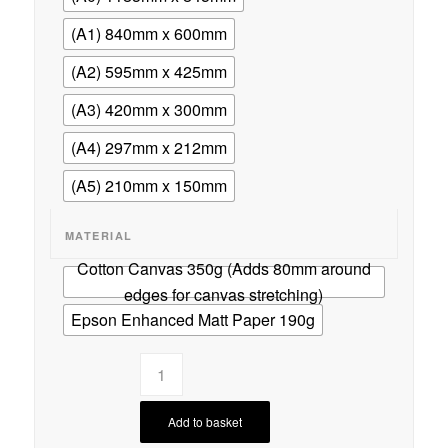
(A1) 840mm x 600mm
(A2) 595mm x 425mm
(A3) 420mm x 300mm
(A4) 297mm x 212mm
(A5) 210mm x 150mm
MATERIAL
Cotton Canvas 350g (Adds 80mm around
edges for canvas stretching)
Epson Enhanced Matt Paper 190g
Add to basket