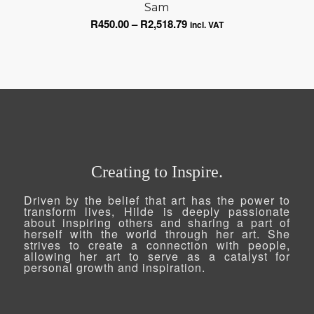
Sam
through
Price
R
450.00
–
R
2,518.79
R2,518.79
incl. VAT
range:
R450.00
through
R2,518.79
Creating to Inspire.
Driven by the belief that art has the power to
transform lives, Hilde is deeply passionate
about inspiring others and sharing a part of
herself with the world through her art. She
strives to create a connection with people,
allowing her art to serve as a catalyst for
personal growth and inspiration.