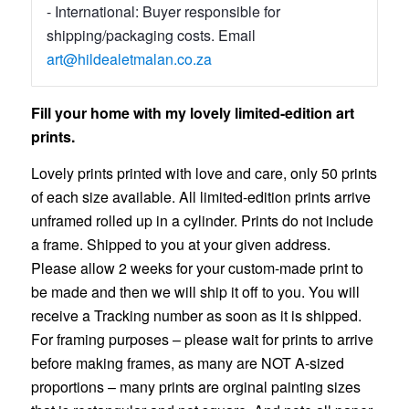
- International: Buyer responsible for
shipping/packaging costs. Email
art@hildealetmalan.co.za
Fill your home with my lovely limited-edition art
prints.
Lovely prints printed with love and care, only 50 prints
of each size available. All limited-edition prints arrive
unframed rolled up in a cylinder. Prints do not include
a frame. Shipped to you at your given address.
Please allow 2 weeks for your custom-made print to
be made and then we will ship it off to you. You will
receive a Tracking number as soon as it is shipped.
For framing purposes – please wait for prints to arrive
before making frames, as many are NOT A-sized
proportions – many prints are orginal painting sizes