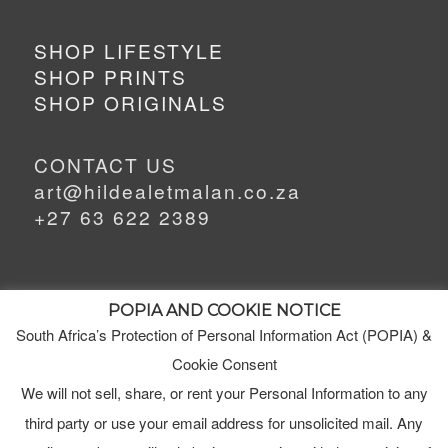
SHOP LIFESTYLE
SHOP PRINTS
SHOP ORIGINALS
CONTACT US
art@hildealetmalan.co.za
+27 63 622 2389
POPIA AND COOKIE NOTICE
South Africa’s Protection of Personal Information Act (POPIA) &
MEET HILDE
Cookie Consent
MY STUDIO
We will not sell, share, or rent your Personal Information to any
third party or use your email address for unsolicited mail. Any
ORDERS