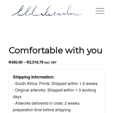
Comfortable with you
Price
R
450.00
–
R
2,518.79
incl. VAT
range:
R450.00
Shipping Information:
through
- South Africa: Prints: Shipped within 1-2 weeks
R2,518.79
- Original artworks: Shipped within 1-3 working
days
- Artworks delivered in crate: 2 weeks
preparation time before shipping