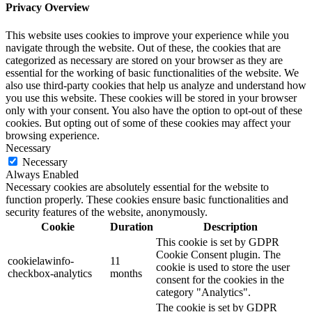
Privacy Overview
This website uses cookies to improve your experience while you
navigate through the website. Out of these, the cookies that are
categorized as necessary are stored on your browser as they are
essential for the working of basic functionalities of the website. We
also use third-party cookies that help us analyze and understand how
you use this website. These cookies will be stored in your browser
only with your consent. You also have the option to opt-out of these
cookies. But opting out of some of these cookies may affect your
browsing experience.
Necessary
Necessary
Always Enabled
Necessary cookies are absolutely essential for the website to
function properly. These cookies ensure basic functionalities and
security features of the website, anonymously.
Cookie
Duration
Description
This cookie is set by GDPR
Cookie Consent plugin. The
cookielawinfo-
11
cookie is used to store the user
checkbox-analytics
months
consent for the cookies in the
category "Analytics".
The cookie is set by GDPR