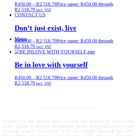
R
450.00
–
R
2,518.79
Price range: R450.00 through
R2,518.79
incl. VAT
CONTACT US
Don’t just exist, live
Menu
R
450.00
–
R
2,518.79
Price range: R450.00 through
R2,518.79
incl. VAT
Be in love with yourself
R
450.00
–
R
2,518.79
Price range: R450.00 through
R2,518.79
incl. VAT
Creating to Inspire.
Driven by the belief that art has the power to transform
lives, Hilde is deeply passionate about inspiring others and
sharing a part of herself with the world through her art.
She strives to create a connection with people, allowing