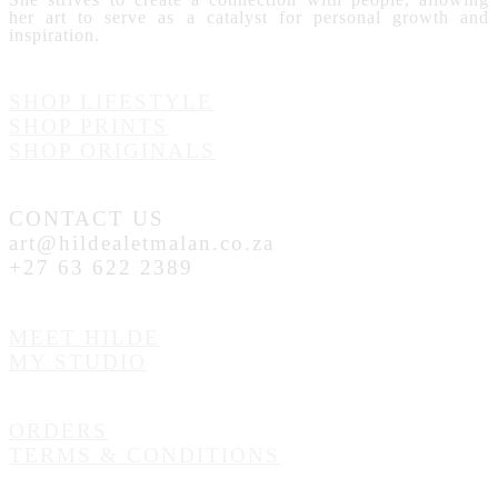
her art to serve as a catalyst for personal growth and
inspiration.
SHOP LIFESTYLE
SHOP PRINTS
SHOP ORIGINALS
CONTACT US
art@hildealetmalan.co.za
+27 63 622 2389
MEET HILDE
MY STUDIO
ORDERS
TERMS & CONDITIONS