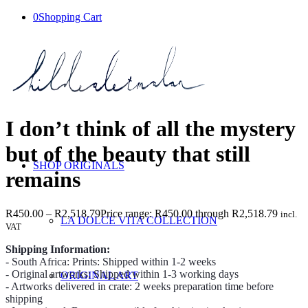
0
Shopping Cart
I don’t think of all the mystery
but of the beauty that still
SHOP ORIGINALS
remains
R
450.00
–
R
2,518.79
Price range: R450.00 through R2,518.79
incl.
LA DOLCE VITA COLLECTION
VAT
Shipping Information:
- South Africa: Prints: Shipped within 1-2 weeks
- Original artworks: Shipped within 1-3 working days
ORIGINAL ART
- Artworks delivered in crate: 2 weeks preparation time before
shipping