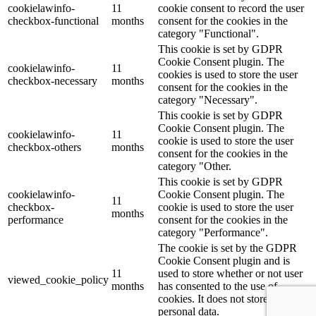
cookielawinfo-
11
cookie consent to record the user
checkbox-functional
months
consent for the cookies in the
category "Functional".
This cookie is set by GDPR
Cookie Consent plugin. The
cookielawinfo-
11
cookies is used to store the user
checkbox-necessary
months
consent for the cookies in the
category "Necessary".
This cookie is set by GDPR
Cookie Consent plugin. The
cookielawinfo-
11
cookie is used to store the user
checkbox-others
months
consent for the cookies in the
category "Other.
This cookie is set by GDPR
cookielawinfo-
Cookie Consent plugin. The
11
checkbox-
cookie is used to store the user
months
performance
consent for the cookies in the
category "Performance".
The cookie is set by the GDPR
Cookie Consent plugin and is
11
used to store whether or not user
viewed_cookie_policy
months
has consented to the use of
cookies. It does not store any
personal data.