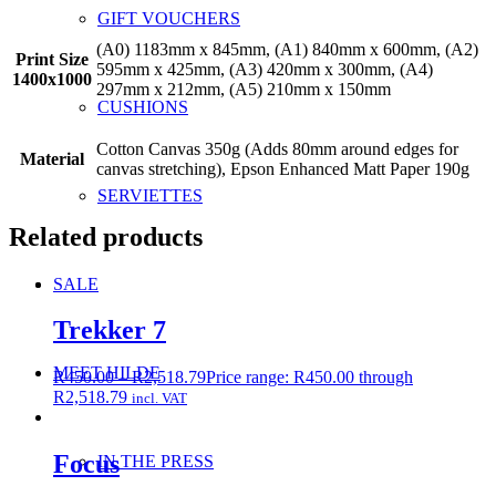
GIFT VOUCHERS
(A0) 1183mm x 845mm, (A1) 840mm x 600mm, (A2)
Print Size
595mm x 425mm, (A3) 420mm x 300mm, (A4)
1400x1000
297mm x 212mm, (A5) 210mm x 150mm
CUSHIONS
Cotton Canvas 350g (Adds 80mm around edges for
Material
canvas stretching), Epson Enhanced Matt Paper 190g
SERVIETTES
Related products
SALE
Trekker 7
MEET HILDE
R
450.00
–
R
2,518.79
Price range: R450.00 through
R2,518.79
incl. VAT
Focus
IN THE PRESS