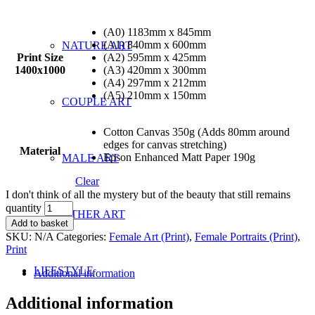
(A0) 1183mm x 845mm
(A1) 840mm x 600mm
NATURE ART
Print Size
(A2) 595mm x 425mm
1400x1000
(A3) 420mm x 300mm
(A4) 297mm x 212mm
(A5) 210mm x 150mm
COUPLE ART
Cotton Canvas 350g (Adds 80mm around
edges for canvas stretching)
Material
Epson Enhanced Matt Paper 190g
MALE ART
Clear
I don't think of all the mystery but of the beauty that still remains
quantity
OTHER ART
Add to basket
SKU:
N/A
Categories:
Female Art (Print)
,
Female Portraits (Print)
,
Print
LIFESTYLE
Additional information
Additional information