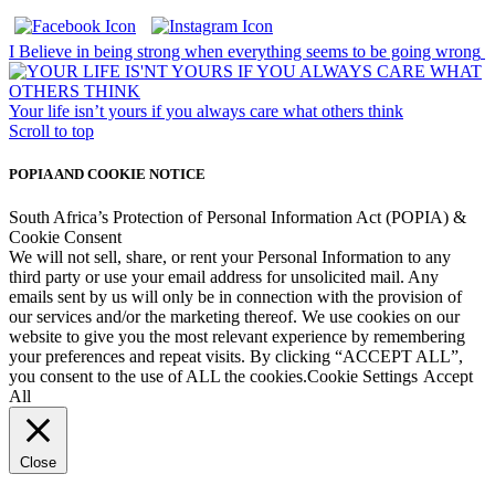
I Believe in being strong when everything seems to be going wrong
Your life isn’t yours if you always care what others think
Scroll to top
POPIA AND COOKIE NOTICE
South Africa’s Protection of Personal Information Act (POPIA) &
Cookie Consent
We will not sell, share, or rent your Personal Information to any
third party or use your email address for unsolicited mail. Any
emails sent by us will only be in connection with the provision of
our services and/or the marketing thereof. We use cookies on our
website to give you the most relevant experience by remembering
your preferences and repeat visits. By clicking “ACCEPT ALL”,
you consent to the use of ALL the cookies.
Cookie Settings
Accept
All
Close