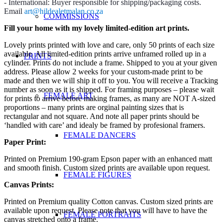
- International: Buyer responsible for shipping/packaging costs.
Email
art@hildealetmalan.co.za
COMMISSIONS
Fill your home with my lovely limited-edition art prints.
Lovely prints printed with love and care, only 50 prints of each size
available. All limited-edition prints arrive unframed rolled up in a
PRINTS
cylinder. Prints do not include a frame. Shipped to you at your given
address. Please allow 2 weeks for your custom-made print to be
made and then we will ship it off to you. You will receive a Tracking
number as soon as it is shipped. For framing purposes – please wait
FEMALE ART
for prints to arrive before making frames, as many are NOT A-sized
proportions – many prints are orginal painting sizes that is
rectangular and not square. And note all paper prints should be
‘handled with care’ and idealy be framed by profesional framers.
FEMALE DANCERS
Paper Print:
Printed on Premium 190-gram Epson paper with an enhanced matt
and smooth finish. Custom sized prints are available upon request.
FEMALE FIGURES
Canvas Prints:
Printed on Premium quality Cotton canvas. Custom sized prints are
available upon request. Please note that you will have to have the
FEMALE PORTRAITS
canvas stretched onto a frame.