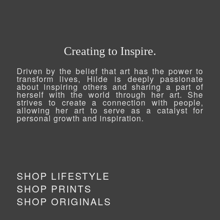
Creating to Inspire.
Driven by the belief that art has the power to
transform lives, Hilde is deeply passionate
about inspiring others and sharing a part of
herself with the world through her art. She
strives to create a connection with people,
allowing her art to serve as a catalyst for
personal growth and inspiration.
SHOP LIFESTYLE
SHOP PRINTS
SHOP ORIGINALS