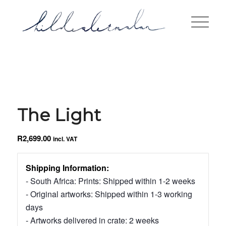
The Light
R
2,699.00
incl. VAT
Shipping Information:
- South Africa: Prints: Shipped within 1-2 weeks
- Original artworks: Shipped within 1-3 working
days
- Artworks delivered in crate: 2 weeks