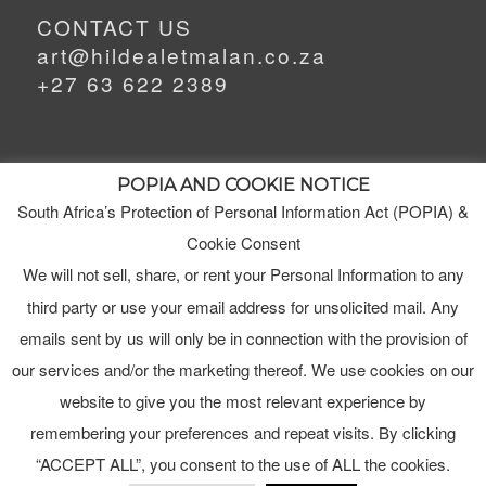
CONTACT US
art@hildealetmalan.co.za
+27 63 622 2389
POPIA AND COOKIE NOTICE
South Africa’s Protection of Personal Information Act (POPIA) &
MEET HILDE
MY STUDIO
Cookie Consent
We will not sell, share, or rent your Personal Information to any
third party or use your email address for unsolicited mail. Any
ORDERS
emails sent by us will only be in connection with the provision of
TERMS & CONDITIONS
our services and/or the marketing thereof. We use cookies on our
website to give you the most relevant experience by
remembering your preferences and repeat visits. By clicking
“ACCEPT ALL”, you consent to the use of ALL the cookies.