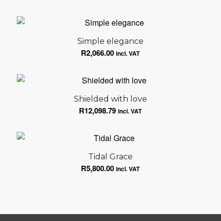
Simple elegance
R
2,066.00
incl. VAT
Shielded with love
R
12,098.79
incl. VAT
Tidal Grace
R
5,800.00
incl. VAT