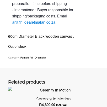
preparation time before shipping
- International: Buyer responsible for
shipping/packaging costs. Email
art@hildealetmalan.co.za
60cm Diameter Black wooden canvas .
Out of stock
Category:
Female Art (Originals)
Related products
Serenity in Motion
R
4,800.00
incl. VAT