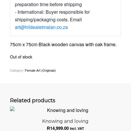
preparation time before shipping
- International: Buyer responsible for
shipping/packaging costs. Email
art@hildealetmalan.co.za
75cm x 75cm Black wooden canvas with oak frame.
Out of stock
Category:
Female Art (Originals)
Related products
Knowing and loving
R
14,999.00
incl. VAT