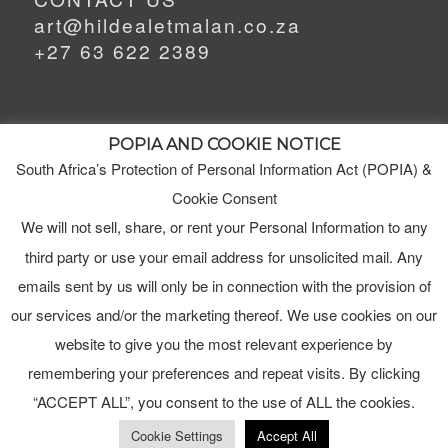
art@hildealetmalan.co.za
+27 63 622 2389
POPIA AND COOKIE NOTICE
South Africa’s Protection of Personal Information Act (POPIA) &
MEET HILDE
MY STUDIO
Cookie Consent
We will not sell, share, or rent your Personal Information to any
third party or use your email address for unsolicited mail. Any
ORDERS
emails sent by us will only be in connection with the provision of
TERMS & CONDITIONS
our services and/or the marketing thereof. We use cookies on our
website to give you the most relevant experience by
remembering your preferences and repeat visits. By clicking
“ACCEPT ALL”, you consent to the use of ALL the cookies.
Cookie Settings
Accept All