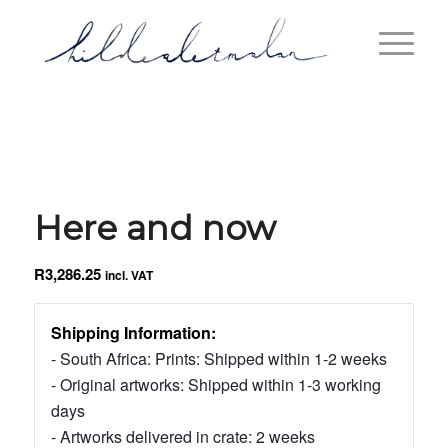
Here and now
R
3,286.25
incl. VAT
Shipping Information:
- South Africa: Prints: Shipped within 1-2 weeks
- Original artworks: Shipped within 1-3 working
days
- Artworks delivered in crate: 2 weeks