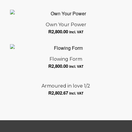
Own Your Power
R
2,800.00
incl. VAT
Flowing Form
R
2,800.00
incl. VAT
Armoured in love 1/2
R
2,802.67
incl. VAT