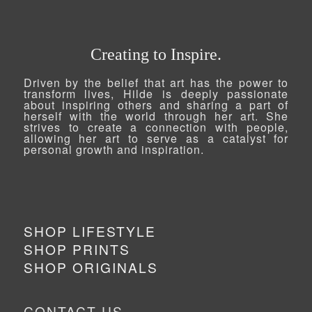
Creating to Inspire.
Driven by the belief that art has the power to
transform lives, Hilde is deeply passionate
about inspiring others and sharing a part of
herself with the world through her art. She
strives to create a connection with people,
allowing her art to serve as a catalyst for
personal growth and inspiration.
SHOP LIFESTYLE
SHOP PRINTS
SHOP ORIGINALS
CONTACT US