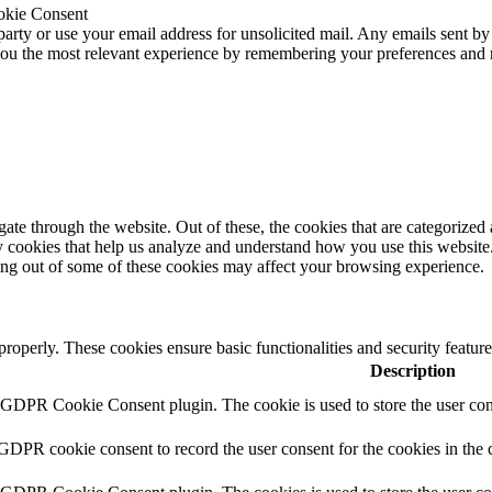
okie Consent
 party or use your email address for unsolicited mail. Any emails sent by
 you the most relevant experience by remembering your preferences and
e through the website. Out of these, the cookies that are categorized a
rty cookies that help us analyze and understand how you use this websit
ting out of some of these cookies may affect your browsing experience.
 properly. These cookies ensure basic functionalities and security featu
Description
y GDPR Cookie Consent plugin. The cookie is used to store the user cons
 GDPR cookie consent to record the user consent for the cookies in the 