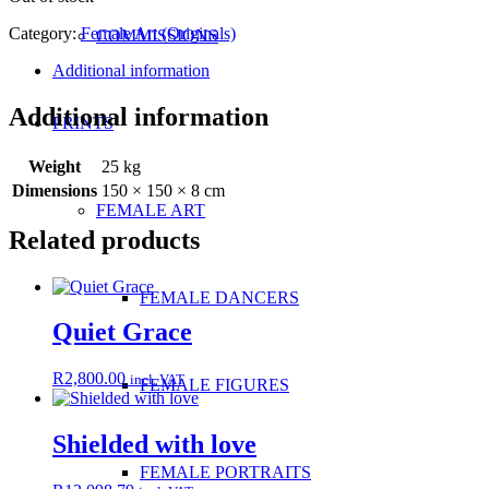
Category:
Female Art (Originals)
COMMISSIONS
Additional information
Additional information
PRINTS
Weight
25 kg
Dimensions
150 × 150 × 8 cm
FEMALE ART
Related products
FEMALE DANCERS
Quiet Grace
R
2,800.00
incl. VAT
FEMALE FIGURES
Shielded with love
FEMALE PORTRAITS