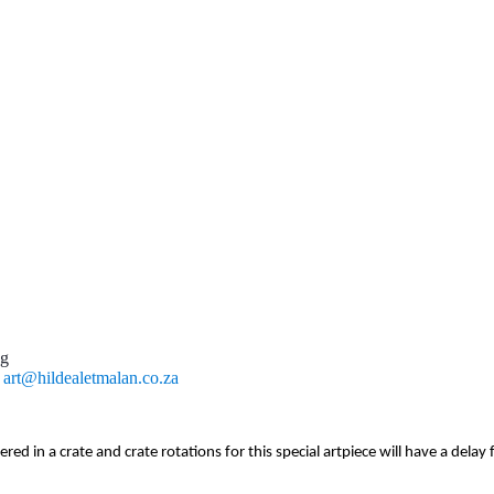
ng
l
art@hildealetmalan.co.za
vered in a crate and crate rotations for this special artpiece will have a del