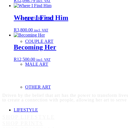
R
12,098.79
incl. VAT
Where I Find Him
NATURE ART
R
3,800.00
incl. VAT
COUPLE ART
Becoming Her
R
12,500.00
incl. VAT
MALE ART
OTHER ART
Driven by the belief that art has the power to transform live
to create a connection with people, allowing her art to serve
LIFESTYLE
SHOP LIFESTYLE
SHOP PRINTS