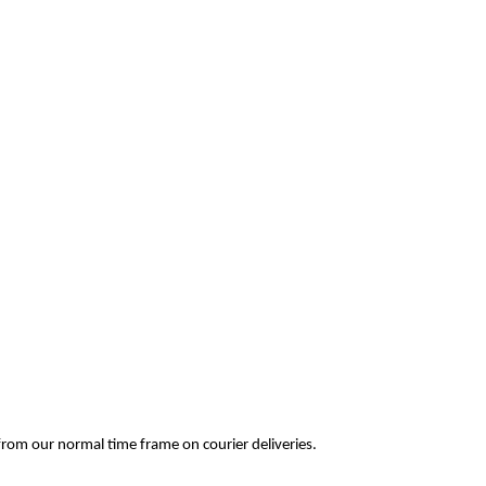
ay from our normal time frame on courier deliveries.