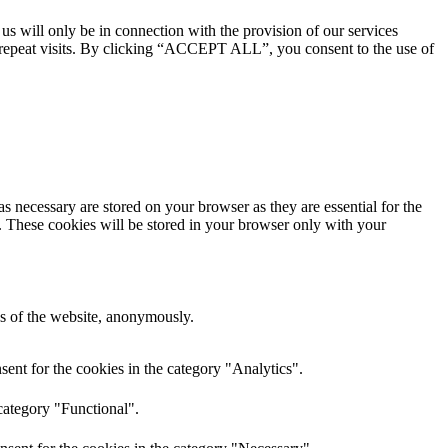
 us will only be in connection with the provision of our services
 repeat visits. By clicking “ACCEPT ALL”, you consent to the use of
s necessary are stored on your browser as they are essential for the
e. These cookies will be stored in your browser only with your
res of the website, anonymously.
ent for the cookies in the category "Analytics".
category "Functional".