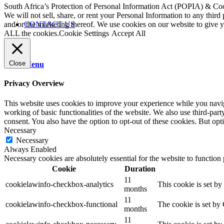
South Africa’s Protection of Personal Information Act (POPIA) & Co
We will not sell, share, or rent your Personal Information to any third
CONTACT US
and/or the marketing thereof. We use cookies on our website to give
ALL the cookies.
Cookie Settings
Accept All
Close
Menu
Privacy Overview
This website uses cookies to improve your experience while you navigat
working of basic functionalities of the website. We also use third-pa
consent. You also have the option to opt-out of these cookies. But op
Necessary
Necessary
Always Enabled
Necessary cookies are absolutely essential for the website to function
Cookie
Duration
11
cookielawinfo-checkbox-analytics
This cookie is set b
months
11
cookielawinfo-checkbox-functional
The cookie is set by
months
11