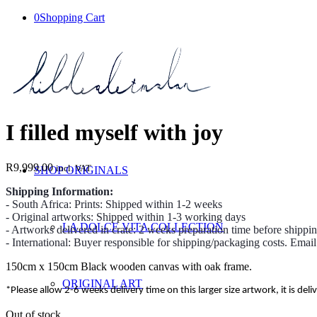
0
Shopping Cart
I filled myself with joy
R
9,999.00
incl. VAT
SHOP ORIGINALS
Shipping Information:
- South Africa: Prints: Shipped within 1-2 weeks
- Original artworks: Shipped within 1-3 working days
LA DOLCE VITA COLLECTION
- Artworks delivered in crate: 2 weeks preparation time before shippi
- International: Buyer responsible for shipping/packaging costs. Emai
150cm x 150cm Black wooden canvas with oak frame.
ORIGINAL ART
*Please allow 2-6 weeks delivery time on this larger size artwork, it is deli
Out of stock