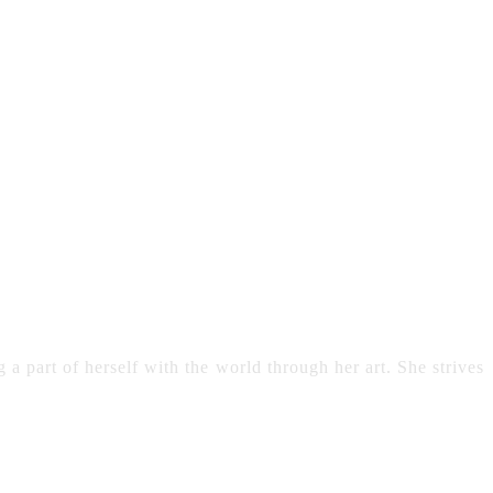
 a part of herself with the world through her art. She strives