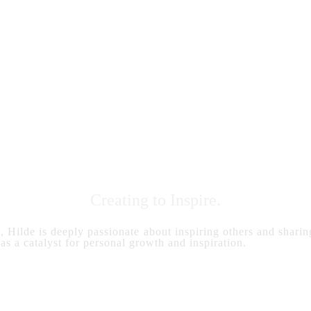
Creating to Inspire.
s, Hilde is deeply passionate about inspiring others and sharing
 as a catalyst for personal growth and inspiration.