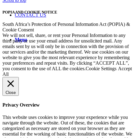
Scroll to top
POPIA AND COOKIE NOTICE
CONTACT US
South Africa’s Protection of Personal Information Act (POPIA) &
Cookie Consent
We will not sell, share, or rent your Personal Information to any
Menu
third party or use your email address for unsolicited mail. Any
emails sent by us will only be in connection with the provision of
our services and/or the marketing thereof. We use cookies on our
website to give you the most relevant experience by remembering
your preferences and repeat visits. By clicking “ACCEPT ALL”,
you consent to the use of ALL the cookies.
Cookie Settings
Accept
All
Close
Privacy Overview
This website uses cookies to improve your experience while you
navigate through the website. Out of these, the cookies that are
categorized as necessary are stored on your browser as they are
essential for the working of basic functionalities of the website. We