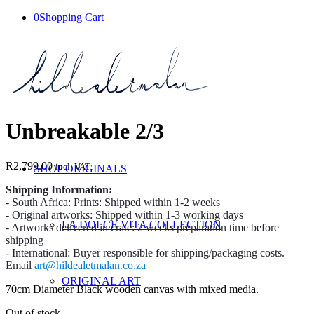
0
Shopping Cart
Unbreakable 2/3
R
2,799.00
incl. VAT
SHOP ORIGINALS
Shipping Information:
- South Africa: Prints: Shipped within 1-2 weeks
- Original artworks: Shipped within 1-3 working days
LA DOLCE VITA COLLECTION
- Artworks delivered in crate: 2 weeks preparation time before
shipping
- International: Buyer responsible for shipping/packaging costs.
Email
art@hildealetmalan.co.za
ORIGINAL ART
70cm Diameter Black wooden canvas with mixed media.
Out of stock