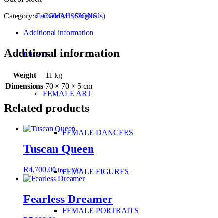
Category:
Female Art (Originals)
COMMISSIONS
Additional information
Additional information
PRINTS
Weight
11 kg
Dimensions
70 × 70 × 5 cm
FEMALE ART
Related products
FEMALE DANCERS
Tuscan Queen
R
4,700.00
incl. VAT
FEMALE FIGURES
Fearless Dreamer
FEMALE PORTRAITS