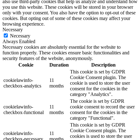
also use third-party cookies that help us analyze and understand how
you use this website. These cookies will be stored in your browser
only with your consent. You also have the option to opt-out of these
cookies. But opting out of some of these cookies may affect your
browsing experience.
Necessary
Necessary
Always Enabled
Necessary cookies are absolutely essential for the website to
function properly. These cookies ensure basic functionalities and
security features of the website, anonymously.
Cookie
Duration
Description
This cookie is set by GDPR
Cookie Consent plugin. The
cookielawinfo-
11
cookie is used to store the user
checkbox-analytics
months
consent for the cookies in the
category "Analytics".
The cookie is set by GDPR
cookielawinfo-
11
cookie consent to record the user
checkbox-functional
months
consent for the cookies in the
category "Functional".
This cookie is set by GDPR
Cookie Consent plugin. The
cookielawinfo-
11
cookies is used to store the user
checkbox-necessary
months