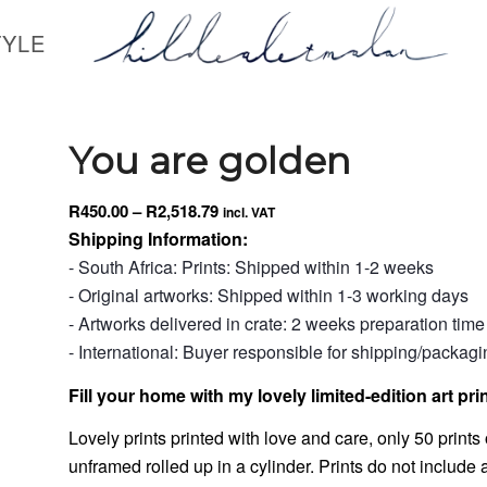
TYLE
You are golden
Price
R
450.00
–
R
2,518.79
incl. VAT
range:
Shipping Information:
R450.00
- South Africa: Prints: Shipped within 1-2 weeks
through
- Original artworks: Shipped within 1-3 working days
R2,518.79
- Artworks delivered in crate: 2 weeks preparation time
- International: Buyer responsible for shipping/packag
Fill your home with my lovely limited-edition art prin
Lovely prints printed with love and care, only 50 prints o
unframed rolled up in a cylinder. Prints do not include