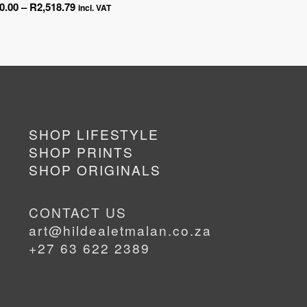
Price
0.00
–
R
2,518.79
ran
incl. VAT
range:
R45
R450.00
thr
through
R2,
R2,518.79
SHOP LIFESTYLE
SHOP PRINTS
SHOP ORIGINALS
CONTACT US
art@hildealetmalan.co.za
+27 63 622 2389