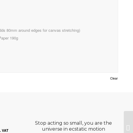
ds 80mm around edges for canvas stretching)
Paper 190g
Clear
Stop acting so small, you are the
He
ce
universe in ecstatic motion
l. VAT