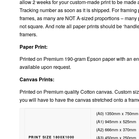
allow 2 weeks for your custom-made print to be made and
Tracking number as soon as it is shipped. For framing p
frames, as many are NOT A-sized proportions – many pri
not square. And note all paper prints should be ‘handl
framers.
Paper Print:
Printed on Premium 190-gram Epson paper with an enh
available upon request.
Canvas Prints:
Printed on Premium quality Cotton canvas. Custom size
you will have to have the canvas stretched onto a fram
(A0) 1350mm x 750mm
(A1) 945mm x 525mm
(A2) 666mm x 370mm
PRINT SIZE 1800X1000
(A3) 450mm x 250mm