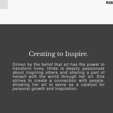
R
45
range:
R450.00
through
R2,518.79
Creating to Inspire.
Driven by the belief that art has the power to
transform lives, Hilde is deeply passionate
about inspiring others and sharing a part of
herself with the world through her art. She
strives to create a connection with people,
allowing her art to serve as a catalyst for
personal growth and inspiration.