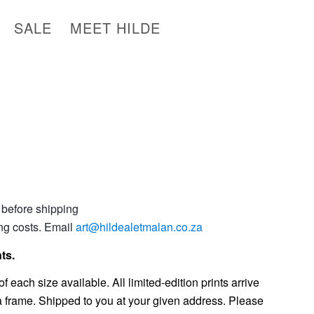
SALE
MEET HILDE
 before shipping
ing costs. Email
art@hildealetmalan.co.za
ts.
f each size available. All limited-edition prints arrive
 a frame. Shipped to you at your given address. Please