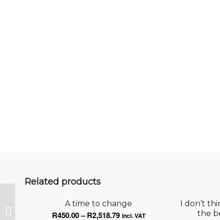
Related products
A time to change
I don’t th
Touch the sky
Price
the b
R
450.00
–
R
2,518.79
incl. VAT