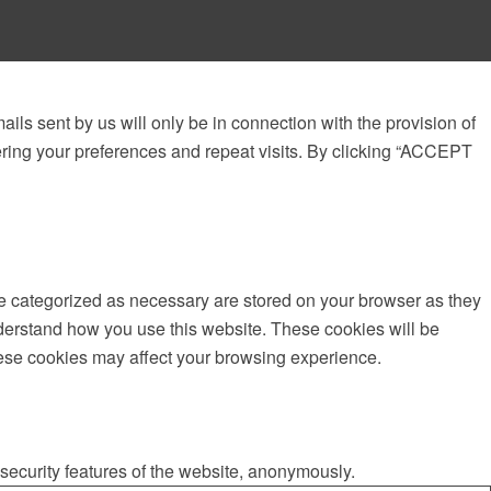
ails sent by us will only be in connection with the provision of
ring your preferences and repeat visits. By clicking “ACCEPT
re categorized as necessary are stored on your browser as they
understand how you use this website. These cookies will be
these cookies may affect your browsing experience.
 security features of the website, anonymously.