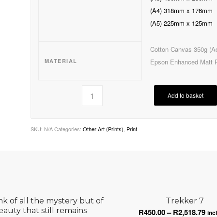
(A4) 318mm x 176mm
(A5) 225mm x 125mm
Cotton Canvas 350g (Ad
MATERIAL
Epson Enhanced Matt 
Add to basket
SKU:
N/A
Categories:
Other Art (Prints)
,
Print
ink of all the mystery but of
Trekker 7
eauty that still remains
Pri
R
450.00
–
R
2,518.79
inc