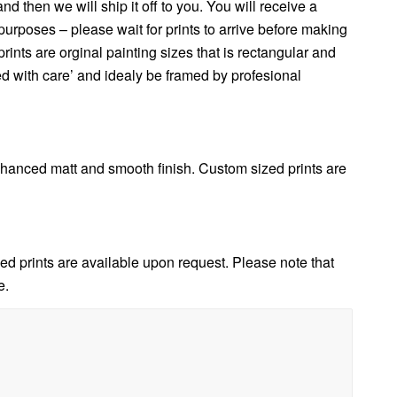
 then we will ship it off to you. You will receive a
urposes – please wait for prints to arrive before making
nts are orginal painting sizes that is rectangular and
ed with care’ and idealy be framed by profesional
anced matt and smooth finish. Custom sized prints are
d prints are available upon request. Please note that
e.