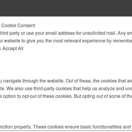
 & Cookie Consent
third party or use your email address for unsolicited mail. Any em
ur website to give you the most relevant experience by remembe
s
Accept All
 navigate through the website. Out of these, the cookies that a
bsite. We also use third-party cookies that help us analyze and 
e option to opt-out of these cookies. But opting out of some of 
unction properly. These cookies ensure basic functionalities and