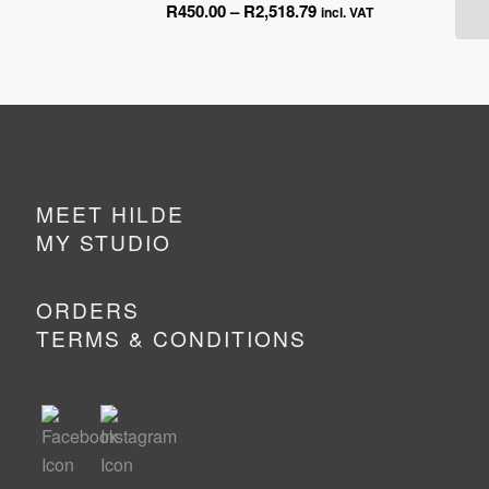
Price
R
450.00
–
R
2,518.79
ge:
incl. VAT
range:
0.00
R450.00
ough
through
518.79
R2,518.79
MEET HILDE
MY STUDIO
ORDERS
TERMS & CONDITIONS