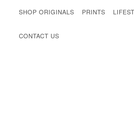
SHOP ORIGINALS
PRINTS
LIFES
CONTACT US