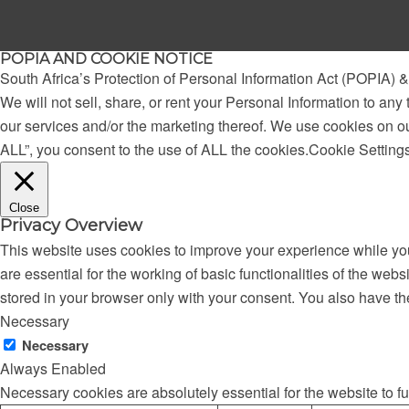
POPIA AND COOKIE NOTICE
South Africa’s Protection of Personal Information Act (POPIA)
We will not sell, share, or rent your Personal Information to any 
our services and/or the marketing thereof. We use cookies on o
ALL”, you consent to the use of ALL the cookies.
Cookie Setting
Close
Privacy Overview
This website uses cookies to improve your experience while you
are essential for the working of basic functionalities of the we
stored in your browser only with your consent. You also have th
Necessary
Necessary
Always Enabled
Necessary cookies are absolutely essential for the website to f