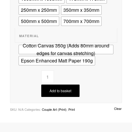
250mm x 250mm
350mm x 350mm
500mm x 500mm
700mm x 700mm
MATERIAL
Cotton Canvas 350g (Adds 80mm around
edges for canvas stretching)
Epson Enhanced Matt Paper 190g
Add to basket
Clear
SKU:
N/A
Categories:
Couple Art (Print)
,
Print