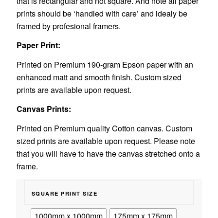
that is rectangular and not square. And note all paper
prints should be ‘handled with care’ and idealy be
framed by profesional framers.
Paper Print:
Printed on Premium 190-gram Epson paper with an
enhanced matt and smooth finish. Custom sized
prints are available upon request.
Canvas Prints:
Printed on Premium quality Cotton canvas. Custom
sized prints are available upon request. Please note
that you will have to have the canvas stretched onto a
frame.
SQUARE PRINT SIZE
1000mm x 1000mm
175mm x 175mm