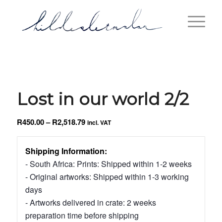
Lost in our world 2/2
Price
R
450.00
–
R
2,518.79
incl. VAT
range:
R450.00
Shipping Information:
through
- South Africa: Prints: Shipped within 1-2 weeks
R2,518.79
- Original artworks: Shipped within 1-3 working
days
- Artworks delivered in crate: 2 weeks
preparation time before shipping