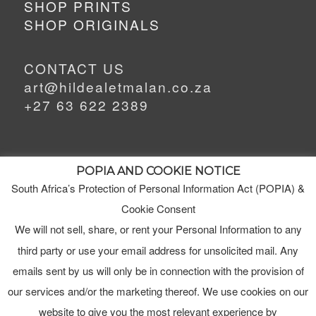
SHOP PRINTS
SHOP ORIGINALS
CONTACT US
art@hildealetmalan.co.za
+27 63 622 2389
POPIA AND COOKIE NOTICE
South Africa’s Protection of Personal Information Act (POPIA) &
MEET HILDE
Cookie Consent
MY STUDIO
We will not sell, share, or rent your Personal Information to any
third party or use your email address for unsolicited mail. Any
ORDERS
emails sent by us will only be in connection with the provision of
TERMS & CONDITIONS
our services and/or the marketing thereof. We use cookies on our
website to give you the most relevant experience by