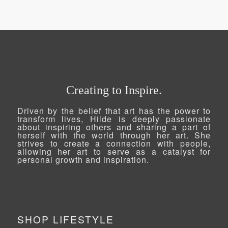
R450.00
through
R2,518.79
Creating to Inspire.
Driven by the belief that art has the power to
transform lives, Hilde is deeply passionate
about inspiring others and sharing a part of
herself with the world through her art. She
strives to create a connection with people,
allowing her art to serve as a catalyst for
personal growth and inspiration.
SHOP LIFESTYLE