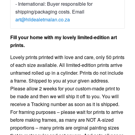
- International: Buyer responsible for
shipping/packaging costs. Email
art@hildealetmalan.co.za
Fill your home with my lovely limited-edition art
prints.
Lovely prints printed with love and care, only 50 prints
of each size available. All limited-edition prints arrive
unframed rolled up in a cylinder. Prints do not include
a frame. Shipped to you at your given address.
Please allow 2 weeks for your custom-made print to
be made and then we will ship it off to you. You will
receive a Tracking number as soon as it is shipped.
For framing purposes – please wait for prints to arrive
before making frames, as many are NOT A-sized
proportions – many prints are orginal painting sizes