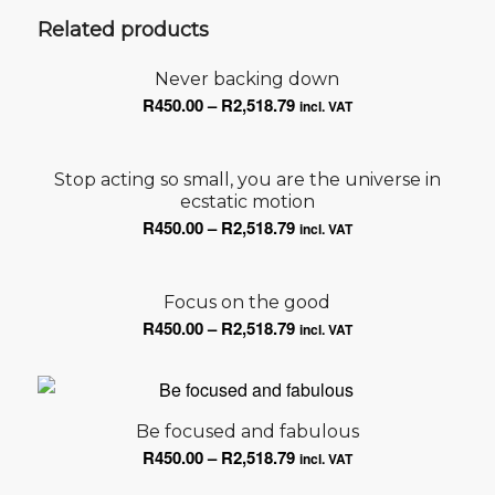
Related products
Never backing down
Price
R
450.00
–
R
2,518.79
incl. VAT
range:
R450.00
Stop acting so small, you are the universe in
through
ecstatic motion
R2,518.79
Price
R
450.00
–
R
2,518.79
incl. VAT
range:
R450.00
Focus on the good
through
Price
R
450.00
–
R
2,518.79
R2,518.79
incl. VAT
range:
R450.00
through
R2,518.79
Be focused and fabulous
Price
R
450.00
–
R
2,518.79
incl. VAT
range: