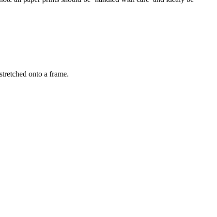
stretched onto a frame.