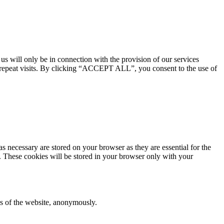
 us will only be in connection with the provision of our services
 repeat visits. By clicking “ACCEPT ALL”, you consent to the use of
s necessary are stored on your browser as they are essential for the
e. These cookies will be stored in your browser only with your
res of the website, anonymously.