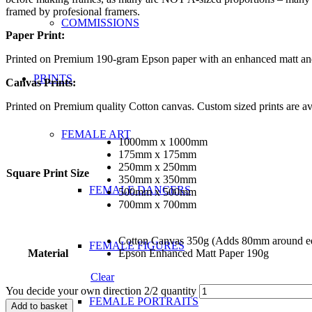
framed by profesional framers.
COMMISSIONS
Paper Print:
Printed on Premium 190-gram Epson paper with an enhanced matt and s
PRINTS
Canvas Prints:
Printed on Premium quality Cotton canvas. Custom sized prints are ava
FEMALE ART
1000mm x 1000mm
175mm x 175mm
250mm x 250mm
Square Print Size
350mm x 350mm
FEMALE DANCERS
500mm x 500mm
700mm x 700mm
Cotton Canvas 350g (Adds 80mm around edg
FEMALE FIGURES
Material
Epson Enhanced Matt Paper 190g
Clear
You decide your own direction 2/2 quantity
FEMALE PORTRAITS
Add to basket