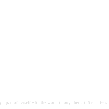
 a part of herself with the world through her art. She strives