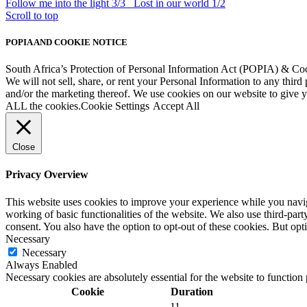
Follow me into the light 3/3
Lost in our world 1/2
Scroll to top
POPIA AND COOKIE NOTICE
South Africa’s Protection of Personal Information Act (POPIA) & Co
We will not sell, share, or rent your Personal Information to any third
and/or the marketing thereof. We use cookies on our website to give
ALL the cookies.
Cookie Settings
Accept All
Close
Privacy Overview
This website uses cookies to improve your experience while you navigat
working of basic functionalities of the website. We also use third-pa
consent. You also have the option to opt-out of these cookies. But op
Necessary
Necessary
Always Enabled
Necessary cookies are absolutely essential for the website to function
Cookie
Duration
11