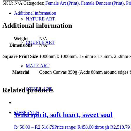
SKU:
N/A
Categories:
Female Art (Print)
,
Female Dancers (Print)
,
Pr
Additional information
NATURE ART
Additional information
Weight
N/A
COUPLE ART
Dimensions
N/A
Square Print Size
1000mm x 1000mm, 175mm x 175mm, 250mm 
MALE ART
Material
Cotton Canvas 350g (Adds 80mm around edges fo
Related products
OTHER ART
LIFESTYLE
Wild spirit, soft heart, sweet soul
R
450.00
–
R
2,518.79
Price range: R450.00 through R2,518.79