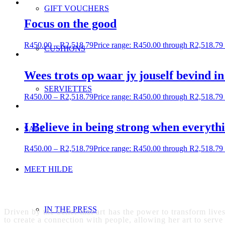
GIFT VOUCHERS
Focus on the good
R
450.00
–
R
2,518.79
Price range: R450.00 through R2,518.79
CUSHIONS
Wees trots op waar jy jouself bevind in
SERVIETTES
R
450.00
–
R
2,518.79
Price range: R450.00 through R2,518.79
I Believe in being strong when everyth
SALE
R
450.00
–
R
2,518.79
Price range: R450.00 through R2,518.79
MEET HILDE
IN THE PRESS
Driven by the belief that art has the power to transform live
to create a connection with people, allowing her art to serve