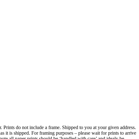
er. Prints do not include a frame. Shipped to you at your given address.
 it is shipped. For framing purposes – please wait for prints to arrive
ote all paper prints should be ‘handled with care’ and idealy be