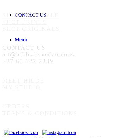
SHOP LIFESTYLE
CONTACT US
SHOP PRINTS
SHOP ORIGINALS
Menu
CONTACT US
art@hildealetmalan.co.za
+27 63 622 2389
MEET HILDE
MY STUDIO
ORDERS
TERMS & CONDITIONS