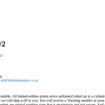
/2
AT
ng
l
art@hildealetmalan.co.za
ailable. All limited-edition prints arrive unframed rolled up in a cylind
 will ship it off to you. You will receive a Tracking number as soon as
ts are orginal painting sizes that is rectangular and not square. And n