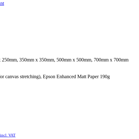
int
x 250mm, 350mm x 350mm, 500mm x 500mm, 700mm x 700mm
r canvas stretching), Epson Enhanced Matt Paper 190g
incl. VAT