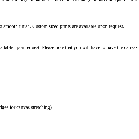
mooth finish. Custom sized prints are available upon request.
ilable upon request. Please note that you will have to have the canvas 
es for canvas stretching)