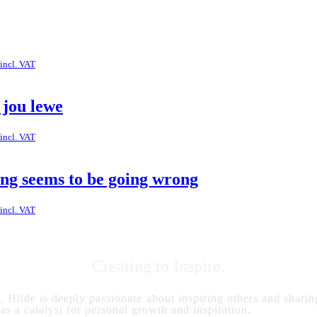
incl. VAT
 jou lewe
incl. VAT
ing seems to be going wrong
incl. VAT
Creating to Inspire.
s, Hilde is deeply passionate about inspiring others and sharing
 as a catalyst for personal growth and inspiration.