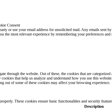
okie Consent
 party or use your email address for unsolicited mail. Any emails sent by
 you the most relevant experience by remembering your preferences and
e through the website. Out of these, the cookies that are categorized a
rty cookies that help us analyze and understand how you use this websit
ting out of some of these cookies may affect your browsing experience.
 properly. These cookies ensure basic functionalities and security featu
Description