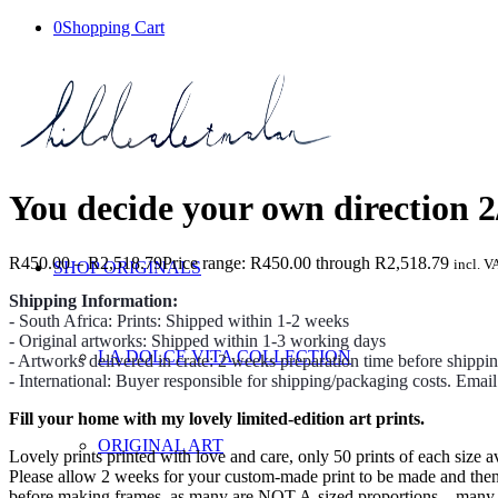
0
Shopping Cart
You decide your own direction 2
R
450.00
–
R
2,518.79
Price range: R450.00 through R2,518.79
incl. V
SHOP ORIGINALS
Shipping Information:
- South Africa: Prints: Shipped within 1-2 weeks
- Original artworks: Shipped within 1-3 working days
LA DOLCE VITA COLLECTION
- Artworks delivered in crate: 2 weeks preparation time before shippi
- International: Buyer responsible for shipping/packaging costs. Emai
Fill your home with my lovely limited-edition art prints.
ORIGINAL ART
Lovely prints printed with love and care, only 50 prints of each size av
Please allow 2 weeks for your custom-made print to be made and then we
before making frames, as many are NOT A-sized proportions – many prin